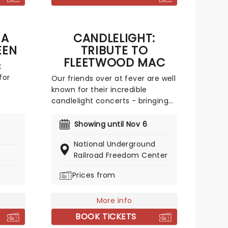
y
D
ute
 A
CANDLELIGHT:
t
EEN
TRIBUTE TO
ade
FLEETWOOD MAC
t
for
Our friends over at fever are well
known for their incredible
n.
candlelight concerts - bringing
nues
to life the songs of some of the
pecial
world's best-loved artists in
Showing until Nov 6
to
stunningly illuminated venues
National Underground
p like
across the country, creating
Railroad Freedom Center
f
unforgettable concert
John's
experiences. Joining the
Prices from
repare
pantheon this year, A Tribute To
old
Fleetwood Mac is set to be just
 way!
More info
one of these evenings,
presenting the music of the
BOOK TICKETS
legendary band played live by a