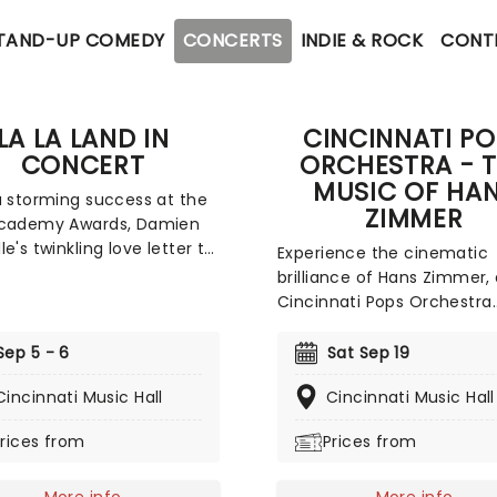
TAND-UP COMEDY
CONCERTS
INDIE & ROCK
CONT
LA LA LAND IN
CINCINNATI PO
CONCERT
ORCHESTRA - 
MUSIC OF HA
a storming success at the
ZIMMER
Academy Awards, Damien
e's twinkling love letter to
Experience the cinematic
town La La Land continues
brilliance of Hans Zimmer,
his live-to-film concert
Cincinnati Pops Orchestra
cle. Featuring a live
performs some of the leg
tra playing along to all
composer's most iconic sc
Sep 5 - 6
Sat Sep 19
avorites from the film.
From the intergalactic ma
 fireworks on screen and
Cincinnati Music Hall
Cincinnati Music Hall
of Interstellar to the deser
 life. Vintage Hollywood
of Dune, the heroic Gladia
rices from
Prices from
is actively encouraged!
arena to the swashbucklin
intensity of Pirates of the