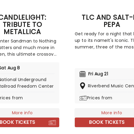
CANDLELIGHT:
TLC AND SALT-
TRIBUTE TO
PEPA
METALLICA
Get ready for a night that 
up to its nameIt's Iconic. T
Enter Sandman to Nothing
summer, three of the mos
atters and much more in
influential forces in Hip-H
n, this ultimate crossover
R&B unite for a tour built 
celebrates the music of
legacy and hit after hit.
d and Ulrich with a string
Sat Aug 8
Featuring co-headliners T
t, alongside the flickering
Fri Aug 21
National Underground
Salt-N-Pepa, with special 
usands of LED candles,
Riverbend Music Cen
Railroad Freedom Center
En Vogue, this is a line-up 
ng the perfect
defined a generation.
here to experience this
rices from
Prices from
e to the legendary heavy
 band!
More info
More info
BOOK TICKETS
BOOK TICKETS