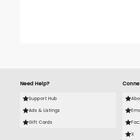
Need Help?
Conne
Support Hub
Abo
Ads & Listings
Ema
Gift Cards
Fac
X