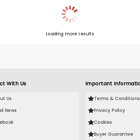
Loading more results
ct With Us
Important Informati
ut Us
Terms & Conditions
il News
Privacy Policy
ebook
Cookies
Buyer Guarantee