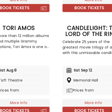
More info
Caribbean, the orchestra b
More info
Zimmer's soundscapes to li
BOOK TICKETS
BOOK TICKETS
a thrilling concert.
TORI AMOS
CANDLELIGHT: 
LORD OF THE RI
ore than 12 million albums
and multiple Grammy
Celebrate 25 years of the
tions, Tori Amos is one of
greatest movie trilogy of a
st successful and
with this unmissable candl
tial artists of her
concert experience from 
tion. A pioneer across
friends at fever! Featuring
le platforms, she was the
talented string quartet pla
Sat Aug 8
Sat Sep 12
ajor label artist to offer a
Howard Shore's legendary 
 for download. Back to save
Taft Theatre
journey through Middle Ear
Memorial Hall
in 2026, join Tori as she
with the Fellowship, from 
rices from
Prices from
uces her highly awaited
Shire to Rivendell, Rohan t
ecord, 'In Times of
Gondor, to the very fires o
s', on a brand new tour!
Mount Doom. Hosted in
More info
More info
breathtaking locations acr
BOOK TICKETS
BOOK TICKETS