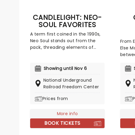
live!
CANDLELIGHT: NEO-
SOUL FAVORITES
A term first coined in the 1990s,
Neo Soul stands out from the
From 
pack, threading elements of
Else M
classic soul, R&B, funk, Hip Hop,
betwee
pop and rock to create a socially
event 
conscious and evocative sound.
Hetfiel
Showing until Nov 6
Celebrating some of the genre's
quarte
National Underground
most iconic artists, join our
of tho
Railroad Freedom Center
friends at fever for a special
creati
candlelight concert, where a
atmosp
Prices from
P
string quartet performs tunes
tribut
from Prince, Childish Gambino,
metal
Alicia Keys and more!
More info
BOOK TICKETS