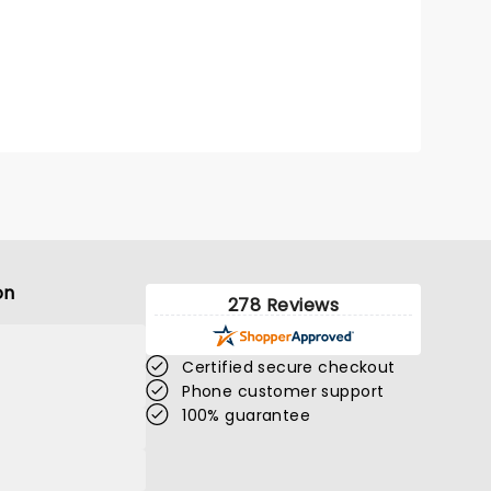
on
278 Reviews
Certified secure checkout
Phone customer support
100% guarantee