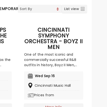
EMPORARY POP
COUNTRY
List view
PS
CINCINNATI
THE
SYMPHONY
NS
ORCHESTRA - BOYZ II
MEN
One of the most iconic and
 as the
commercially successful R&B
outfits in history, Boyz II Men,
endary
performs a special concert
ores!
backed by the Cincinnati
Wed Sep 16
jesty
Symphony! They've had plenty
Cincinnati Music Hall
t world
of practice working with
tor
orchestras, appearing in recent
Prices from
g
years at special performances
with the Houston Symphony, and