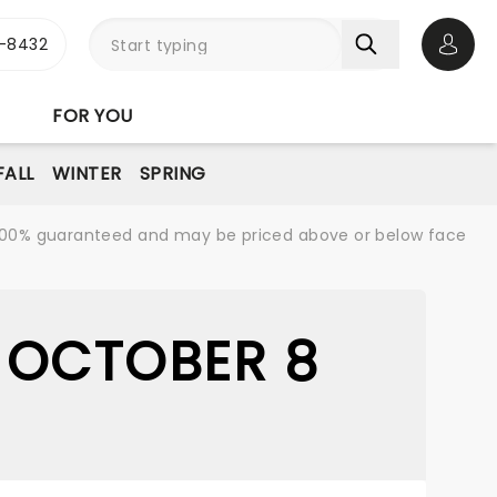
-8432
Open 
FOR YOU
FALL
WINTER
SPRING
re 100% guaranteed and may be priced above or below face
 OCTOBER 8