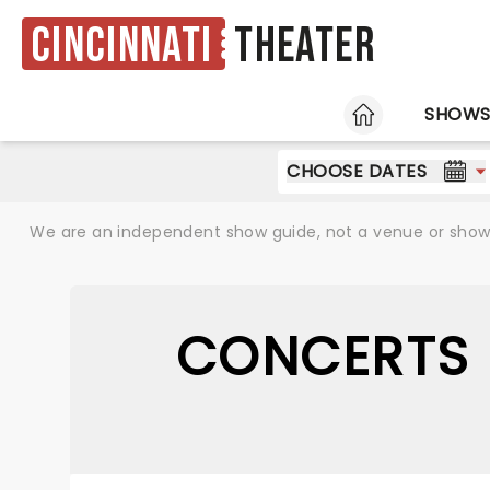
Cincinnati
Theater
HOME
SHOW
CHOOSE DATES
We are an independent show guide, not a venue or show. 
CONCERTS 