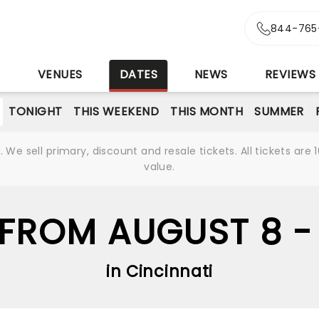
844-765
S
VENUES
DATES
NEWS
REVIEWS
TONIGHT
THIS WEEKEND
THIS MONTH
SUMMER
We sell primary, discount and resale tickets. All tickets a
value.
FROM AUGUST 8 -
in Cincinnati