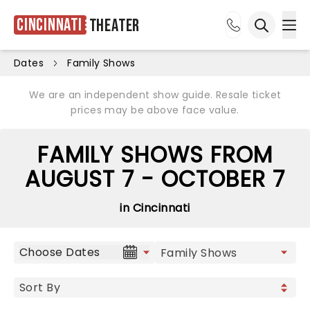
Cincinnati
Theater
Ope
Open sea
Dates
Family Shows
We are an independent show guide. Resale ticket
prices may be above face value.
FAMILY SHOWS FROM
AUGUST 7 - OCTOBER 7
in Cincinnati
Choose Dates