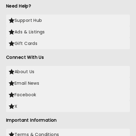
Need Help?
Support Hub
Ads & Listings
Gift Cards
Connect With Us
About Us
Email News
Facebook
X
Important Information
Terms & Conditions