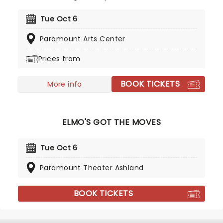
jump, stretch and dance along with Elmo, Abby
Cadabby, Cookie Monster, Big Bird, Grover and
Tue Oct 6
Oscar. Full of catchy tunes, this is a Sesame
Paramount Arts Center
Street adventure that's both fun and educational,
getting your kids moving while laughing and
Prices from
singing along!
BOOK TICKETS
More info
ELMO'S GOT THE MOVES
Tue Oct 6
Paramount Theater Ashland
BOOK TICKETS