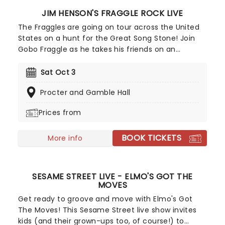
JIM HENSON'S FRAGGLE ROCK LIVE
The Fraggles are going on tour across the United
States on a hunt for the Great Song Stone! Join
Gobo Fraggle as he takes his friends on an
ambitious musical journey for the legendary long-
lost treasure that holds the greatest song to ever
Sat Oct 3
exist. Prepare to see the Fraggles as you never
Procter and Gamble Hall
have before, as they walk around the stage and
are joined by giant Gorgs and mechanized
Prices from
Doozers. Don't miss out on this magical and
hilarious night of song and adventure for all the
BOOK TICKETS
family.
More info
SESAME STREET LIVE - ELMO'S GOT THE
MOVES
Get ready to groove and move with Elmo's Got
The Moves! This Sesame Street live show invites
kids (and their grown-ups too, of course!) to