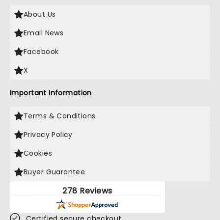
About Us
Email News
Facebook
X
Important Information
Terms & Conditions
Privacy Policy
Cookies
Buyer Guarantee
278 Reviews
Certified secure checkout