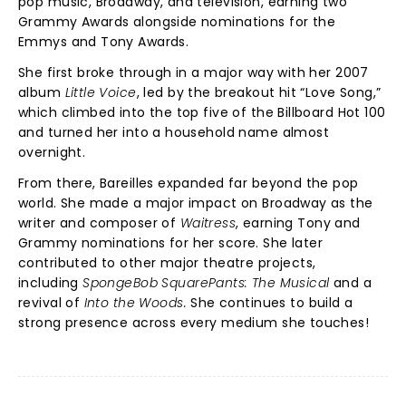
pop music, Broadway, and television, earning two
Grammy Awards alongside nominations for the
Emmys and Tony Awards.
She first broke through in a major way with her 2007
album
Little Voice
, led by the breakout hit “Love Song,”
which climbed into the top five of the Billboard Hot 100
and turned her into a household name almost
overnight.
From there, Bareilles expanded far beyond the pop
world. She made a major impact on Broadway as the
writer and composer of
Waitress
, earning Tony and
Grammy nominations for her score. She later
contributed to other major theatre projects,
including
SpongeBob SquarePants: The Musical
and a
revival of
Into the Woods.
She
continues to build a
strong presence across every medium she touches!