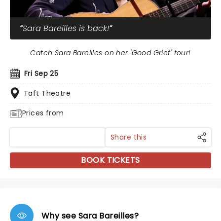
Sara Bareilles is back!
Catch Sara Bareilles on her 'Good Grief' tour!
Fri Sep 25
Taft Theatre
Prices from
Share this
BOOK TICKETS
Why see Sara Bareilles?