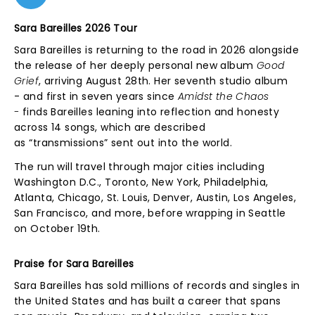
Sara Bareilles 2026 Tour
Sara Bareilles is returning to the road in 2026 alongside
the release of her deeply personal new album
Good
Grief
, arriving August 28th. Her seventh studio album
- and first in seven years since
Amidst the Chaos
-
finds Bareilles leaning into reflection and honesty
across 14 songs, which are described
as “transmissions” sent out into the world.
The run will travel through major cities including
Washington D.C., Toronto, New York, Philadelphia,
Atlanta, Chicago, St. Louis, Denver, Austin, Los Angeles,
San Francisco, and more, before wrapping in Seattle
on October 19th.
Praise for Sara Bareilles
Sara Bareilles has sold millions of records and singles in
the United States and has built a career that spans