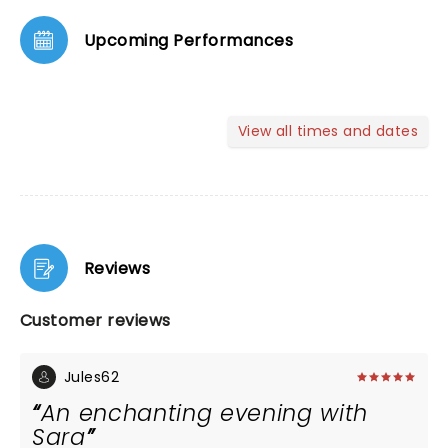
Upcoming Performances
View all times and dates
Reviews
Customer reviews
Jules62
An enchanting evening with
Sara