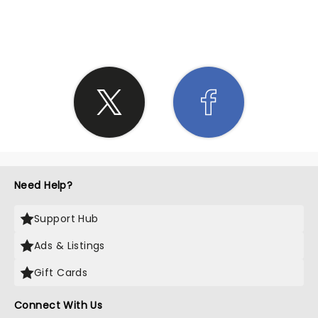
SHARE THE LOVE
Need Help?
Support Hub
Ads & Listings
Gift Cards
Connect With Us