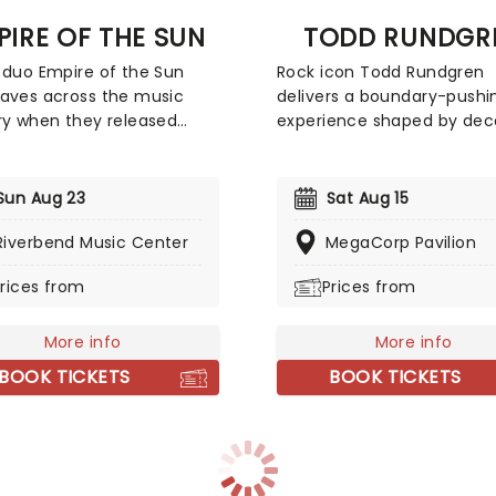
PIRE OF THE SUN
TODD RUNDGR
 duo Empire of the Sun
Rock icon Todd Rundgren
aves across the music
delivers a boundary-pushin
ry when they released
experience shaped by de
hit album 'Walking On A
of innovation as a guitarist
' back in 2008. The record
singer-songwriter, and pro
rtified double platinum in
Renowned for his genre-d
Sun Aug 23
Sat Aug 15
lia and helped the group
approach, Rundgren blend
o international fame. Since
Riverbend Music Center
material with signature flai
MegaCorp Pavilion
they've taken their catchy
bringing electrifying ener
rices from
Prices from
opop tunes all over the
remarkable vocal power to
 delivering an unmissable
stage. Expect the unexpec
complete with avant-
he reinvents his sound in r
More info
More info
 costumes and dreamlike
time, proving his creative
BOOK TICKETS
BOOK TICKETS
.
remains as sharp and surpr
as ever.