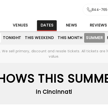
844-765
S
VENUES
DATES
NEWS
REVIEWS
TONIGHT
THIS WEEKEND
THIS MONTH
SUMMER
We sell primary, discount and resale tickets. All tickets a
value.
HOWS THIS SUMM
in Cincinnati