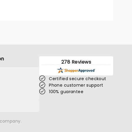
Fleetwood, you're in the right
place!
on
278 Reviews
Certified secure checkout
Phone customer support
100% guarantee
n company.