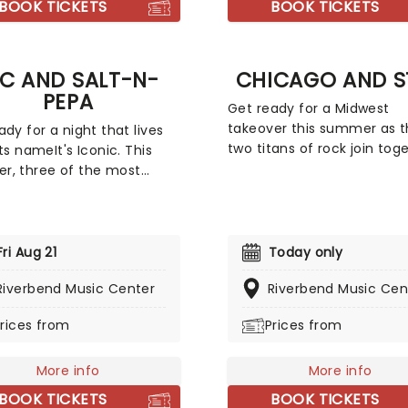
BOOK TICKETS
BOOK TICKETS
t to bring you the beats
ymes of hip-hop set to
sh sounds of classical
LC AND SALT-N-
CHICAGO AND S
l.
PEPA
Get ready for a Midwest
takeover this summer as 
ady for a night that lives
two titans of rock join tog
ts nameIt's Iconic. This
for the Windy Cities Tour! 
, three of the most
joint headlining tour marks
ntial forces in Hip-Hop and
first time the two Chicago
ite for a tour built on pure
formed groups have playe
and hit after hit.
together, with Chicago
ing co-headliners TLC and
Fri Aug 21
Today only
trumpeter Lee Loughnane
-Pepa, with special guests
Riverbend Music Center
commenting: 'Chicago ha
Riverbend Music Cen
ue, this is a line-up that
never toured with Styx bef
d a generation.
rices from
Prices from
it's going to be a lot of fun
looking forward to it.' So a
Lee!
More info
More info
BOOK TICKETS
BOOK TICKETS