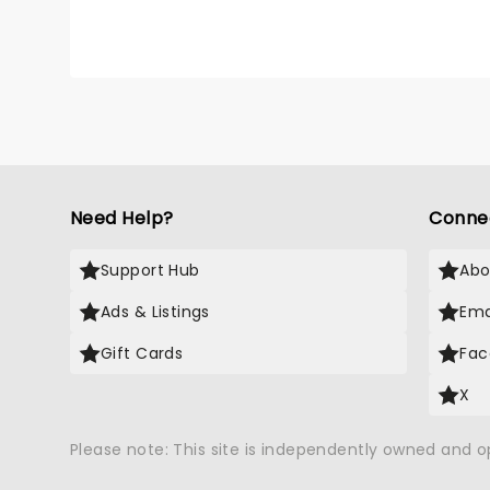
Need Help?
Conne
Support Hub
Abo
Ads & Listings
Ema
Gift Cards
Fac
X
Please note: This site is independently owned and 