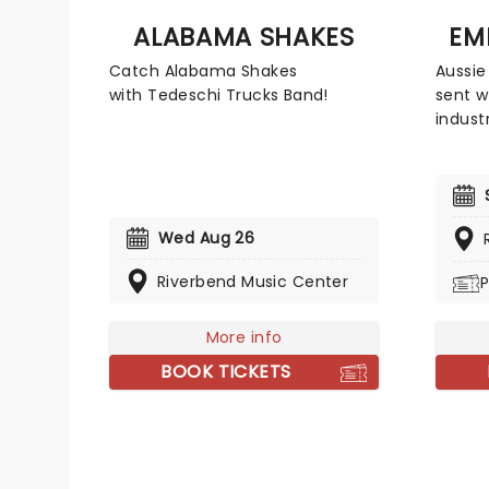
ALABAMA SHAKES
EM
Catch Alabama Shakes
Aussie
with Tedeschi Trucks Band!
sent w
indust
their 
Dream 
was ce
Austra
Wed Aug 26
rise t
then, 
Riverbend Music Center
P
electr
world,
show, 
More info
garde
BOOK TICKETS
energy