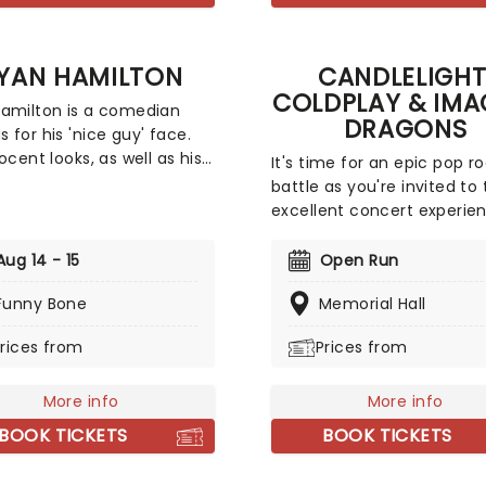
YAN HAMILTON
CANDLELIGHT
COLDPLAY & IMA
amilton is a comedian
DRAGONS
 for his 'nice guy' face.
ocent looks, as well as his
It's time for an epic pop r
s a single man who enjoys
battle as you're invited to 
ing in skydiving and riding
excellent concert experie
 balloons, are all part of his
that mixes the Vida La Vid
xecuted with hilarity. Since
rockers with the Radioactiv
Aug 14 - 15
Open Run
rt of his career in the
Presented in the glittering 
noughties, Hamilton has
Funny Bone
Memorial Hall
of 10,000s of LED candles 
amed as one of Rolling
performed by a string quar
rices from
Prices from
s Five Comics to Watch as
enjoy an evening of anth
s appearing on popular
bliss when fever brings
including 'The Tonight
More info
Candlelight: Coldplay & I
More info
tarring Jimmy Fallon,' 'The
Dragons to you!
BOOK TICKETS
BOOK TICKETS
how with Stephen Colbert'
ast Comic Standing.'