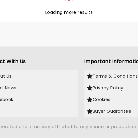
Loading more results
ct With Us
Important Informati
ut Us
Terms & Conditions
il News
Privacy Policy
ebook
Cookies
Buyer Guarantee
operated and in no way affiliated to any venue or productio