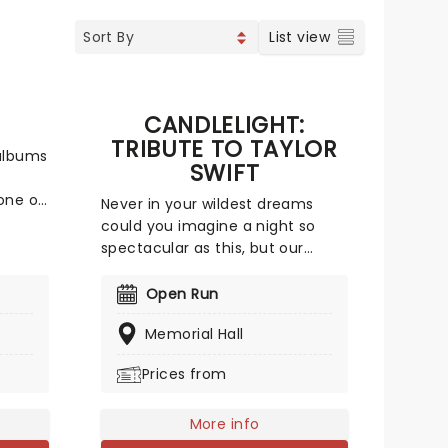
List view
CANDLELIGHT:
TRIBUTE TO TAYLOR
 albums
SWIFT
one of
Never in your wildest dreams
could you imagine a night so
spectacular as this, but our
ss
friends at Fever are bringing a
s the
candlelit tribute to Taylor Swift
Open Run
ffer a
to a venue near you. You'll be
to save
Memorial Hall
surrounded by hundreds of
she
candles as a string quartet plays
Prices from
ted
you your favorite Swift
compositions. Swifties, don't
our!
miss out!
More info