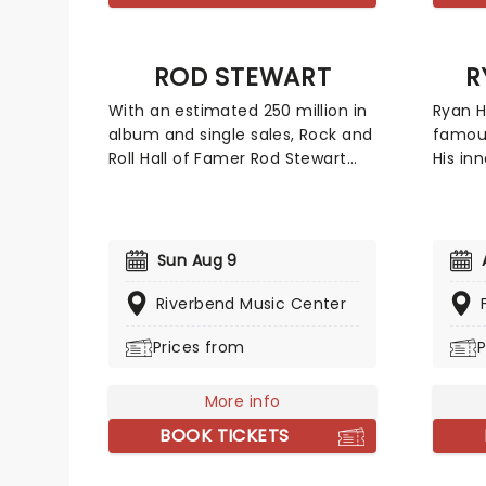
ROD STEWART
R
With an estimated 250 million in
Ryan H
album and single sales, Rock and
famous
Roll Hall of Famer Rod Stewart
His inn
arguably possesses one of rock's
life a
greatest and most distinctive
indulg
voices. With that immediately
hot air
recognizable husky voice, the
act, e
Sun Aug 9
gravel-toned wonder has
the sta
successfully commanded nearly
early 
Riverbend Music Center
every genre of music including
been n
Prices from
P
folk, rock, soul, R&B, blues and
Stone'
more.
well a
shows 
More info
Show S
BOOK TICKETS
Late S
and 'L