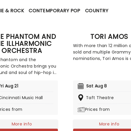
IE & ROCK
CONTEMPORARY POP
COUNTRY
EE PHANTOM AND
TORI AMOS
E ILLHARMONIC
With more than 12 million
ORCHESTRA
sold and multiple Grammy
nominations, Tori Amos is 
Phantom and the
the most successful and
monic Orchestra brings you
influential artists of her
und and soul of hip-hop in
generation. A pioneer acro
you've likely never
multiple platforms, she wa
sed before - backed by a
Fri Aug 21
Sat Aug 8
first major label artist to o
rchestra! Led by the
single for download. Back 
Cincinnati Music Hall
Taft Theatre
d and wife pairing of
us all in 2026, join Tori as 
s and vocalists Phantom
rices from
Prices from
introduces her highly awai
oenix, and with DJ Philly C
18th record, 'In Times of
 turntables, their live show
Dragons', on a brand new t
es full string, horn and
More info
More info
ections as well as a live