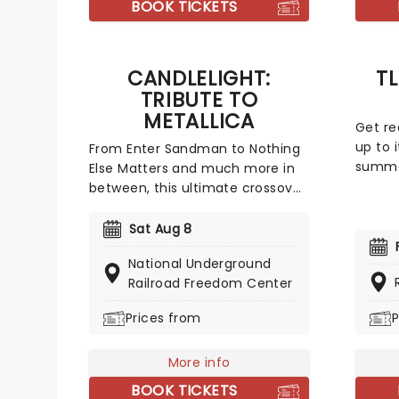
BOOK TICKETS
pianis
and rh
the lu
CANDLELIGHT:
T
musica
TRIBUTE TO
METALLICA
Get re
up to i
From Enter Sandman to Nothing
summer
Else Matters and much more in
influe
between, this ultimate crossover
R&B un
event celebrates the music of
legacy 
Hetfield and Ulrich with a string
Sat Aug 8
Featur
quartet, alongside the flickering
National Underground
Salt-N
of thousands of LED candles,
Railroad Freedom Center
En Vog
creating the perfect
define
atmosphere to experience this
Prices from
P
tribute to the legendary heavy
metal band!
More info
BOOK TICKETS