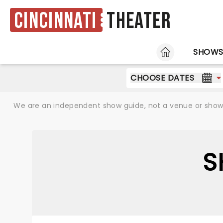
Cincinnati
Theater
HOME
SHOW
CHOOSE DATES
We are an independent show guide, not a venue or show. 
S