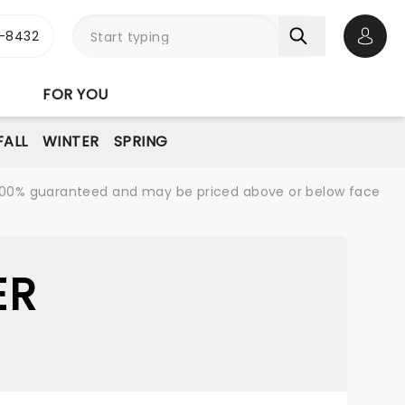
-8432
Open 
FOR YOU
FALL
WINTER
SPRING
re 100% guaranteed and may be priced above or below face
ER