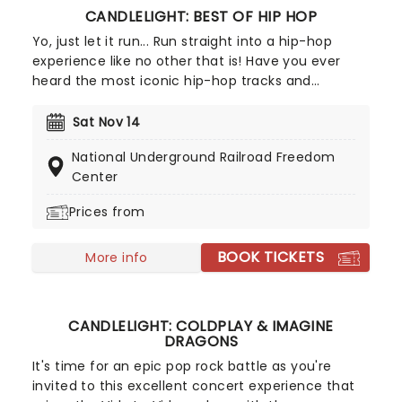
CANDLELIGHT: BEST OF HIP HOP
Yo, just let it run... Run straight into a hip-hop
experience like no other that is! Have you ever
heard the most iconic hip-hop tracks and
medleys performed by a string quartet in a
breathtaking location, surrounded by candles?
Sat Nov 14
We'd guess the answer is no, but now's your
National Underground Railroad Freedom
chance to change that as our friends at Fever
Center
bring a candlelit celebration to a venue near you.
Prices from
BOOK TICKETS
More info
CANDLELIGHT: COLDPLAY & IMAGINE
DRAGONS
It's time for an epic pop rock battle as you're
invited to this excellent concert experience that