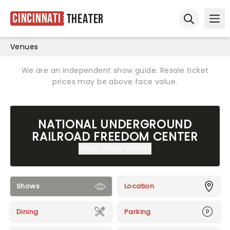
Cincinnati
Theater
Ope
Open sear
Venues
We are an independent show guide. Resale ticket
prices may be above face value.
NATIONAL UNDERGROUND
RAILROAD FREEDOM CENTER
Show venue details
Shows
Location
Dining
Parking