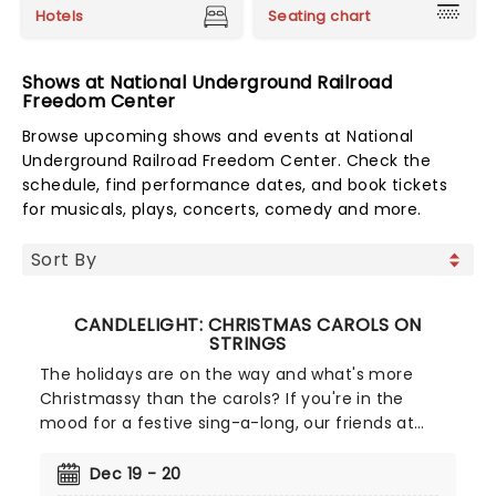
Hotels
Seating chart
Shows at National Underground Railroad
Freedom Center
Browse upcoming shows and events at National
Underground Railroad Freedom Center. Check the
schedule, find performance dates, and book tickets
for musicals, plays, concerts, comedy and more.
CANDLELIGHT: CHRISTMAS CAROLS ON
STRINGS
The holidays are on the way and what's more
Christmassy than the carols? If you're in the
mood for a festive sing-a-long, our friends at
fever have you covered with this wonderful
yuletide concert, featuring all your favorite carols
Dec 19 - 20