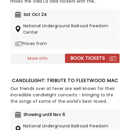
mixes the Vida La Vida rockers with the
Radioactive trio! Presented in the glittering light of
10,000s of LED candles and performed by a string
Sat Oct 24
quartet, enjoy an evening of anthemic bliss when
National Underground Railroad Freedom
fever brings Candlelight: Coldplay & Imagine
Center
Dragons to you!
Prices from
BOOK TICKETS
More info
CANDLELIGHT: TRIBUTE TO FLEETWOOD MAC
Our friends over at fever are well known for their
incredible candlelight concerts - bringing to life
the songs of some of the world's best-loved
artists in stunningly illuminated venues across the
country, creating unforgettable concert
Showing until Nov 6
experiences. Joining the pantheon this year, A
National Underground Railroad Freedom
Tribute To Fleetwood Mac is set to be just one of