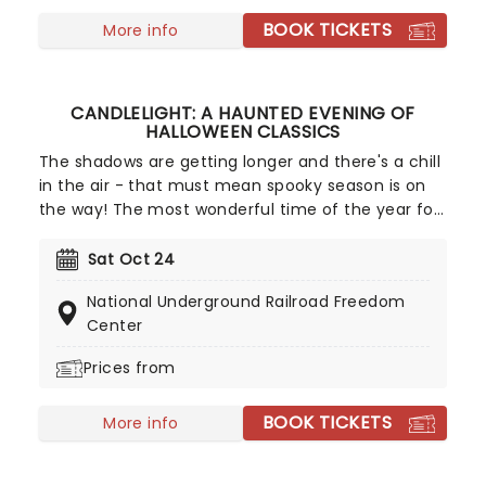
BOOK TICKETS
More info
CANDLELIGHT: A HAUNTED EVENING OF
HALLOWEEN CLASSICS
The shadows are getting longer and there's a chill
in the air - that must mean spooky season is on
the way! The most wonderful time of the year for
all those who love ghosts and ghouls and all that
is eerie, upgrade your All Hallows Eve celebration
Sat Oct 24
with Candlelight: A Haunted Evening of Halloween
National Underground Railroad Freedom
Classics. Created by our friends a fever and
Center
presented in stunning venues across the country,
expect a hair-raising evening of music from an
Prices from
array of spine-chilling movies (and some a bit less
scary) played by a talented string quartet in a
BOOK TICKETS
More info
flickering candlelit surrounding.