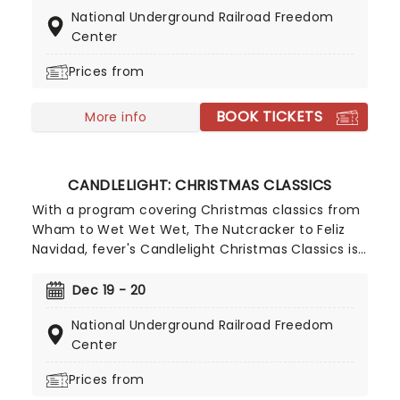
played by a talented string quartet in an
National Underground Railroad Freedom
evocative candlelit venue. So Come All Ye Faithful
Center
and enjoy a not-so-Silent Night of Joy To The
World!
Prices from
BOOK TICKETS
More info
CANDLELIGHT: CHRISTMAS CLASSICS
With a program covering Christmas classics from
Wham to Wet Wet Wet, The Nutcracker to Feliz
Navidad, fever's Candlelight Christmas Classics is
a treat that'll get the family in the festive mood.
So take a break from the dreaded Christmas
Dec 19 - 20
shopping and the stress of the in-laws and enjoy
National Underground Railroad Freedom
an evening of musical merriment in a venue
Center
glittering with more fairy lights than a fairy light
factory!
Prices from