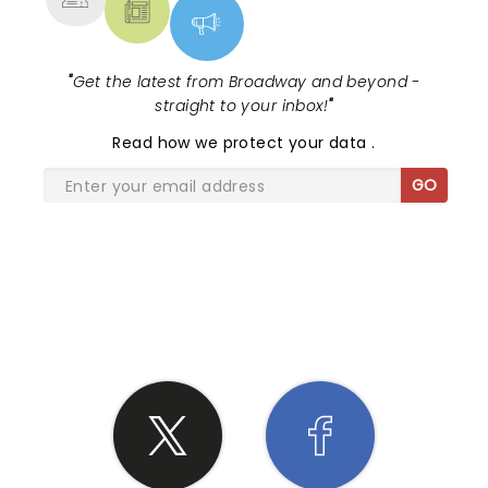
"
Get the latest from Broadway and beyond -
straight to your inbox!
"
Read
how we protect your data
.
GO
SHARE THE LOVE