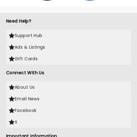
Need Help?
Support Hub
Ads & Listings
Gift Cards
Connect With Us
About Us
Email News
Facebook
X
Important Information