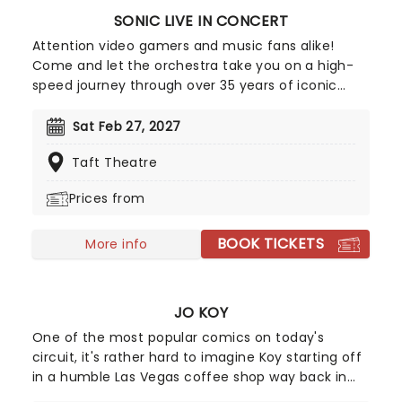
SONIC LIVE IN CONCERT
Attention video gamers and music fans alike!
Come and let the orchestra take you on a high-
speed journey through over 35 years of iconic
music from the Sonic The Hedgehog universe!
Sonic Live in Concert is an all-encompassing
Sat Feb 27, 2027
immersive experience, with a symphony orchestra
Taft Theatre
performing musical selections spanning the entire
three-decade range of the Sonic universe.
Prices from
BOOK TICKETS
More info
JO KOY
One of the most popular comics on today's
circuit, it's rather hard to imagine Koy starting off
in a humble Las Vegas coffee shop way back in
1994. As a regular panelist on Chelsea Lately's