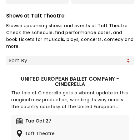
Shows at Taft Theatre
Browse upcoming shows and events at Taft Theatre.
Check the schedule, find performance dates, and
book tickets for musicals, plays, concerts, comedy and
more.
UNITED EUROPEAN BALLET COMPANY -
CINDERELLA
The tale of Cinderella gets a vibrant update in this
magical new production, wending its way across
the country courtesy of the United European
Ballet Company! Featuring dazzling sets,
costumes, and set to Sergei Prokofiev's enduring
Tue Oct 27
score, you'll be transported to a fairy tale realm,
Taft Theatre
where a young woman's life of chores is