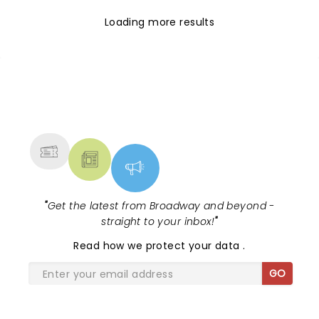
Loading more results
NEWS, TICKETS, THEATRE &
MORE
"
Get the latest from Broadway and beyond -
straight to your inbox!
"
Read
how we protect your data
.
GO