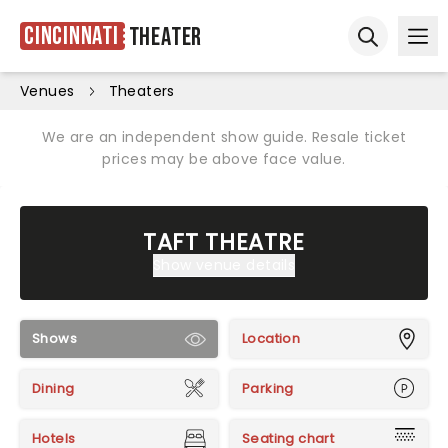
Cincinnati
Theater
Ope
Open sear
Venues
Theaters
We are an independent show guide. Resale ticket
prices may be above face value.
TAFT THEATRE
Show venue details
Shows
Location
Dining
Parking
Hotels
Seating chart