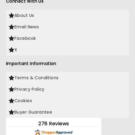
Connect With Us
About Us
Email News
Facebook
X
Important Information
Terms & Conditions
Privacy Policy
Cookies
Buyer Guarantee
278 Reviews