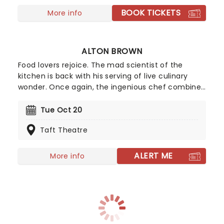
major late-night show including Leno, Letterman,
BOOK TICKETS
Conan, and Ferguson.
More info
ALTON BROWN
Food lovers rejoice. The mad scientist of the
kitchen is back with his serving of live culinary
wonder. Once again, the ingenious chef combines
the ingredients of comedy, science, music,
multimedia presentations, and audience
Tue Oct 20
interaction to create one unforgettable dish!
Taft Theatre
Make sure to catch him live in 2026, as he scales
down the mayhem for an intimate evening of
conversation and more.
ALERT ME
More info