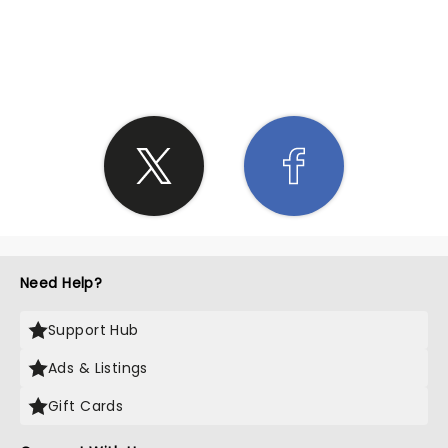
SHARE THE LOVE
Need Help?
Support Hub
Ads & Listings
Gift Cards