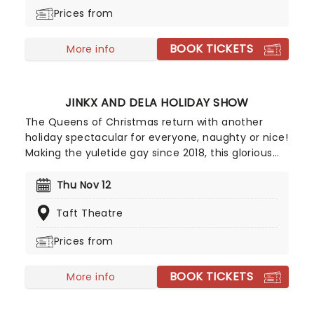
interrupted by an invitation to a royal ball...
Prices from
BOOK TICKETS
More info
JINKX AND DELA HOLIDAY SHOW
The Queens of Christmas return with another
holiday spectacular for everyone, naughty or nice!
Making the yuletide gay since 2018, this glorious
collaboration from two of RuPaul's DragRace's
most glittering alumni is the perfect tonic for the
Thu Nov 12
hysteria of the holiday season, with boozy holiday
Taft Theatre
cheer infused with good old razzle-dazzle song
and dance numbers, copious amounts of eggnog
Prices from
and classic carols with a cheeky drag twist. If
you're Nutcracker-phobic then this double act has
BOOK TICKETS
your alternative holiday entertainment sorted.
More info
Jinkx will spice things up and Dela will cover them
in sugar!