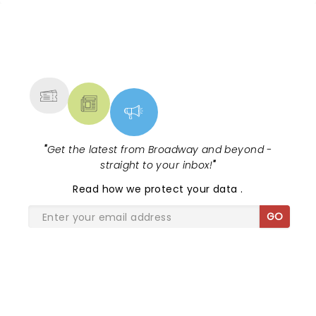
NEWS, TICKETS, THEATRE &
MORE
"
Get the latest from Broadway and beyond -
straight to your inbox!
"
Read
how we protect your data
.
GO
SHARE THE LOVE