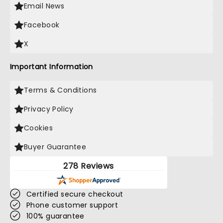
Email News
Facebook
X
Important Information
Terms & Conditions
Privacy Policy
Cookies
Buyer Guarantee
278 Reviews
Certified secure checkout
Phone customer support
100% guarantee