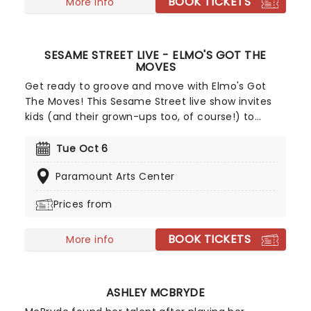
BOOK TICKETS
on your chance to see the eleganza extravaganza
More info
that is Golden Girls - The Laughs Continue!
SESAME STREET LIVE - ELMO'S GOT THE
MOVES
Get ready to groove and move with Elmo's Got
The Moves! This Sesame Street live show invites
kids (and their grown-ups too, of course!) to
jump, stretch and dance along with Elmo, Abby
Cadabby, Cookie Monster, Big Bird, Grover and
Tue Oct 6
Oscar. Full of catchy tunes, this is a Sesame
Paramount Arts Center
Street adventure that's both fun and educational,
getting your kids moving while laughing and
Prices from
singing along!
BOOK TICKETS
More info
ASHLEY MCBRYDE