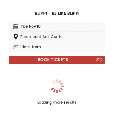
BLIPPI - BE LIKE BLIPPI
Tue Nov 10
Paramount Arts Center
Prices from
BOOK TICKETS
Loading more results