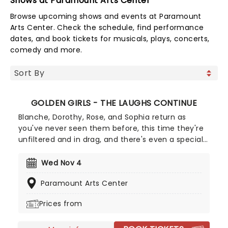
Shows at Paramount Arts Center
Browse upcoming shows and events at Paramount
Arts Center. Check the schedule, find performance
dates, and book tickets for musicals, plays, concerts,
comedy and more.
GOLDEN GIRLS - THE LAUGHS CONTINUE
Blanche, Dorothy, Rose, and Sophia return as
you've never seen them before, this time they're
unfiltered and in drag, and there's even a special
cheesecake. Follow the bold seniors as they
embark on their post-show journeys as written by
Wed Nov 4
Robert Leleux, creator of the campy horror movie
Paramount Arts Center
Big Easy Queens. Eric Swanson, who worked with
Leleux on Big Easy Queens has taken the
Prices from
directorial helm and promises to take the Golden
Girls to places they've never been. Don't miss out