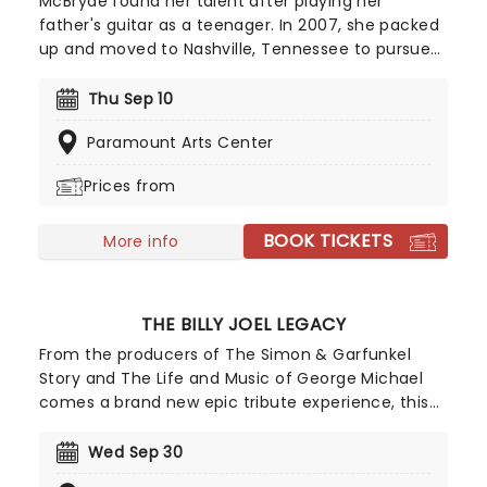
McBryde found her talent after playing her
father's guitar as a teenager. In 2007, she packed
up and moved to Nashville, Tennessee to pursue
her dreams of becoming a country singer. After
independently releasing music early in her career,
Thu Sep 10
she gained wider attention with her EP Jalopies &
Paramount Arts Center
Expensive Guitars, which caught the attention of
country star Eric Church and helped lead to a
Prices from
recording contract with Warner Music Nashville.
BOOK TICKETS
More info
THE BILLY JOEL LEGACY
From the producers of The Simon & Garfunkel
Story and The Life and Music of George Michael
comes a brand new epic tribute experience, this
time celebrating the life and music of the Piano
Man himself, the one and only Billy Joel! Taking
Wed Sep 30
you on an electrifying journey from Billy's early