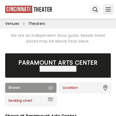
Cincinnati
Theater
Ope
Open sear
Venues
Theaters
We are an independent show guide. Resale ticket
prices may be above face value.
PARAMOUNT ARTS CENTER
Show venue details
Shows
Location
Seating chart