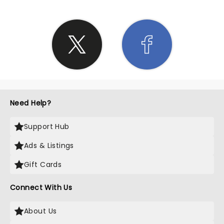
Need Help?
Support Hub
Ads & Listings
Gift Cards
Connect With Us
About Us