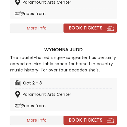
Paramount Arts Center
days to his superstardom, you'll be treated to all
the hits, including 'Uptown Girl ', ' New York State
Prices from
of Mind ', ' We Didn't Start the Fire' and many
more as this impeccable performance from Billy
BOOK TICKETS
interpreter Ian Benjamin lights up stages across
More info
the country!
WYNONNA JUDD
The scarlet-haired singer-songwriter has certainly
carved an inimitable space for herself in country
music history! For over four decades she's
commanded country music stages across North
America, first rising to global prestige as one half
Oct 2 - 3
of The Judds before embarking on a monumental
Paramount Arts Center
solo career. And with five Grammy Awards and
nine CMA Awards to her name, she's quite rightly
Prices from
considered one of the most influential female
vocalists in the history of the genre!
BOOK TICKETS
More info