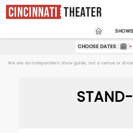
Cincinnati
Theater
HOME
SHOW
CHOOSE DATES
We are an independent show guide, not a venue or show. 
STAND-