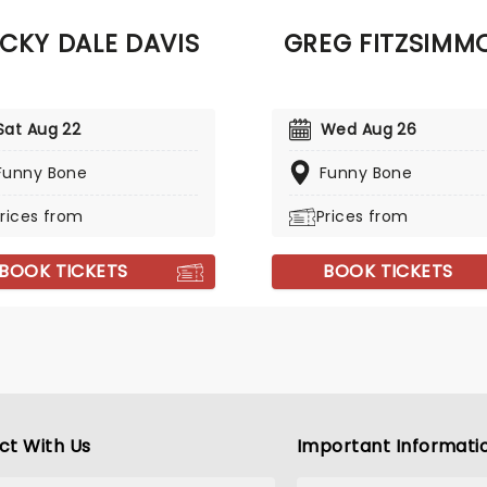
when it rolls into town!
CKY DALE DAVIS
GREG FITZSIMM
Sat Aug 22
Wed Aug 26
Funny Bone
Funny Bone
rices from
Prices from
BOOK TICKETS
BOOK TICKETS
ct With Us
Important Informati