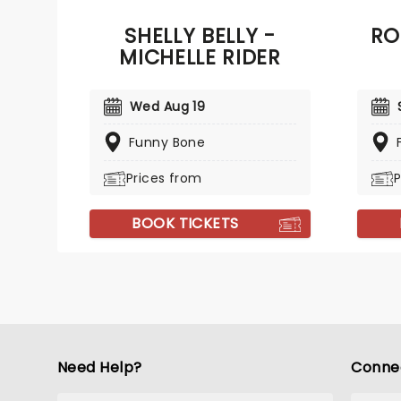
Late Show with Stephen Colbert'
SHELLY BELLY -
RO
and 'Last Comic Standing.'
MICHELLE RIDER
Wed Aug 19
Funny Bone
Prices from
P
BOOK TICKETS
Need Help?
Conne