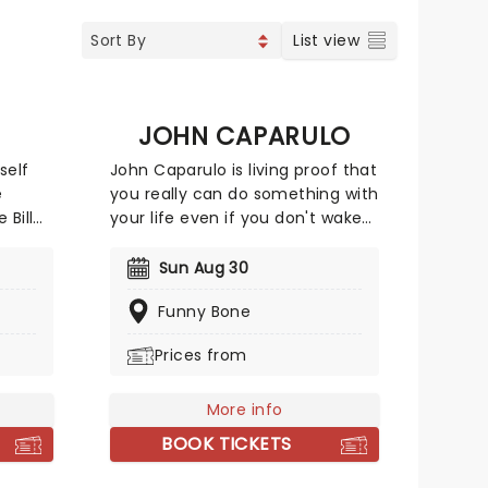
List view
JOHN CAPARULO
self
John Caparulo is living proof that
e
you really can do something with
 Bill
your life even if you don't wake
g
up before noon! John began his
n
stand-up career in Northeast
Sun Aug 30
ival,
Ohio in 1997. His sharp wit and
Funny Bone
ptly
unique delivery made him a
adline
crowd favorite right off the bat.
Prices from
eason
Don't miss your chance to catch
ous, he
him live as he comes to a stage
near you!
More info
nce,
BOOK TICKETS
e.
ng show