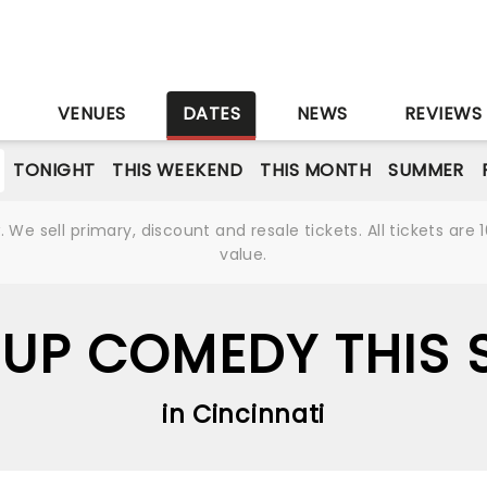
S
VENUES
DATES
NEWS
REVIEWS
TONIGHT
THIS WEEKEND
THIS MONTH
SUMMER
We sell primary, discount and resale tickets. All tickets a
value.
UP COMEDY THIS
in Cincinnati