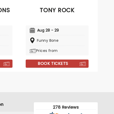
ONS
TONY ROCK
Aug 28 - 29
Funny Bone
Prices from
BOOK TICKETS
on
278 Reviews