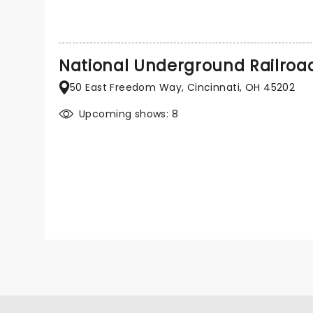
National Underground Railro
50 East Freedom Way, Cincinnati, OH 45202
Upcoming shows: 8