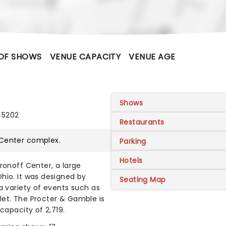
OF SHOWS
VENUE CAPACITY
VENUE AGE
Shows
45202
Restaurants
 Center
complex.
Parking
Hotels
ronoff Center, a large
hio. It was designed by
Seating Map
a variety of events such as
let. The Procter & Gamble is
capacity of 2,719.