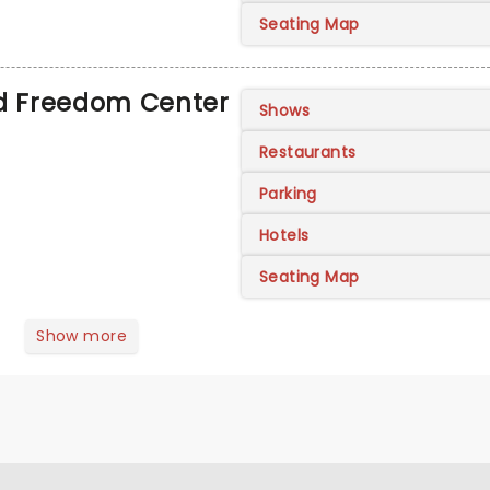
Seating Map
ad Freedom Center
Shows
Restaurants
Parking
Hotels
Seating Map
Show more