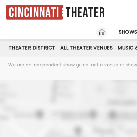
Cincinnati
Theater
HOME
SHOW
THEATER DISTRICT
ALL THEATER VENUES
MUSIC 
We are an independent show guide, not a venue or show. 