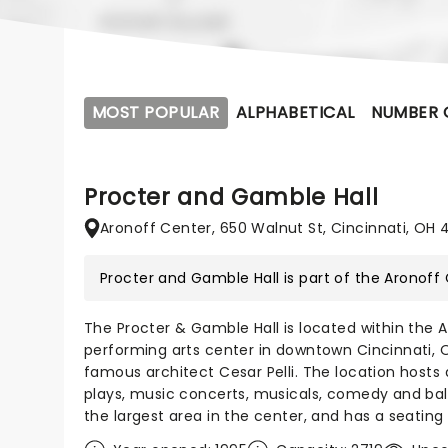
MOST POPULAR
ALPHABETICAL
NUMBER 
Procter and Gamble Hall
Aronoff Center, 650 Walnut St, Cincinnati, OH 
Procter and Gamble Hall is part of the
Aronoff
The Procter & Gamble Hall is located within the A
performing arts center in downtown Cincinnati, O
famous architect Cesar Pelli. The location hosts 
plays, music concerts, musicals, comedy and bal
the largest area in the center, and has a seating 