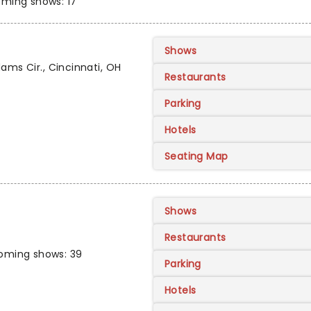
ming shows: 17
Shows
ams Cir., Cincinnati, OH
Restaurants
Parking
Hotels
Seating Map
Shows
Restaurants
oming shows: 39
Parking
Hotels