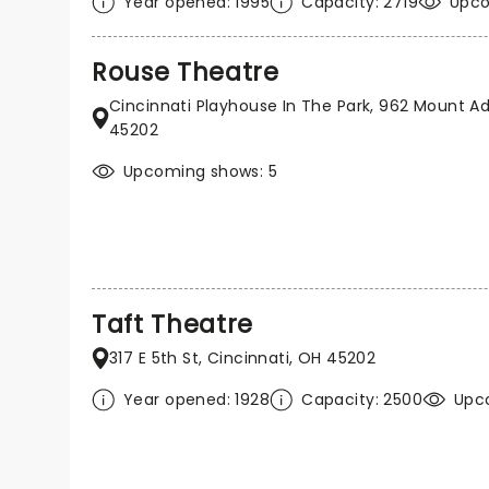
Year opened: 1995
Capacity: 2719
Upco
Rouse Theatre
Cincinnati Playhouse In The Park, 962 Mount Ad
45202
Upcoming shows: 5
Taft Theatre
317 E 5th St, Cincinnati, OH 45202
Year opened: 1928
Capacity: 2500
Upc