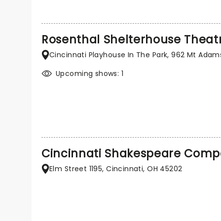
Rosenthal Shelterhouse Theat
Cincinnati Playhouse In The Park, 962 Mt Adams
Upcoming shows: 1
Cincinnati Shakespeare Com
Elm Street 1195, Cincinnati, OH 45202