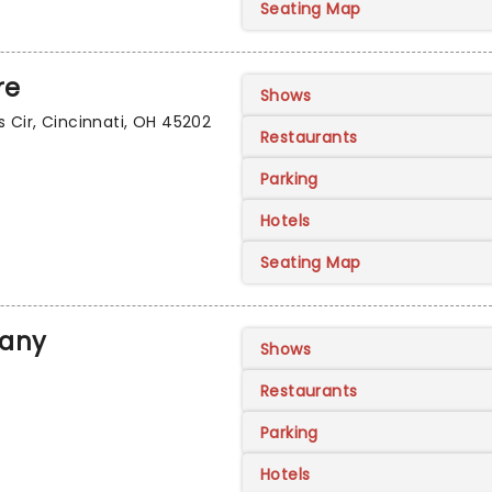
Seating Map
re
Shows
 Cir, Cincinnati, OH 45202
Restaurants
Parking
Hotels
Seating Map
pany
Shows
Restaurants
Parking
Hotels