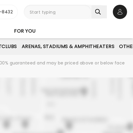
-8432
Open 
FOR YOU
TCLUBS
ARENAS, STADIUMS & AMPHITHEATERS
OTHE
re 100% guaranteed and may be priced above or below face