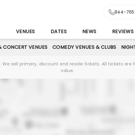
844-765
S
VENUES
DATES
NEWS
REVIEWS
& CONCERT VENUES
COMEDY VENUES & CLUBS
NIGH
We sell primary, discount and resale tickets. All tickets a
value.