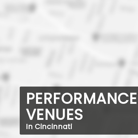
PERFORMANCE
VENUES
In Cincinnati