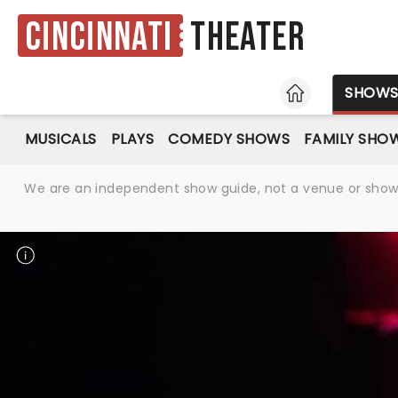
Cincinnati
Theater
HOME
SHOW
MUSICALS
PLAYS
COMEDY SHOWS
FAMILY SHO
We are an independent show guide, not a venue or show. 