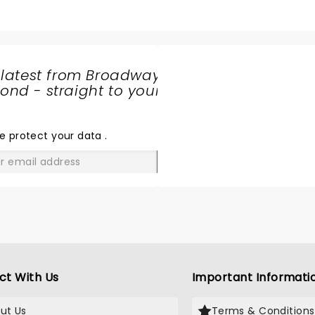
 latest from Broadway
nd - straight to your
SHARE
THE
LOVE
e protect your data
.
GO
ct With Us
Important Informati
ut Us
Terms & Conditions