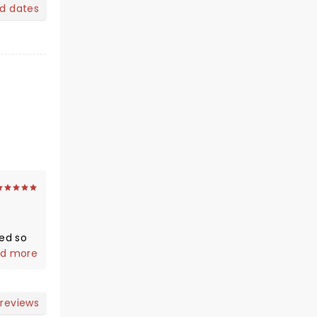
nd dates
d more
 reviews