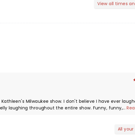
View all times a
show. I don't believe I have ever laughed so
...
Rea
ed with Mr.
ommend her show enough.
All your