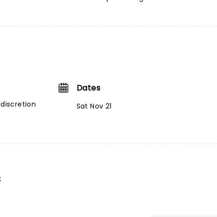
Dates
 discretion
Sat Nov 21
s