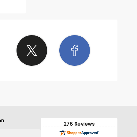
on
278 Reviews