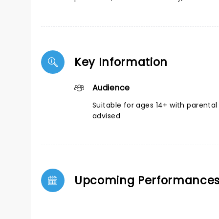
Key Information
Audience
Suitable for ages 14+ with parental
advised
Upcoming Performance