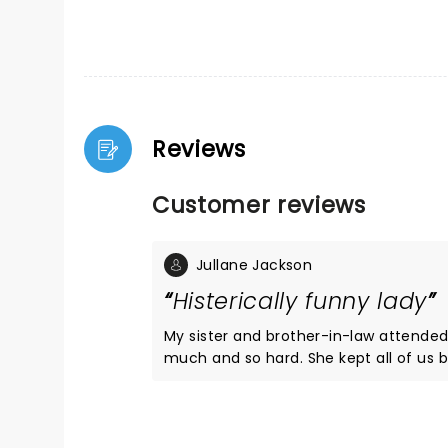
Reviews
Customer reviews
Jullane Jackson
Histerically funny lady
My sister and brother-in-law attended Kathleen's Milwaukee 
much and so hard. She kept all of us belly laughing throughout the entire show. Funny, funny, funny lady!
I saw Gaffigan the next night, and I was so spoiled from Kathleen's show that I was bor
Gaffigan. I can't rec