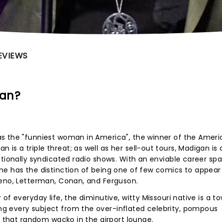
EVIEWS
gan?
s the "funniest woman in America", the winner of the Amer
s a triple threat; as well as her sell-out tours, Madigan is 
ationally syndicated radio shows. With an enviable career sp
he has the distinction of being one of few comics to appear
Leno, Letterman, Conan, and Ferguson.
of everyday life, the diminutive, witty Missouri native is a t
g every subject from the over-inflated celebrity, pompous
n that random wacko in the airport lounge.