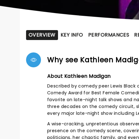
OVERVIEW
KEY INFO
PERFORMANCES
R
Why see Kathleen Madi
About Kathleen Madigan
Described by comedy peer Lewis Black a
Comedy Award for Best Female Comedian i
favorite on late-night talk shows and n
three decades on the comedy circuit, s
every major late-night show including 
A wise-cracking, unpretentious observer 
presence on the comedy scene, coverin
politicians, her chaotic family, and eve