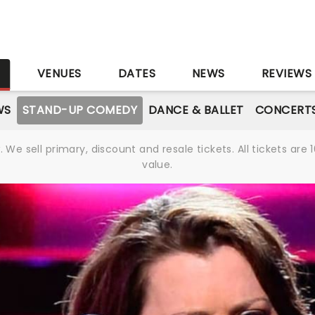
S
VENUES
DATES
NEWS
REVIEWS
WS
STAND-UP COMEDY
DANCE & BALLET
CONCERT
We sell primary, discount and resale tickets. All tickets a
value.