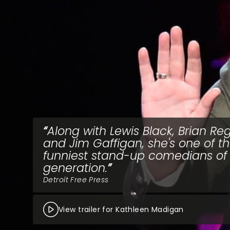
Along with Lewis Black, Brian Re
and Jim Gaffigan, she's one of t
funniest stand-up comedians of
generation.
Detroit Free Press
View trailer for Kathleen Madigan