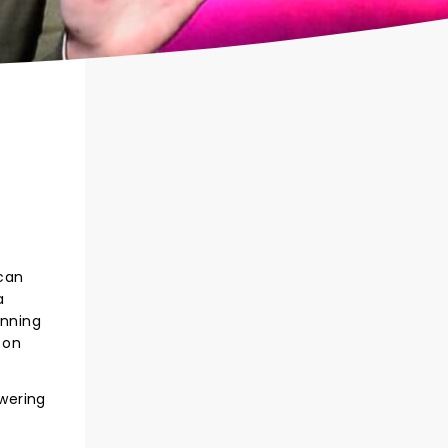
ican
a
anning
 on
owering