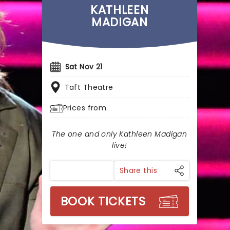
KATHLEEN
MADIGAN
Sat Nov 21
Taft Theatre
Prices from
The one and only Kathleen Madigan
live!
Share this
BOOK TICKETS