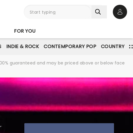
Open 
FOR YOU
S
INDIE & ROCK
CONTEMPORARY POP
COUNTRY
re 100% guaranteed and may be priced above or below face