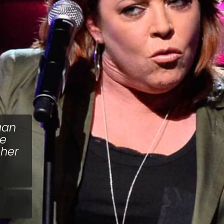
gan
he
 her