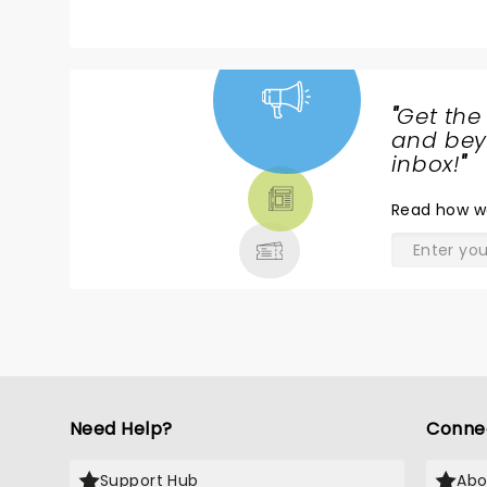
"
Get the
NEWS,
and beyo
TICKETS,
inbox!
"
THEATRE
Read
how w
& MORE
Need Help?
Conne
Support Hub
Abo