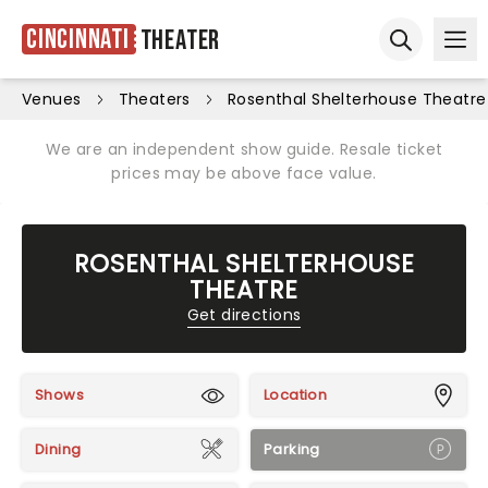
Cincinnati
Theater
Ope
Open sear
Venues
Theaters
Rosenthal Shelterhouse Theatre
We are an independent show guide. Resale ticket
prices may be above face value.
ROSENTHAL SHELTERHOUSE
THEATRE
Get directions
Shows
Location
Dining
Parking