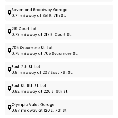
Seven and Broadway Garage
0.71 mi away at 351 E. 7th St.
219 Court Lot
0.73 mi away at 217 E. Court St.
705 Sycamore St. Lot
0.75 mi away at 705 Sycamore St.
East 7th St. Lot
0.81 mi away at 207 East 7th St.
East St. 6th St. Lot
0.82 mi away at 226 E. 6th St.
Olympic Valet Garage
0.87 mi away at 120 E. 7th St.