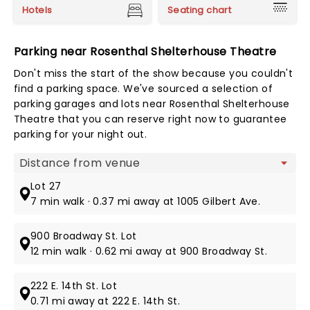
Hotels
Seating chart
Parking near Rosenthal Shelterhouse Theatre
Don't miss the start of the show because you couldn't
find a parking space. We've sourced a selection of
parking garages and lots near Rosenthal Shelterhouse
Theatre that you can reserve right now to guarantee
parking for your night out.
Map view
Lot 27
7 min walk · 0.37 mi away at 1005 Gilbert Ave.
900 Broadway St. Lot
12 min walk · 0.62 mi away at 900 Broadway St.
222 E. 14th St. Lot
0.71 mi away at 222 E. 14th St.