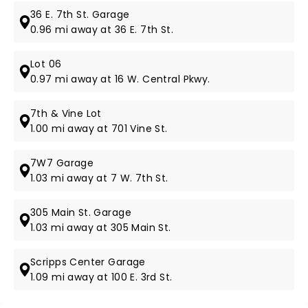
36 E. 7th St. Garage
0.96 mi away at 36 E. 7th St.
Lot 06
0.97 mi away at 16 W. Central Pkwy.
7th & Vine Lot
1.00 mi away at 701 Vine St.
7W7 Garage
1.03 mi away at 7 W. 7th St.
305 Main St. Garage
1.03 mi away at 305 Main St.
Scripps Center Garage
1.09 mi away at 100 E. 3rd St.