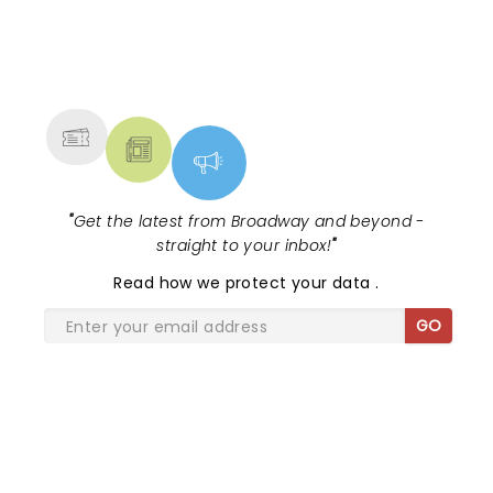
NEWS, TICKETS, THEATRE &
MORE
"
Get the latest from Broadway and beyond -
straight to your inbox!
"
Read
how we protect your data
.
GO
SHARE THE LOVE