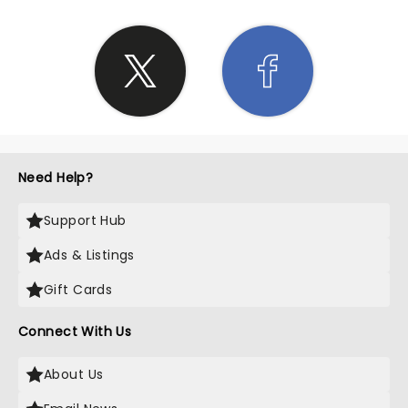
Need Help?
Support Hub
Ads & Listings
Gift Cards
Connect With Us
About Us