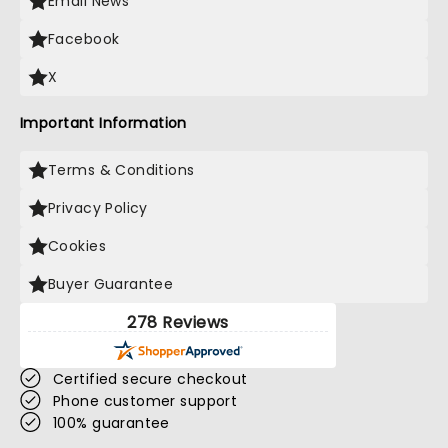
Email News
Facebook
X
Important Information
Terms & Conditions
Privacy Policy
Cookies
Buyer Guarantee
278 Reviews
Certified secure checkout
Phone customer support
100% guarantee