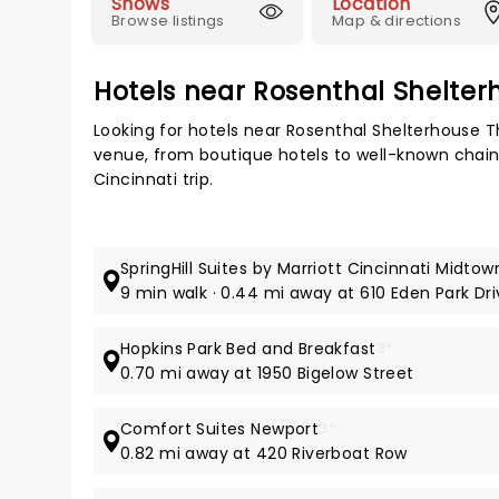
Shows
Location
Browse listings
Map & directions
Hotels near Rosenthal Shelter
Looking for hotels near Rosenthal Shelterhouse T
venue, from boutique hotels to well-known chains,
Cincinnati trip.
SpringHill Suites by Marriott Cincinnati Midtow
9 min walk · 0.44 mi away at 610 Eden Park Dr
Hopkins Park Bed and Breakfast
3*
0.70 mi away at 1950 Bigelow Street
Comfort Suites Newport
3*
0.82 mi away at 420 Riverboat Row