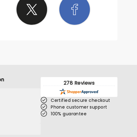
on
278 Reviews
Certified secure checkout
Phone customer support
100% guarantee