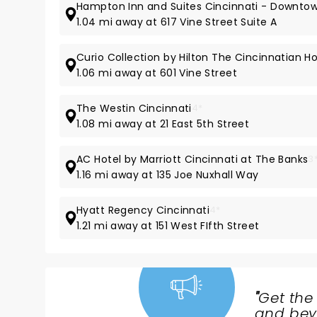
Hampton Inn and Suites Cincinnati - Downto
1.04 mi away at 617 Vine Street Suite A
Curio Collection by Hilton The Cincinnatian Ho
1.06 mi away at 601 Vine Street
The Westin Cincinnati
4*
1.08 mi away at 21 East 5th Street
AC Hotel by Marriott Cincinnati at The Banks
3
1.16 mi away at 135 Joe Nuxhall Way
Hyatt Regency Cincinnati
4*
1.21 mi away at 151 West FIfth Street
"
Get the
NEWS,
and beyo