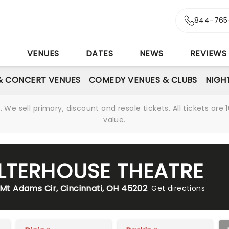
844-765
S
VENUES
DATES
NEWS
REVIEWS
& CONCERT VENUES
COMEDY VENUES & CLUBS
NIGH
We sell primary, discount and resale tickets. All tickets a
value.
LTERHOUSE THEATRE
 Mt Adams Cir, Cincinnati, OH 45202
Get directions