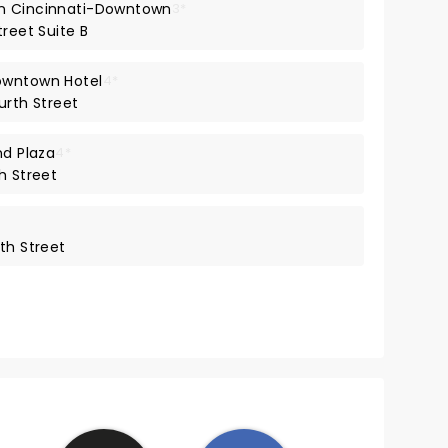
on Cincinnati-Downtown
3*
treet Suite B
owntown Hotel
4*
urth Street
nd Plaza
4*
h Street
th Street