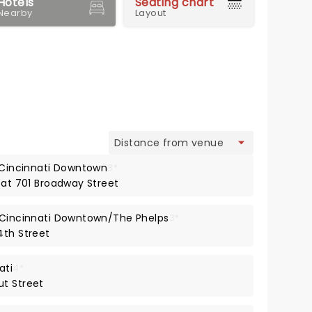
Hotels
Seating chart
Nearby
Layout
view
s Cincinnati Downtown
3*
 at 701 Broadway Street
t Cincinnati Downtown/The Phelps
3*
4th Street
ati
4*
ut Street