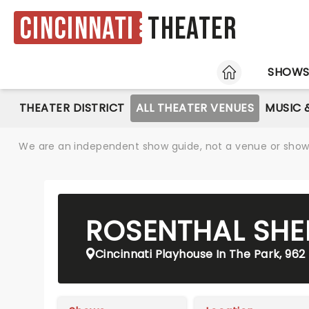
Cincinnati
Theater
HOME
SHOW
THEATER DISTRICT
ALL THEATER VENUES
MUSIC 
We are an independent show guide, not a venue or show. 
ROSENTHAL SHE
Cincinnati Playhouse In The Park, 962