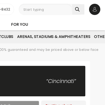
-8432
Open 
FOR YOU
TCLUBS
ARENAS, STADIUMS & AMPHITHEATERS
OTHE
re 100% guaranteed and may be priced above or below face
“Cincinnati”