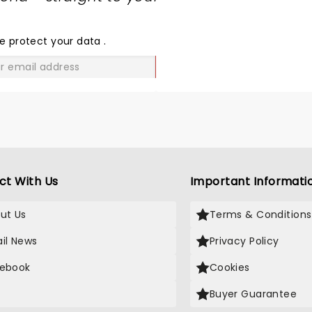
SHARE
THE
LOVE
e protect your data
.
GO
ct With Us
Important Informati
ut Us
Terms & Conditions
il News
Privacy Policy
ebook
Cookies
Buyer Guarantee