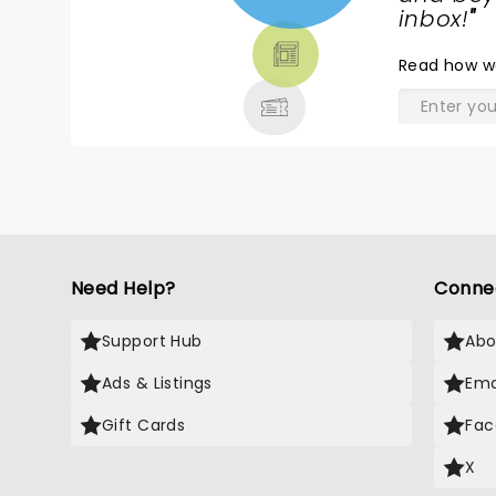
TICKETS,
inbox!
"
THEATRE
Read
how w
& MORE
Need Help?
Conne
Support Hub
Abo
Ads & Listings
Ema
Gift Cards
Fac
X