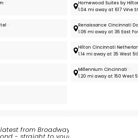
wn
3*
Homewood Suites by Hilt
1.04 mi away at 617 Vine S
tel
4*
Renaissance Cincinnati D
1.06 mi away at 36 East Fo
Hilton Cincinnati Netherla
1.14 mi away at 35 West 5t
*
Millennium Cincinnati
3*
1.20 mi away at 150 West 5
 latest from Broadway
nd - straight to your