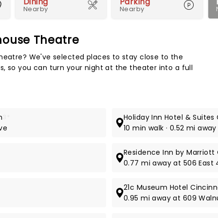
Dining
Parking
Nearby
Nearby
house Theatre
Map 
heatre? We've selected places to stay close to the
 so you can turn your night at the theater into a full
n
3*
Holiday Inn Hotel & Suite
ive
10 min walk · 0.52 mi away
Residence Inn by Marriot
0.77 mi away at 506 East 
21c Museum Hotel Cincinn
0.95 mi away at 609 Waln