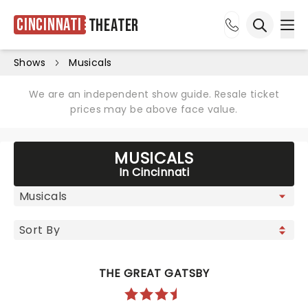
Cincinnati
Theater
Ope
Open sea
Shows
Musicals
We are an independent show guide. Resale ticket
prices may be above face value.
MUSICALS
In Cincinnati
THE GREAT GATSBY