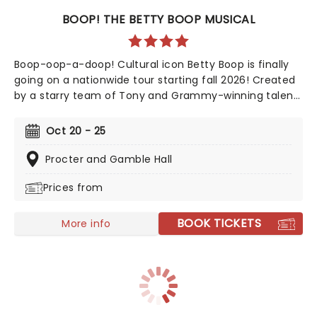
BOOP! THE BETTY BOOP MUSICAL
Boop-oop-a-doop! Cultural icon Betty Boop is finally
going on a nationwide tour starting fall 2026! Created
by a starry team of Tony and Grammy-winning talent
including direction from Jerry Mitchell (Kinky Boots)
and music from David Foster, this exciting new
Oct 20 - 25
musical sees the beguiling 30's cartoon come to life in
her own fully staged story.
Procter and Gamble Hall
Prices from
BOOK TICKETS
More info