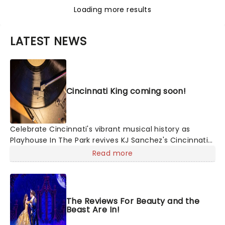
Loading more results
LATEST NEWS
Cincinnati King coming soon!
Celebrate Cincinnati's vibrant musical history as
Playhouse In The Park revives KJ Sanchez's Cincinnati
King, a docudrama musical with plenty of soul! Setting
Read more
out to preserve a unique part of the city's history,
writer and director Sanchez collected 100 interview
transcripts from across America and compiled them
with source material from recording artists and
The Reviews For Beauty and the
newspaper clippings to tell the story of the legendary
Beast Are In!
King Records and its founder Syd Nathan.