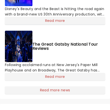
Disney's Beauty and the Beast is hitting the road again
with a brand-new US 30th Anniversary production, with
members of the original creative team reuniting to
Read more
bring the magic back to theatres across the country -
and inviting audiences to
The Great Gatsby National Tour
Reviews
Following acclaimed runs at New Jersey's Paper Mill
Playhouse and on Broadway, The Great Gatsby has
taken its lavish Jazz Age spectacle across North
Read more
America on its first national tour. Featuring a book by
Kait Kerrigan, music by Jason Howla
Read more news