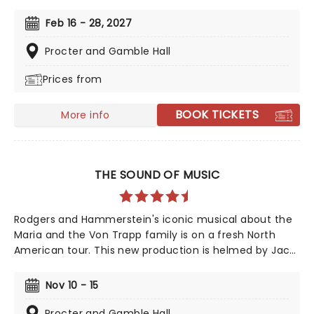
iconic animated classic, Beauty and the Beast has
captivated over 35 million audience members around
Feb 16 - 28, 2027
the globe since its debut in 1994. With timeless songs
like "Be Our Guest" and the unforgettable title track,
Procter and Gamble Hall
plus additional show-stopping numbers, this
Prices from
production weaves a tale as magical as ever.
BOOK TICKETS
More info
THE SOUND OF MUSIC
Rodgers and Hammerstein's iconic musical about the
Maria and the Von Trapp family is on a fresh North
American tour. This new production is helmed by Jack
O'Brien, who has promised to wipe away the "varnish"
and dig down into the real drama that lies at the heart
Nov 10 - 15
of the story. Featuring one of the greatest scores of
all time, The Sound of Music is always the unmissable
Procter and Gamble Hall