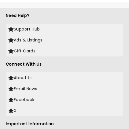
Need Help?
Support Hub
Ads & Listings
Gift Cards
Connect With Us
About Us
Email News
Facebook
X
Important Information