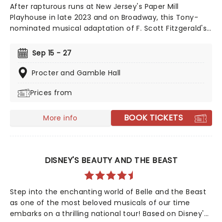
After rapturous runs at New Jersey's Paper Mill
Playhouse in late 2023 and on Broadway, this Tony-
nominated musical adaptation of F. Scott Fitzgerald's
Jazz Age now brings the story of mysterious millionaire
Jay Gatsby to you on tour. Featuring a bold,
Sep 15 - 27
contemporary score inspired by jazz, pop, and big-
band sounds, enter Gatsby's world of stunning excess,
Procter and Gamble Hall
presented through the eyes of outsider Nick Carraway.
Prices from
As Nick grows closer to the reclusive businessmen, he
discovers glittering ambition and romantic idealism
mask a torrid tale of loneliness and loss...
BOOK TICKETS
More info
DISNEY'S BEAUTY AND THE BEAST
Step into the enchanting world of Belle and the Beast
as one of the most beloved musicals of our time
embarks on a thrilling national tour! Based on Disney's