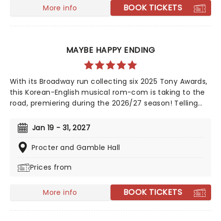
BOOK TICKETS
More info
MAYBE HAPPY ENDING
With its Broadway run collecting six 2025 Tony Awards,
this Korean-English musical rom-com is taking to the
road, premiering during the 2026/27 season! Telling
the tale of a whirlwind romance between two
charming robots and a house plant called HwaBoon,
Jan 19 - 31, 2027
MHE was a fan favorite on its debut. Hailed by Variety
as 'an undeniably moving, well-made, adorable
Procter and Gamble Hall
musical', don't miss Maybe Happy Ending as it brings
Prices from
the warmth to you on this much-anticipated first
national tour!
BOOK TICKETS
More info