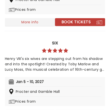
family show of the year.
Prices from
BOOK TICKETS
More info
SIX
Henry VIII's six wives are stepping out from his shadow
and into the spotlight! Created by Toby Marlow and
Lucy Moss, this musical celebration of 16th-century girl
power debuted on the West End in 2018 to fantastic
reviews. With an infectious songbook and costumes to
Jan 5 - 10, 2027
make Gaga jealous, this outstanding and multi-award-
winning show pushes the boundaries of musical
Procter and Gamble Hall
theatre. Nominated for ten Drama Desk Awards and
Prices from
the recipient of two 2022 Tony Awards!