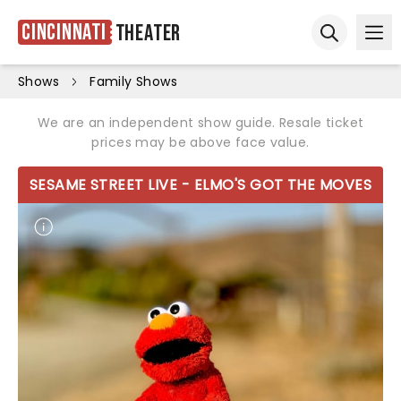
Cincinnati
Theater
Ope
Open sear
Shows
Family Shows
We are an independent show guide. Resale ticket
prices may be above face value.
SESAME STREET LIVE - ELMO'S GOT THE MOVES