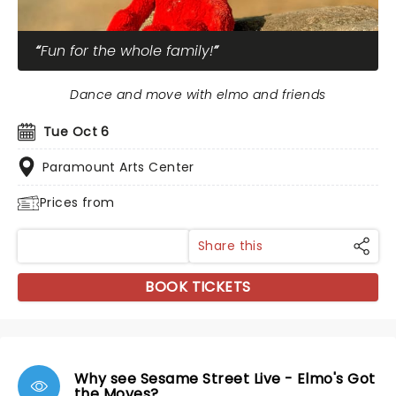
Fun for the whole family!
Dance and move with elmo and friends
Tue Oct 6
Paramount Arts Center
Prices from
Share this
BOOK TICKETS
Why see Sesame Street Live - Elmo's Got
the Moves?