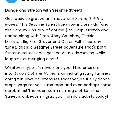
Dance and Stretch with Sesame Street!
Get ready to groove and move with
Elmo's Got The
Moves!
This Sesame Street live show invites kids (and
their grown-ups too, of course!) to jump, stretch and
dance along with Elmo, Abby Cadabby, Cookie
Monster, Big Bird, Grover and Oscar. Full of catchy
tunes, this is a Sesame Street adventure that's both
fun and educational, getting your kids moving while
laughing and singing along!
Whatever type of movement your little ones are
into,
Elmo's Got The Moves
is aimed at getting families
doing fun physical exercises together, be it silly dance
steps, yoga moves, jump rope and even perhaps some
acrobatics! The heartwarming magic of Sesame
Street is unbeaten - grab your family's tickets today!