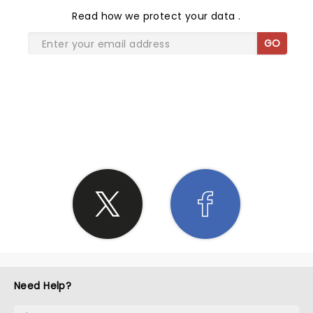
Read
how we protect your data
.
GO
SHARE THE LOVE
Need Help?