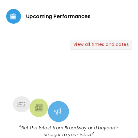
Upcoming Performances
View all times and dates
NEWS, TICKETS, THEATRE &
MORE
"
Get the latest from Broadway and beyond -
straight to your inbox!
"