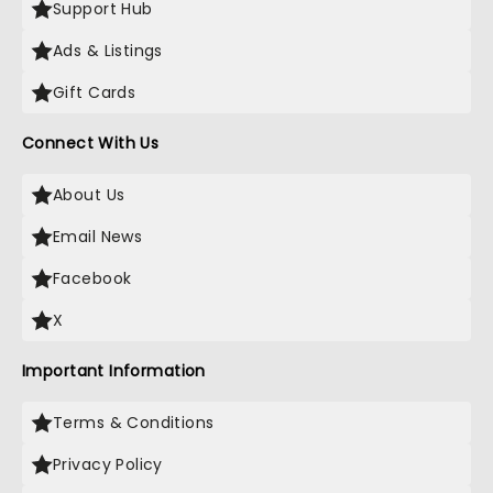
Support Hub
Ads & Listings
Gift Cards
Connect With Us
About Us
Email News
Facebook
X
Important Information
Terms & Conditions
Privacy Policy