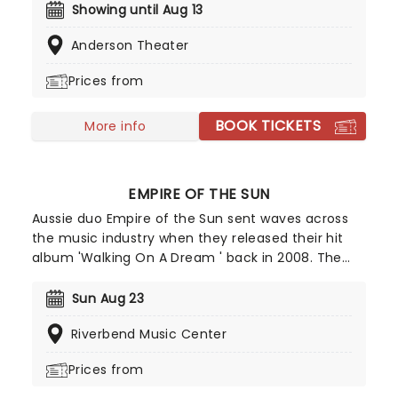
10,000s of LED candles and performed by a string
Showing until Aug 13
quartet, enjoy an evening of anthemic bliss when
Anderson Theater
fever brings Candlelight: Coldplay & Imagine
Dragons to you!
Prices from
BOOK TICKETS
More info
EMPIRE OF THE SUN
Aussie duo Empire of the Sun sent waves across
the music industry when they released their hit
album 'Walking On A Dream ' back in 2008. The
record was certified double platinum in Australia
and helped the group rise to international fame.
Sun Aug 23
Since then, they've taken their catchy electropop
Riverbend Music Center
tunes all over the world, delivering an unmissable
show, complete with avant-garde costumes and
Prices from
dreamlike energy.