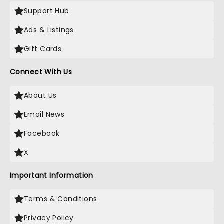
Support Hub
Ads & Listings
Gift Cards
Connect With Us
About Us
Email News
Facebook
X
Important Information
Terms & Conditions
Privacy Policy