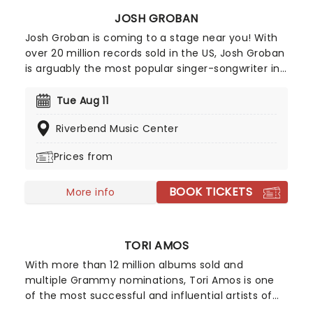
JOSH GROBAN
Josh Groban is coming to a stage near you! With
over 20 million records sold in the US, Josh Groban
is arguably the most popular singer-songwriter in
the country after hits from his five albums,
including 'Closer' and 'Awake'. He's also one of the
Tue Aug 11
few classical singers to have successfully
Riverbend Music Center
managed to transition to Broadway, having
starred in the 2016 epic Natasha, Pierre & The
Prices from
Great Comet of 1812 and 2023's Sweeney Todd.
BOOK TICKETS
More info
TORI AMOS
With more than 12 million albums sold and
multiple Grammy nominations, Tori Amos is one
of the most successful and influential artists of
her generation. A pioneer across multiple