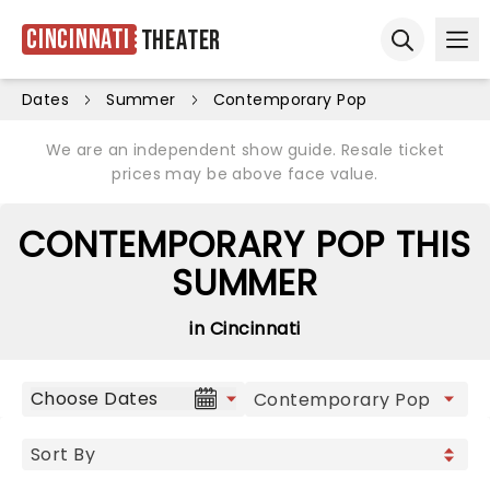
Cincinnati
Theater
Ope
Open sear
Dates
Summer
Contemporary Pop
We are an independent show guide. Resale ticket
prices may be above face value.
CONTEMPORARY POP THIS
SUMMER
in Cincinnati
Choose Dates