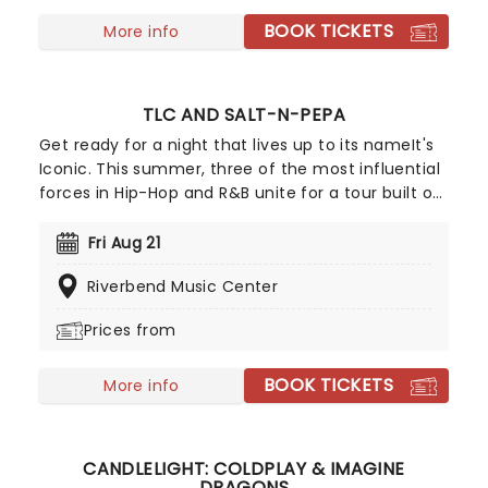
BOOK TICKETS
More info
TLC AND SALT-N-PEPA
Get ready for a night that lives up to its nameIt's
Iconic. This summer, three of the most influential
forces in Hip-Hop and R&B unite for a tour built on
pure legacy and hit after hit. Featuring co-
headliners TLC and Salt-N-Pepa, with special
Fri Aug 21
guests En Vogue, this is a line-up that defined a
Riverbend Music Center
generation.
Prices from
BOOK TICKETS
More info
CANDLELIGHT: COLDPLAY & IMAGINE
DRAGONS