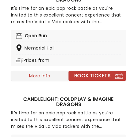
It's time for an epic pop rock battle as you're
invited to this excellent concert experience that
mixes the Vida La Vida rockers with the
Radioactive trio! Presented in the glittering light of
10,000s of LED candles and performed by a string
Open Run
quartet, enjoy an evening of anthemic bliss when
Memorial Hall
fever brings Candlelight: Coldplay & Imagine
Dragons to you!
Prices from
BOOK TICKETS
More info
CANDLELIGHT: COLDPLAY & IMAGINE
DRAGONS
It's time for an epic pop rock battle as you're
invited to this excellent concert experience that
mixes the Vida La Vida rockers with the
Radioactive trio! Presented in the glittering light of