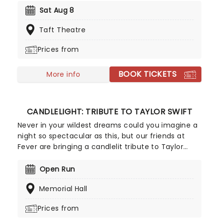
platforms, she was the first major label artist to
Sat Aug 8
offer a single for download. Back to save us all in
Taft Theatre
2026, join Tori as she introduces her highly
awaited 18th record, 'In Times of Dragons', on a
Prices from
brand new tour!
BOOK TICKETS
More info
CANDLELIGHT: TRIBUTE TO TAYLOR SWIFT
Never in your wildest dreams could you imagine a
night so spectacular as this, but our friends at
Fever are bringing a candlelit tribute to Taylor
Swift to a venue near you. You'll be surrounded by
hundreds of candles as a string quartet plays you
Open Run
your favorite Swift compositions. Swifties, don't
Memorial Hall
miss out!
Prices from