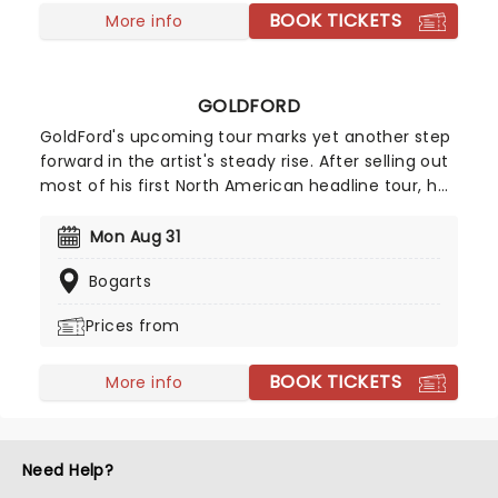
BOOK TICKETS
More info
GOLDFORD
GoldFord's upcoming tour marks yet another step
forward in the artist's steady rise. After selling out
most of his first North American headline tour, he
returns for a second pop at the cherry in 2026!
Following the success of his breakout single
Mon Aug 31
"Orange Blossoms" which has garnered over 50
Bogarts
million streams, GoldFord counts among his
admirers the likes of James Blake, SZA, Sam Smith
Prices from
and Noah Kahan, to name a few.
BOOK TICKETS
More info
Need Help?