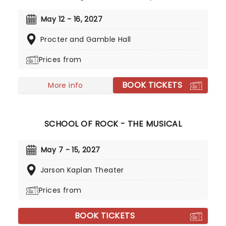
Musical), four Drama Desk Awards, six Outer
Critics Circle Awards, and a Drama League Award.
May 12 - 16, 2027
This came as no surprise, given the production
Procter and Gamble Hall
received much acclaim during both its Off-
Broadway and Broadway runs, praised for its
Prices from
soaring imagination, vibrant retelling of Greek
Mythology, and a sumptuous score that evokes
BOOK TICKETS
smoky New Orleans jazz and bubbling Americana-
More info
tinged folk.
SCHOOL OF ROCK - THE MUSICAL
May 7 - 15, 2027
Jarson Kaplan Theater
Prices from
BOOK TICKETS