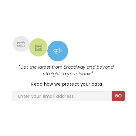
NEWS, TICKETS, THEATRE &
MORE
"
Get the latest from Broadway and beyond -
straight to your inbox!
"
Read
how we protect your data
.
GO
SHARE THE LOVE