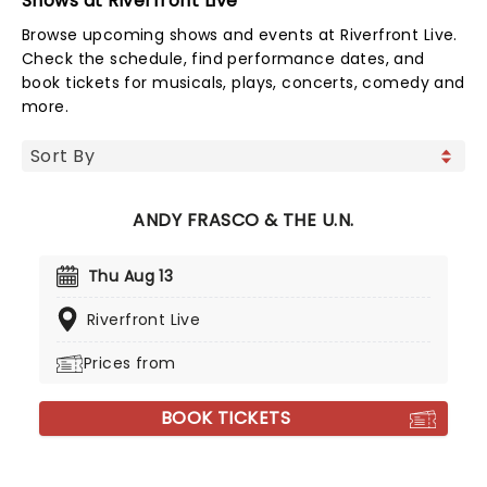
Shows at Riverfront Live
Browse upcoming shows and events at Riverfront Live.
Check the schedule, find performance dates, and
book tickets for musicals, plays, concerts, comedy and
more.
ANDY FRASCO & THE U.N.
Thu Aug 13
Riverfront Live
Prices from
BOOK TICKETS