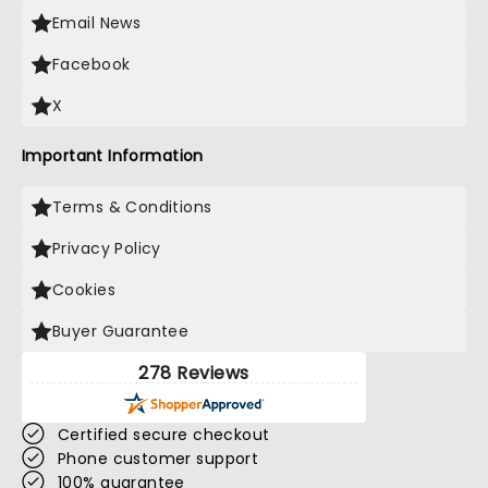
Email News
Facebook
X
Important Information
Terms & Conditions
Privacy Policy
Cookies
Buyer Guarantee
278 Reviews
Certified secure checkout
Phone customer support
100% guarantee