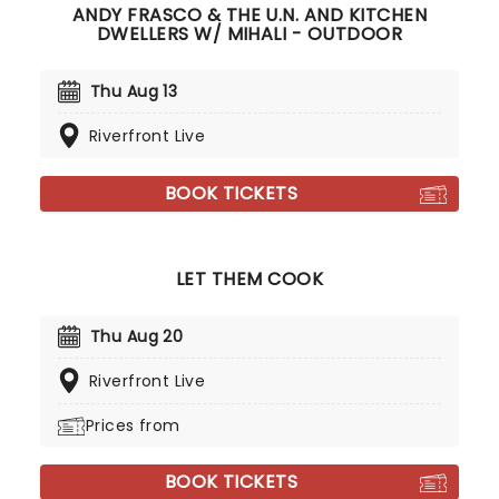
ANDY FRASCO & THE U.N. AND KITCHEN
DWELLERS W/ MIHALI - OUTDOOR
Thu Aug 13
Riverfront Live
BOOK TICKETS
LET THEM COOK
Thu Aug 20
Riverfront Live
Prices from
BOOK TICKETS