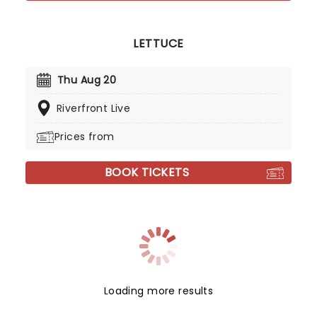
LETTUCE
Thu Aug 20
Riverfront Live
Prices from
BOOK TICKETS
Loading more results