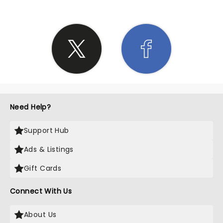
Need Help?
Support Hub
Ads & Listings
Gift Cards
Connect With Us
About Us