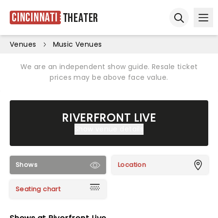
Cincinnati
Theater
Ope
Open sear
Venues
Music Venues
We are an independent show guide. Resale ticket
prices may be above face value.
RIVERFRONT LIVE
Show venue details
Shows
Location
Seating chart