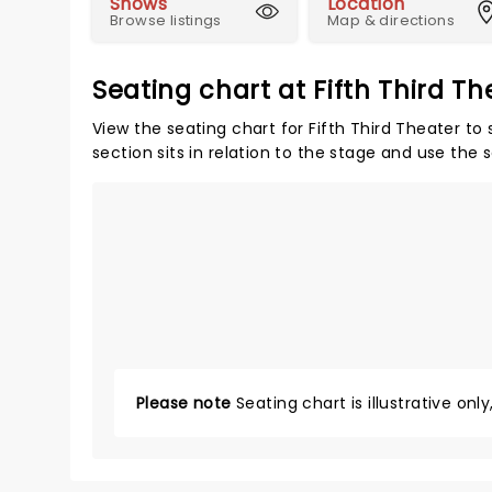
Shows
Location
Browse listings
Map & directions
Seating chart at Fifth Third Th
View the seating chart for Fifth Third Theater to
section sits in relation to the stage and use the 
Please note
Seating chart is illustrative onl