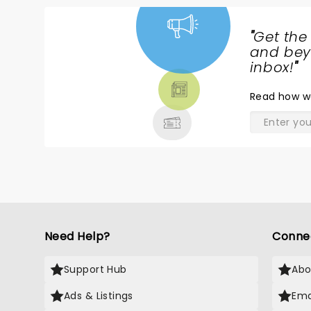
"
Get the
NEWS,
and beyo
TICKETS,
inbox!
"
THEATRE
Read
how w
& MORE
Need Help?
Conne
Support Hub
Abo
Ads & Listings
Ema