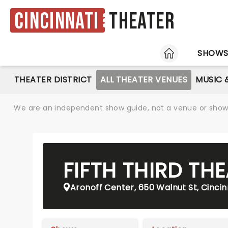
Cincinnati
Theater
HOME
SHOW
THEATER DISTRICT
ALL THEATER VENUES
MUSIC 
We are an independent show guide, not a venue or show. 
FIFTH THIRD TH
Aronoff Center, 650 Walnut St, Cinci