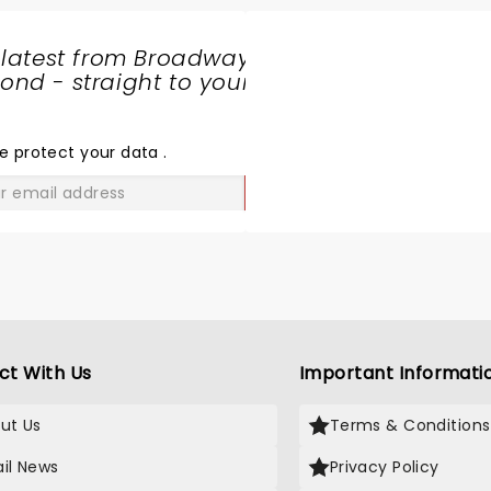
 latest from Broadway
nd - straight to your
SHARE
THE
LOVE
e protect your data
.
GO
ct With Us
Important Informati
ut Us
Terms & Conditions
il News
Privacy Policy