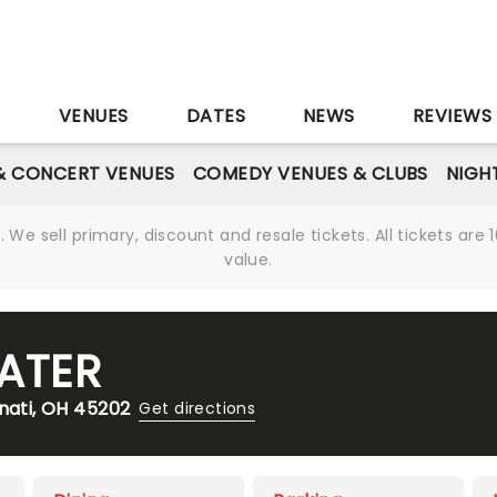
S
VENUES
DATES
NEWS
REVIEWS
& CONCERT VENUES
COMEDY VENUES & CLUBS
NIGH
We sell primary, discount and resale tickets. All tickets a
value.
EATER
nnati, OH 45202
Get directions