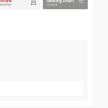
Hotels
Seating chart
Nearby
Layout