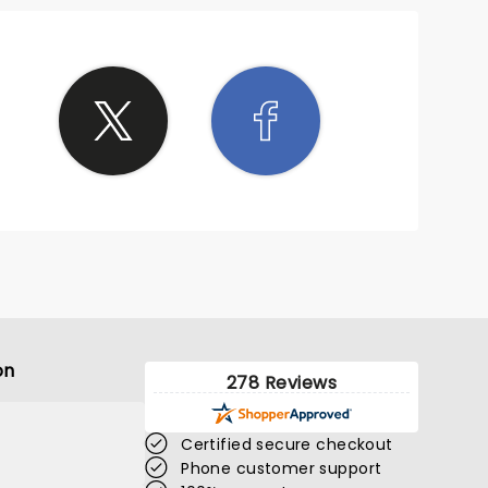
on
278 Reviews
Certified secure checkout
Phone customer support