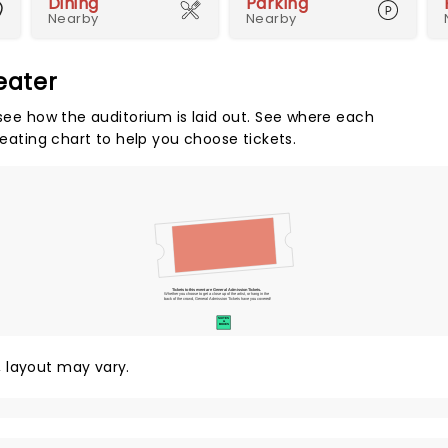
Dining
Parking
Nearby
Nearby
eater
 see how the auditorium is laid out. See where each
seating chart to help you choose tickets.
Tickets to this event are General Admission Tickets.
Whether you choose to get a close up of the artist, or hang in the
back of the crowd, General Admission Tickets have you covered!
SUITES
&
BOXES
y, layout may vary.