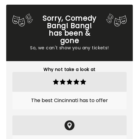
Sorry, Comedy
Bang! Bang!
has been &
gone
So, we can't show you any tickets!
Why not take a look at
The best Cincinnati has to offer