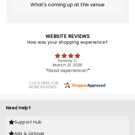
What's coming up at this venue
WEBSITE REVIEWS
How was your shopping experience?
Tammy C.
March 21, 2026
Good experience!!
CLICK HERE FOR
MORE REVIEWS
Need Help?
Support Hub
Ads & Listings