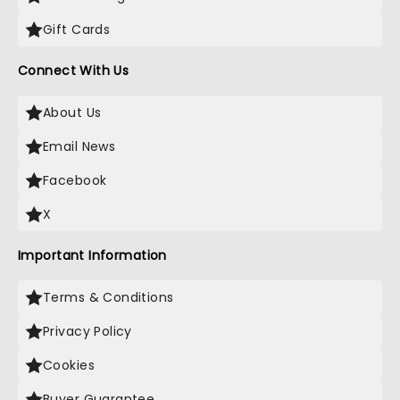
Gift Cards
Connect With Us
About Us
Email News
Facebook
X
Important Information
Terms & Conditions
Privacy Policy
Cookies
Buyer Guarantee