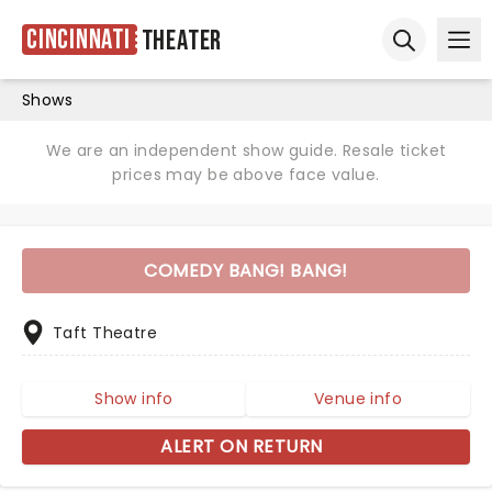
Cincinnati
Theater
Ope
Open sear
Shows
We are an independent show guide. Resale ticket
prices may be above face value.
COMEDY BANG! BANG!
Taft Theatre
Show info
Venue info
ALERT ON RETURN