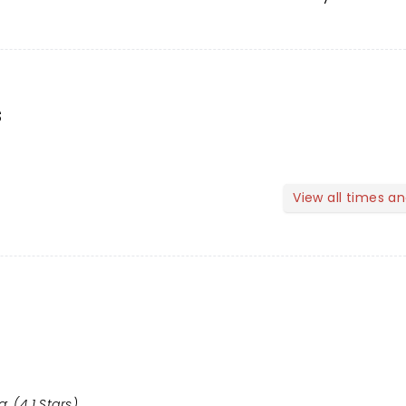
s
View all times a
: (4.1 Stars)