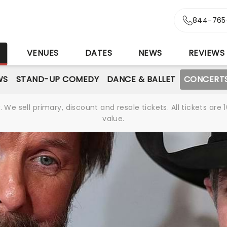
844-765
S
VENUES
DATES
NEWS
REVIEWS
WS
STAND-UP COMEDY
DANCE & BALLET
CONCERT
We sell primary, discount and resale tickets. All tickets a
value.