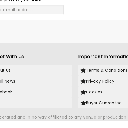
GO
ct With Us
Important Informati
ut Us
Terms & Conditions
il News
Privacy Policy
ebook
Cookies
Buyer Guarantee
operated and in no way affiliated to any venue or productio