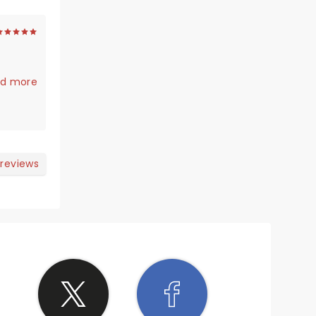
d more
 reviews