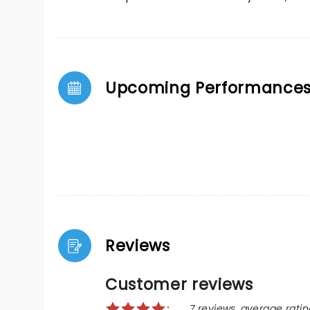
Upcoming Performance
Reviews
Customer reviews
7 reviews, average rating