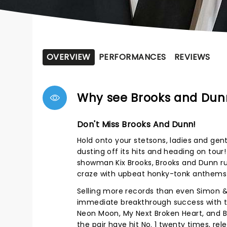
OVERVIEW
PERFORMANCES
REVIEWS
Why see Brooks and Dun
Don't Miss Brooks And Dunn!
Hold onto your stetsons, ladies and gen
dusting off its hits and heading on tou
showman Kix Brooks, Brooks and Dunn rule
craze with upbeat honky-tonk anthems
Selling more records than even Simon &
immediate breakthrough success with th
Neon Moon, My Next Broken Heart, and Bo
the pair have hit No. 1 twenty times, r