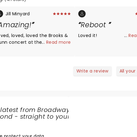
Jill Minyard
Amazing!
Reboot
oved, loved, loved the Brooks &
Loved it!
...
Rea
unn concert at the Legacy
...
Read more
rena in Birmingham on May 18,
23. Lots of energy, did all their
enthusiastic crowd
ang right along with them.
Write a review
All your
triotic finale was a plus.
eautiful venue. The entire
xperience could not have been
etter. Opening acts (Meagan
aroney and Scottie McCreery)
 latest from Broadway
dn’t disappoint.
nd - straight to your
SHARE
THE
LOVE
e protect your data
.