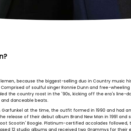
n?
tlemen, because the biggest-selling duo in Country music his
r! Comprised of soulful singer Ronnie Dunn and free-wheeling
d the country roost in the '90s, kicking off the era's line-d
 and danceable beats.
 Garfunkel at the time, the outfit formed in 1990 and had a
e release of their debut album Brand New Man in 1991 and s
ot Scootin' Boogie. Platinum-certified accolades followed, 
eleased 12 studio albums and received two Grammys for their e