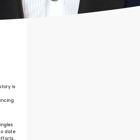
tory is
ancing
n
ingles
to date
fforts.