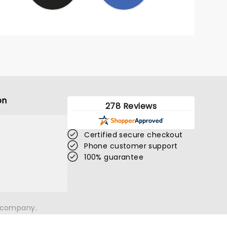
on
278 Reviews
Certified secure checkout
Phone customer support
100% guarantee
n company.