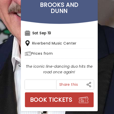
BROOKS AND
DUNN
Sat Sep 19
Riverbend Music Center
Prices from
The iconic line-dancing duo hits the
road once again!
Share this
BOOK TICKETS