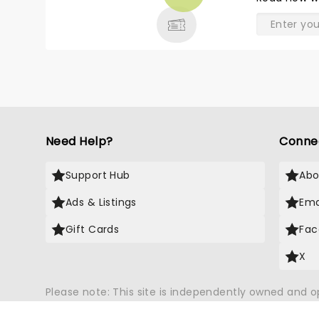
& MORE
didn’t stop them from pumping
out the wonderful memories
from all their years of hits!! We
absolutely LOVED it and we will
be seeing them again without a
doubt!! And just to share, Terri
Clark, was perfect to open with!!
Need Help?
Conne
Support Hub
Abo
Ads & Listings
Ema
Gift Cards
Fac
X
Please note: This site is independently owned and 