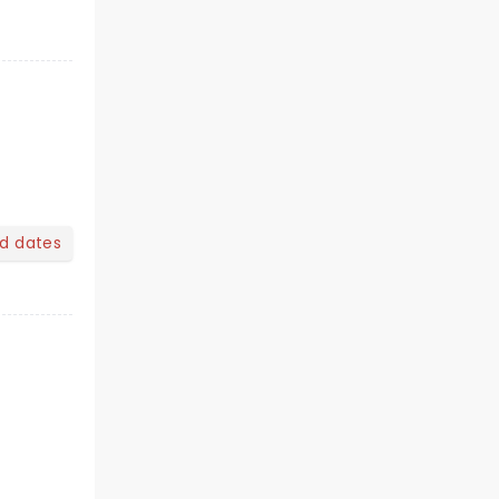
nd dates