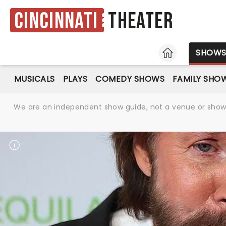
Cincinnati
Theater
HOME
SHOW
MUSICALS
PLAYS
COMEDY SHOWS
FAMILY SHO
We are an independent show guide, not a venue or show. 