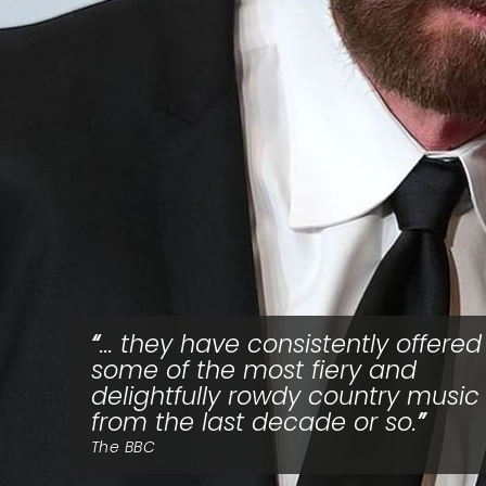
... they have consistently offered
some of the most fiery and
delightfully rowdy country music
from the last decade or so.
The BBC