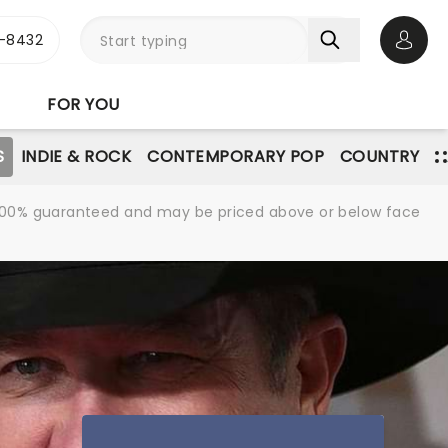
-8432
Open 
FOR YOU
S
INDIE & ROCK
CONTEMPORARY POP
COUNTRY
re 100% guaranteed and may be priced above or below face