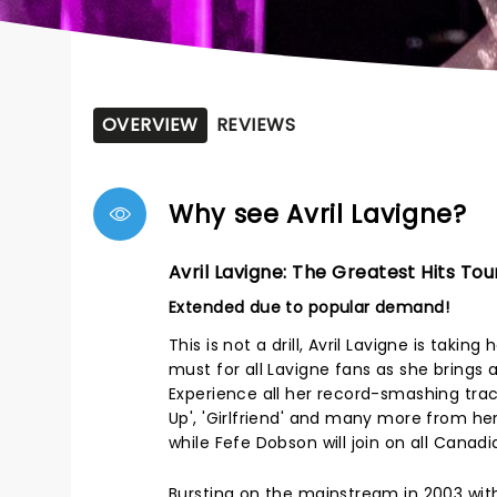
OVERVIEW
REVIEWS
Why see Avril Lavigne?
Avril Lavigne: The Greatest Hits Tou
Extended due to popular demand!
This is not a drill, Avril Lavigne is taki
must for all Lavigne fans as she brings a
Experience all her record-smashing track
Up', 'Girlfriend' and many more from her c
while Fefe Dobson will join on all Canad
Bursting on the mainstream in 2003 with 