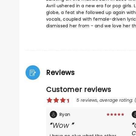
Avril ushered in a new era for pop girls
globe, a feat she followed up again wit
vocals, coupled with female-driven lyri
dismissed her from - and we love her th
Reviews
Customer reviews
5 reviews, average rating: (
Ryan
Wow
c