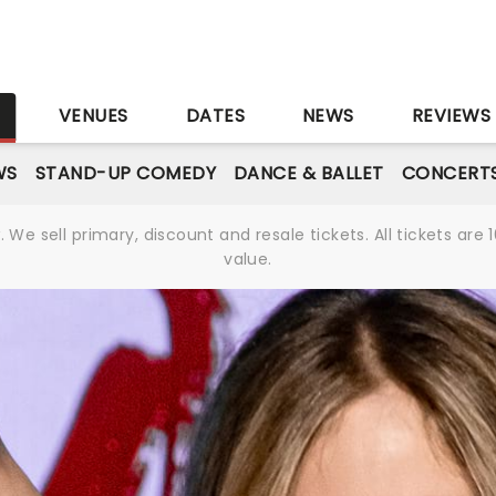
S
VENUES
DATES
NEWS
REVIEWS
WS
STAND-UP COMEDY
DANCE & BALLET
CONCERT
We sell primary, discount and resale tickets. All tickets a
value.