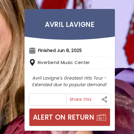
AVRIL LAVIGNE
Finished Jun 8, 2025
Riverbend Music Center
Avril Lavigne's Greatest Hits Tour -
Extended due to popular demand!
Share this
ALERT ON RETURN