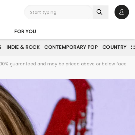
Open 
FOR YOU
S
INDIE & ROCK
CONTEMPORARY POP
COUNTRY
re 100% guaranteed and may be priced above or below face