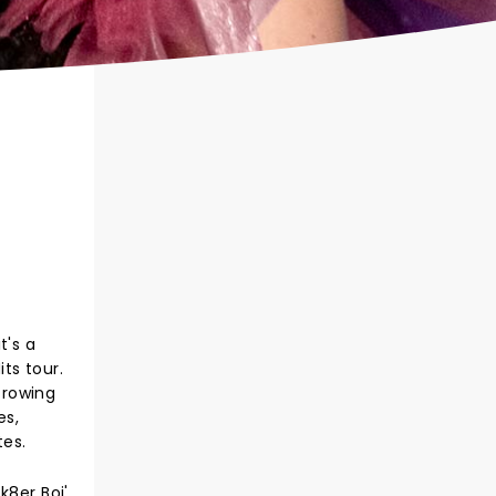
t's a
ts tour.
Growing
es,
tes.
8er Boi',