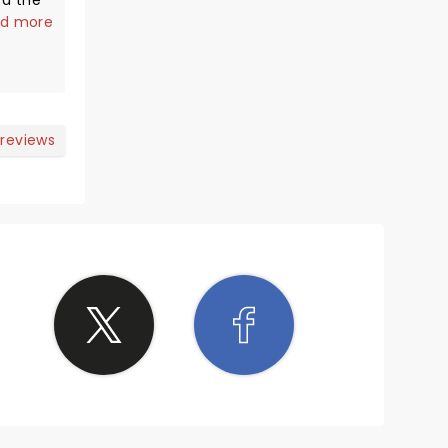
ed the
ite
d more
eat.
base
rs that
power
 reviews
's hard
to the
for the
She has
n't
nts. We
 she