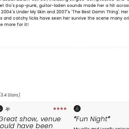
. Let Go's pop-punk, guitar-laden sounds made her a hit acros
h 2004's Under My Skin and 2007's 'The Best Damn Thing'. Her 
cs and catchy licks have seen her survive the scene many ori
e more for it!
3.4 Stars)
Jp
Great show, venue
Fun Night
ould have been