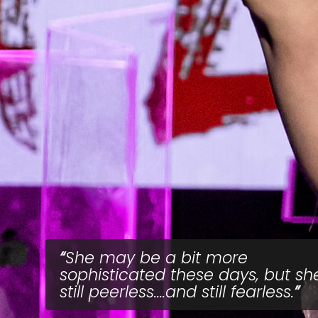
She may be a bit more
sophisticated these days, but she
still peerless....and still fearless.