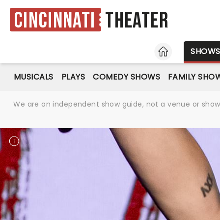
Cincinnati
Theater
HOME
SHOW
MUSICALS
PLAYS
COMEDY SHOWS
FAMILY SHO
We are an independent show guide, not a venue or show. 