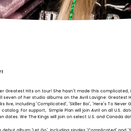
r!
ng her Greatest Hits on tour! She hasn't made this complicated, i
ll seven of her studio albums on the Avril Lavigne: Greatest Hi
s live, including 'Complicated', 'Sk8er Boi', 'Here's To Never 
atalog. For support, Simple Plan will join Avril on all U.S. dat
ian dates. We The Kings will join on select U.S. and Canada da
debut album 'Let Go', including singles 'Complicated' and 'Sk