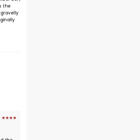
s the
gravelly
ginally