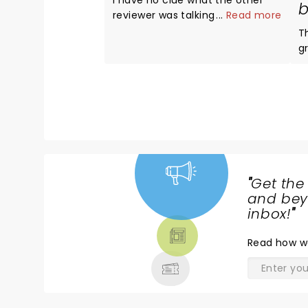
I have no clue what the other
b
reviewer was talking about The
...
Read more
entire show was absolutely
T
amazing Avril looked and
g
sounded better than ever The
exp
venue was top notch
te
Whatever!!!! 5 stars all the way
w
A
t
"
Get the
NEWS,
and beyo
TICKETS,
inbox!
"
THEATRE
Read
how w
& MORE