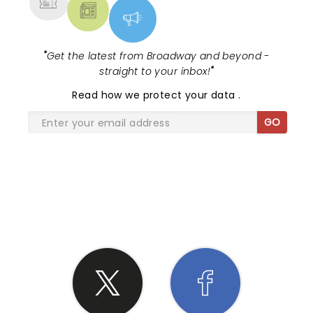
"
Get the latest from Broadway and beyond -
straight to your inbox!
"
Read
how we protect your data
.
GO
SHARE THE LOVE