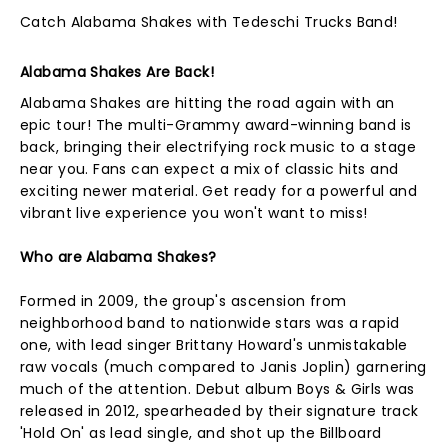
Catch Alabama Shakes with Tedeschi Trucks Band!
Alabama Shakes Are Back!
Alabama Shakes are hitting the road again with an
epic tour! The multi-Grammy award-winning band is
back, bringing their electrifying rock music to a stage
near you. Fans can expect a mix of classic hits and
exciting newer material. Get ready for a powerful and
vibrant live experience you won't want to miss!
Who are Alabama Shakes?
Formed in 2009, the group's ascension from
neighborhood band to nationwide stars was a rapid
one, with lead singer Brittany Howard's unmistakable
raw vocals (much compared to Janis Joplin) garnering
much of the attention. Debut album Boys & Girls was
released in 2012, spearheaded by their signature track
'Hold On' as lead single, and shot up the Billboard