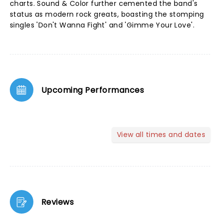
charts. Sound & Color further cemented the band's
status as modern rock greats, boasting the stomping
singles 'Don't Wanna Fight' and 'Gimme Your Love'.
Upcoming Performances
View all times and dates
Reviews