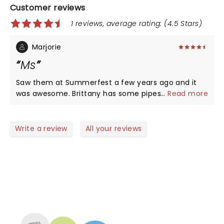
Customer reviews
1 reviews, average rating: (4.5 Stars)
Marjorie
Ms
Saw them at Summerfest a few years ago and it
was awesome. Brittany has some pipes. Well worth
...
Read more
going to see.
Write a review
All your reviews
NEWS, TICKETS, THEATRE &
MORE