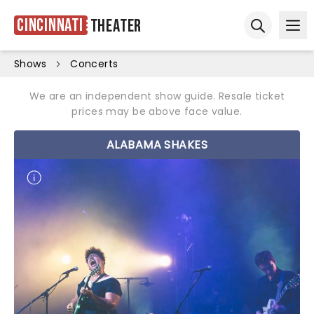
Cincinnati
Theater
Ope
Open sear
Shows
Concerts
We are an independent show guide. Resale ticket
prices may be above face value.
ALABAMA SHAKES