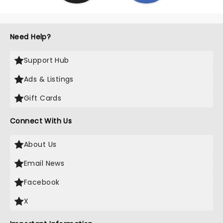
Need Help?
Support Hub
Ads & Listings
Gift Cards
Connect With Us
About Us
Email News
Facebook
X