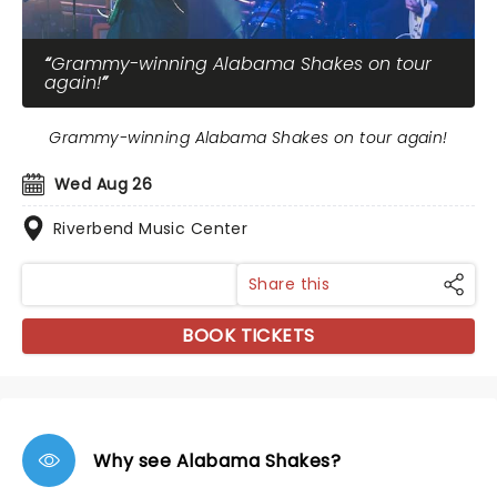
Grammy-winning Alabama Shakes on tour
again!
Grammy-winning Alabama Shakes on tour again!
Wed Aug 26
Riverbend Music Center
Share this
BOOK TICKETS
Why see Alabama Shakes?