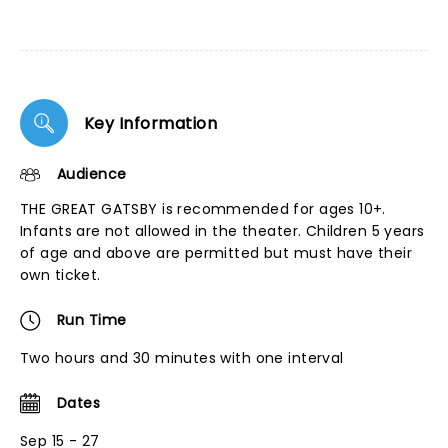
Key Information
Audience
THE GREAT GATSBY is recommended for ages 10+.
Infants are not allowed in the theater. Children 5 years
of age and above are permitted but must have their
own ticket.
Run Time
Two hours and 30 minutes with one interval
Dates
Sep 15 - 27