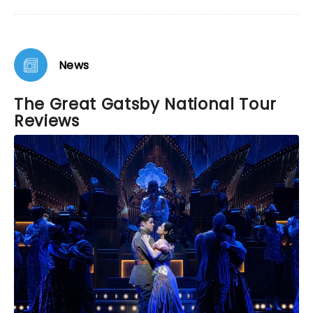
News
The Great Gatsby National Tour
Reviews