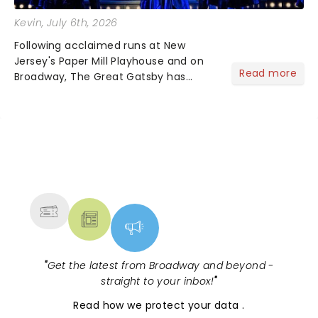
Kevin
, July 6th, 2026
Following acclaimed runs at New
Jersey's Paper Mill Playhouse and on
Read more
Broadway, The Great Gatsby has
taken its lavish Jazz Age spectacle
across North America on its first
national tour. Featuring a book by Kait
Kerrigan, music by Jason Howla...
NEWS, TICKETS, THEATRE &
MORE
"
Get the latest from Broadway and beyond -
straight to your inbox!
"
Read
how we protect your data
.