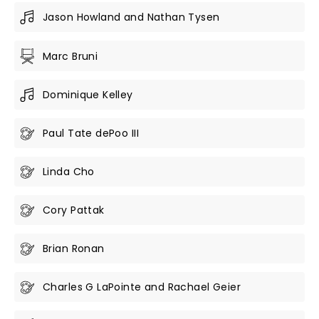
Jason Howland and Nathan Tysen
Marc Bruni
Dominique Kelley
Paul Tate dePoo III
Linda Cho
Cory Pattak
Brian Ronan
Charles G LaPointe and Rachael Geier