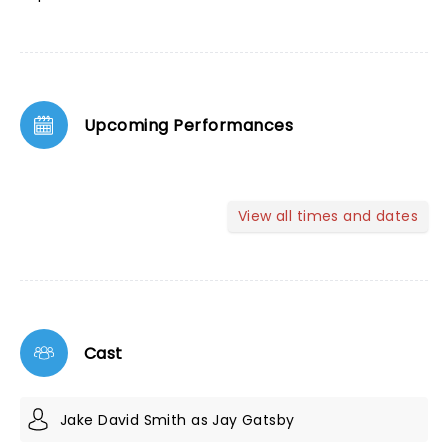
Upcoming Performances
View all times and dates
Cast
Jake David Smith as Jay Gatsby