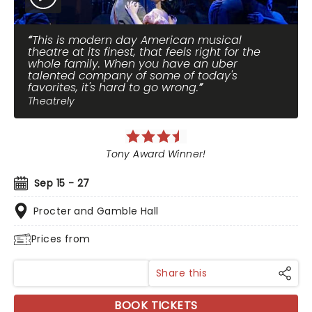
This is modern day American musical
theatre at its finest, that feels right for the
whole family. When you have an uber
talented company of some of today's
favorites, it's hard to go wrong.
Theatrely
Tony Award Winner!
Sep 15 - 27
Procter and Gamble Hall
Prices from
Share this
BOOK TICKETS