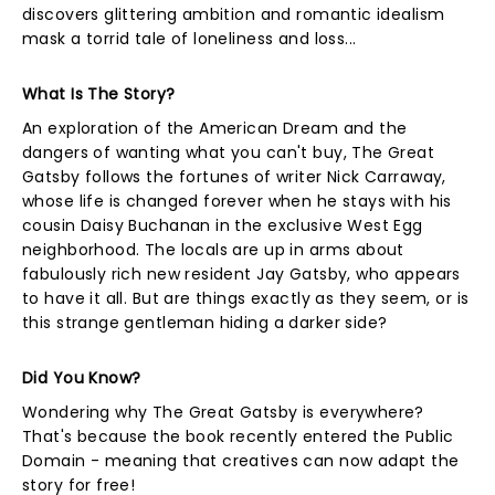
discovers glittering ambition and romantic idealism
mask a torrid tale of loneliness and loss...
What Is The Story?
An exploration of the American Dream and the
dangers of wanting what you can't buy, The Great
Gatsby follows the fortunes of writer Nick Carraway,
whose life is changed forever when he stays with his
cousin Daisy Buchanan in the exclusive West Egg
neighborhood. The locals are up in arms about
fabulously rich new resident Jay Gatsby, who appears
to have it all. But are things exactly as they seem, or is
this strange gentleman hiding a darker side?
Did You Know?
Wondering why The Great Gatsby is everywhere?
That's because the book recently entered the Public
Domain - meaning that creatives can now adapt the
story for free!