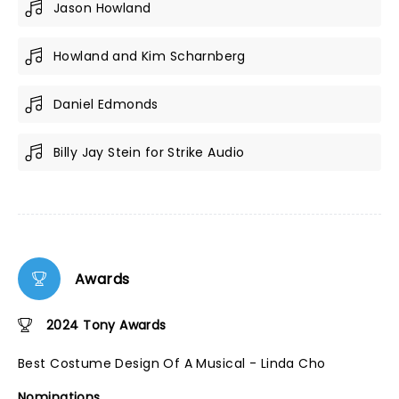
Jason Howland
Howland and Kim Scharnberg
Daniel Edmonds
Billy Jay Stein for Strike Audio
Awards
2024 Tony Awards
Best Costume Design Of A Musical - Linda Cho
Nominations