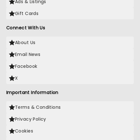
Ads & Listings
Gift Cards
Connect With Us
About Us
Email News
Facebook
X
Important Information
Terms & Conditions
Privacy Policy
Cookies