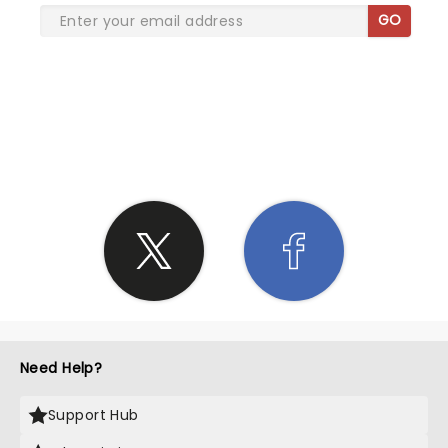
GO
SHARE THE LOVE
Need Help?
Support Hub