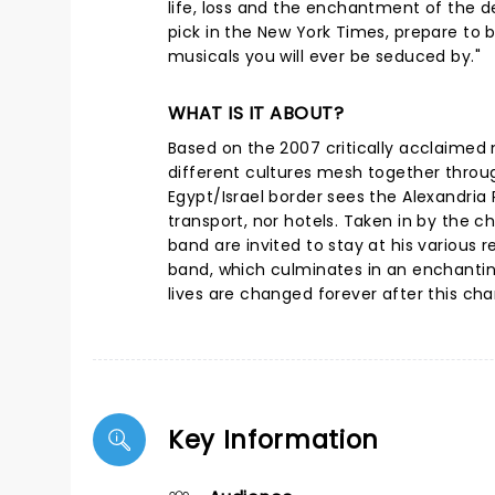
life, loss and the enchantment of the d
pick in the New York Times, prepare to
musicals you will ever be seduced by."
WHAT IS IT ABOUT?
Based on the 2007 critically acclaimed 
different cultures mesh together throug
Egypt/Israel border sees the Alexandria
transport, nor hotels. Taken in by the c
band are invited to stay at his various 
band, which culminates in an enchanting 
lives are changed forever after this ch
Key Information