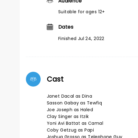
Audience
Suitable for ages 12+
Dates
Finished Jul 24, 2022
Cast
Janet Dacal as Dina
Sasson Gabay as Tewfiq
Joe Joseph as Haled
Clay Singer as Itzik
Yoni Avi Battat as Camal
Coby Getzug as Papi
Joshua Grosso as Telephone Guy