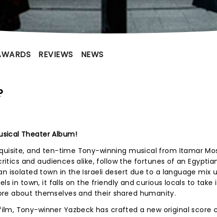
AWARDS
REVIEWS
NEWS
?
sical Theater Album!
xquisite, and ten-time Tony-winning musical from Itamar M
critics and audiences alike, follow the fortunes of an Egyptia
n isolated town in the Israeli desert due to a language mix 
ls in town, it falls on the friendly and curious locals to take 
ore about themselves and their shared humanity.
lm, Tony-winner Yazbeck has crafted a new original score 