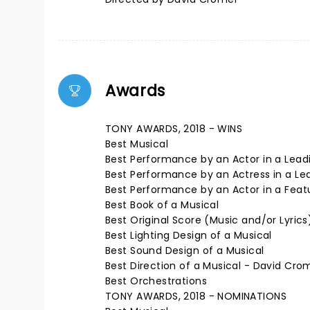
Awards
TONY AWARDS, 2018 - WINS
Best Musical
Best Performance by an Actor in a Leadi
Best Performance by an Actress in a Lea
Best Performance by an Actor in a Featur
Best Book of a Musical
Best Original Score (Music and/or Lyrics
Best Lighting Design of a Musical
Best Sound Design of a Musical
Best Direction of a Musical - David Cro
Best Orchestrations
TONY AWARDS, 2018 - NOMINATIONS