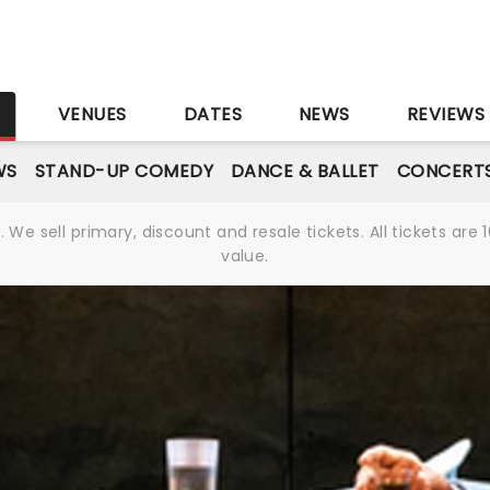
S
VENUES
DATES
NEWS
REVIEWS
WS
STAND-UP COMEDY
DANCE & BALLET
CONCERT
We sell primary, discount and resale tickets. All tickets a
value.