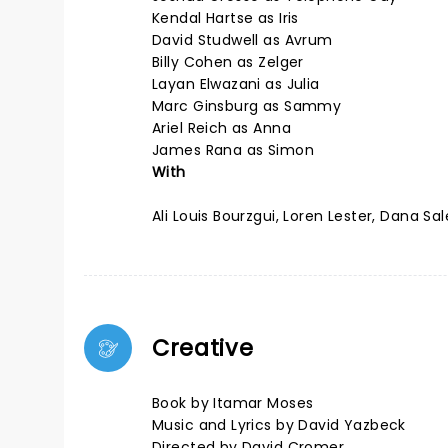
Kendal Hartse as Iris
David Studwell as Avrum
Billy Cohen as Zelger
Layan Elwazani as Julia
Marc Ginsburg as Sammy
Ariel Reich as Anna
James Rana as Simon
With
Ali Louis Bourzgui, Loren Lester, Dana
Creative
Book by Itamar Moses
Music and Lyrics by David Yazbeck
Directed by David Cromer