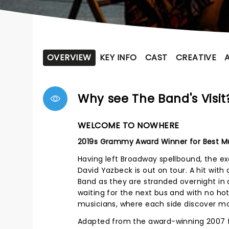
OVERVIEW
KEY INFO
CAST
CREATIVE
Why see The Band's Visit
WELCOME TO NOWHERE
2019s Grammy Award Winner for Best Mu
Having left Broadway spellbound, the e
David Yazbeck is out on tour. A hit with 
Band as they are stranded overnight in a
waiting for the next bus and with no hote
musicians, where each side discover m
Adapted from the award-winning 2007 fi