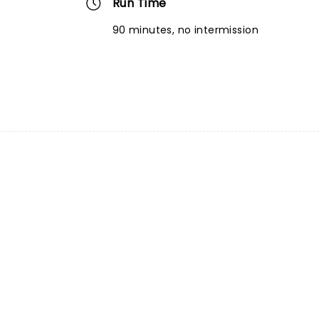
Run Time
90 minutes, no intermission