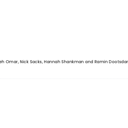
 Saleh Omar, Nick Sacks, Hannah Shankman and Ramin Dootsda