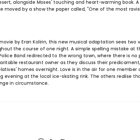
esert, alongside Moses' touching and heart-warming book. A C
 be moved by a show the paper called, "One of the most ravi
movie by Eran Kolirin, this new musical adaptation sees two 
hout the course of one night. A simple spelling mistake at t
 Police Band redirected to the wrong town, where there is no 
haritable restaurant owner as they discuss their predicament
relatives' homes overnight. Love is in the air for one member 
evening at the local ice-skating rink. The others realise tha
ange in circumstance.