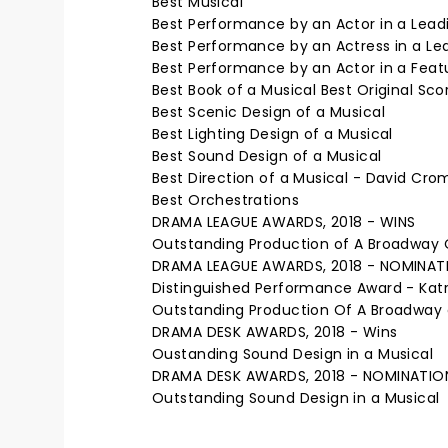
Best Musical
Best Performance by an Actor in a Leadi
Best Performance by an Actress in a Lea
Best Performance by an Actor in a Featur
Best Book of a Musical Best Original Sco
Best Scenic Design of a Musical
Best Lighting Design of a Musical
Best Sound Design of a Musical
Best Direction of a Musical - David Cro
Best Orchestrations
DRAMA LEAGUE AWARDS, 2018 - WINS
Outstanding Production of A Broadway 
DRAMA LEAGUE AWARDS, 2018 - NOMINAT
Distinguished Performance Award - Katr
Outstanding Production Of A Broadway 
DRAMA DESK AWARDS, 2018 - Wins
Oustanding Sound Design in a Musical
DRAMA DESK AWARDS, 2018 - NOMINATIO
Outstanding Sound Design in a Musical