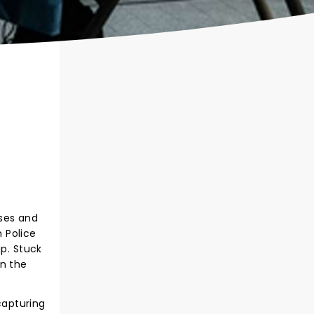
oses and
n Police
up. Stuck
in the
capturing