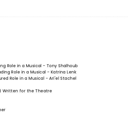
ng Role in a Musical - Tony Shalhoub
ding Role in a Musical - Katrina Lenk
ed Role in a Musical - Ari'el Stachel
) Written for the Theatre
mer