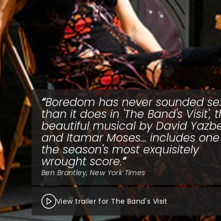
Boredom has never sounded sex
than it does in 'The Band's Visit', 
beautiful musical by David Yazb
and Itamar Moses... includes one
the season's most exquisitely
wrought score.
Ben Brantley, New York Times
View trailer for The Band's Visit