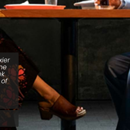
ier
the
ek
 of