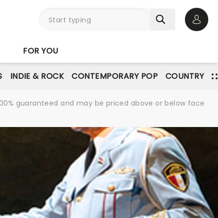
Open 
FOR YOU
S
INDIE & ROCK
CONTEMPORARY POP
COUNTRY
re 100% guaranteed and may be priced above or below face