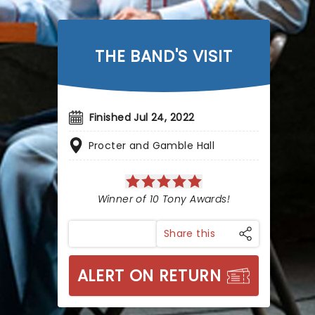
THE BAND'S VISIT
Finished Jul 24, 2022
Procter and Gamble Hall
Winner of 10 Tony Awards!
Share this
ALERT ON RETURN