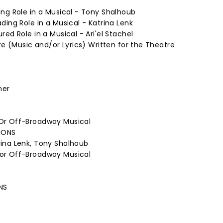
ng Role in a Musical - Tony Shalhoub
ding Role in a Musical - Katrina Lenk
ed Role in a Musical - Ari'el Stachel
re (Music and/or Lyrics) Written for the Theatre
mer
Or Off-Broadway Musical
IONS
ina Lenk, Tony Shalhoub
or Off-Broadway Musical
NS