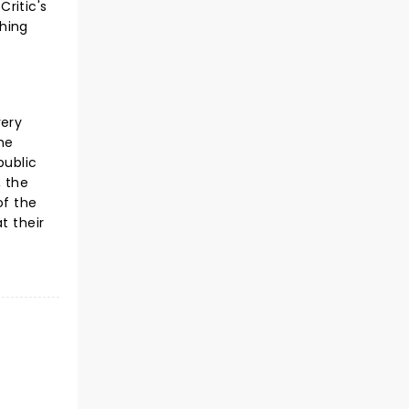
ritic's
shing
very
he
public
, the
of the
t their