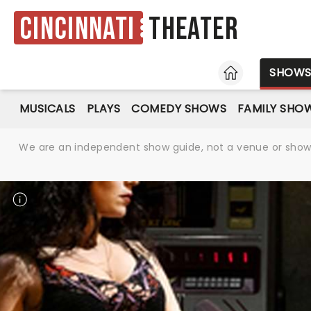
Cincinnati
Theater
HOME
SHOW
MUSICALS
PLAYS
COMEDY SHOWS
FAMILY SHO
We are an independent show guide, not a venue or show. 