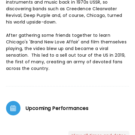
instruments and music back in 1970s USSR, so
discovering bands such as Creedence Clearwater
Revival, Deep Purple and, of course, Chicago, turned
his world upside-down.
After gathering some friends together to learn
Chicago's 'Brand New Love Affair' and film themselves
playing, the video blew up and became a viral
sensation. This led to a sell out tour of the US in 2019,
the first of many, creating an army of devoted fans
across the country.
Upcoming Performances