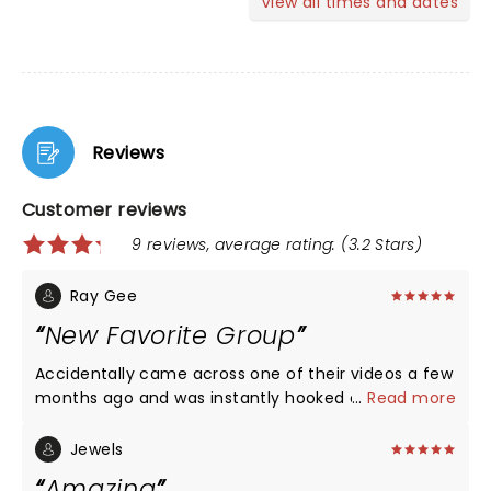
View all times and dates
Reviews
Customer reviews
9 reviews, average rating: (3.2 Stars)
Ray Gee
New Favorite Group
Accidentally came across one of their videos a few
months ago and was instantly hooked on their
...
Read more
music. Glad we saw them on one of their stops
during their 2025 tour.
Jewels
Amazing