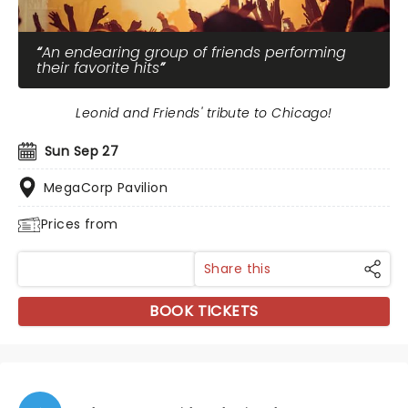
An endearing group of friends performing
their favorite hits
Leonid and Friends' tribute to Chicago!
Sun Sep 27
MegaCorp Pavilion
Prices from
Share this
BOOK TICKETS