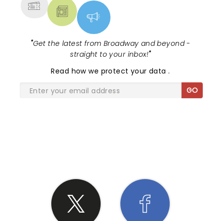
"
Get the latest from Broadway and beyond -
straight to your inbox!
"
Read
how we protect your data
.
GO
SHARE THE LOVE