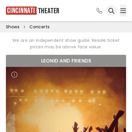
Cincinnati
Theater
Ope
Open sea
Shows
Concerts
We are an independent show guide. Resale ticket
prices may be above face value.
LEONID AND FRIENDS