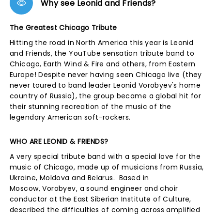
Why see Leonid and Friends?
The Greatest Chicago Tribute
Hitting the road in North America this year is Leonid
and Friends, the YouTube sensation tribute band to
Chicago, Earth Wind & Fire and others, from Eastern
Europe! Despite never having seen Chicago live (they
never toured to band leader Leonid Vorobyev's home
country of Russia), the group became a global hit for
their stunning recreation of the music of the
legendary American soft-rockers.
WHO ARE LEONID & FRIENDS?
A very special tribute band with a special love for the
music of Chicago, made up of musicians from Russia,
Ukraine, Moldova and Belarus. Based in
Moscow, Vorobyev, a sound engineer and choir
conductor at the East Siberian Institute of Culture,
described the difficulties of coming across amplified