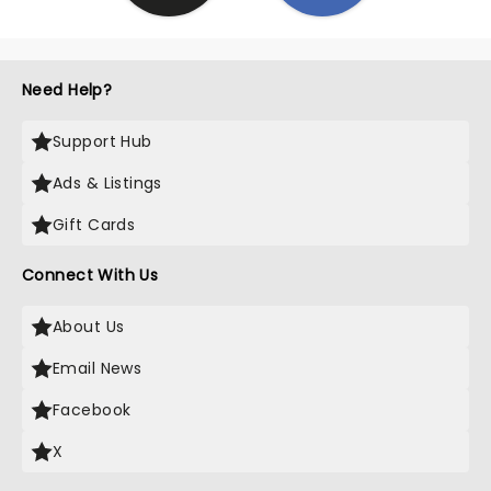
Need Help?
Support Hub
Ads & Listings
Gift Cards
Connect With Us
About Us
Email News
Facebook
X