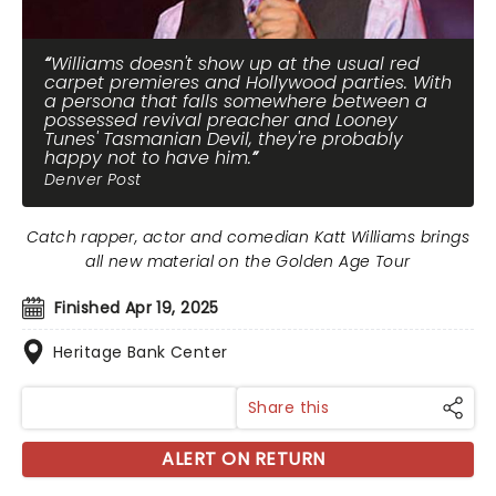
Williams doesn't show up at the usual red
carpet premieres and Hollywood parties. With
a persona that falls somewhere between a
possessed revival preacher and Looney
Tunes' Tasmanian Devil, they're probably
happy not to have him.
Denver Post
Catch rapper, actor and comedian Katt Williams brings
all new material on the Golden Age Tour
Finished Apr 19, 2025
Heritage Bank Center
Share this
ALERT ON RETURN