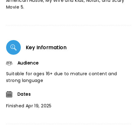
American Hustle, My Wife and Kids, Norbit, and Scary
Movie 5.
Key Information
Audience
Suitable for ages 16+ due to mature content and
strong language
Dates
Finished Apr 19, 2025