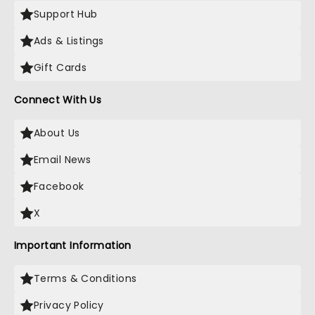
Support Hub
Ads & Listings
Gift Cards
Connect With Us
About Us
Email News
Facebook
X
Important Information
Terms & Conditions
Privacy Policy