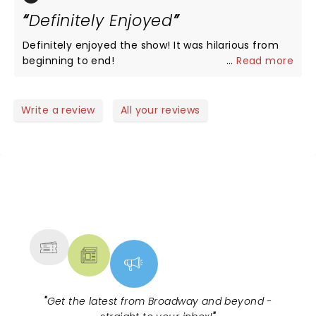
thanks to all
Definitely Enjoyed
Definitely enjoyed the show! It was hilarious from
beginning to end!
...
Read more
Write a review
All your reviews
NEWS, TICKETS, THEATRE &
MORE
"
Get the latest from Broadway and beyond -