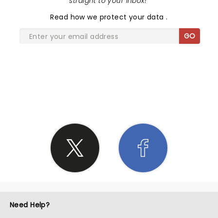
straight to your inbox!
"
Read
how we protect your data
.
GO
SHARE THE LOVE
Need Help?