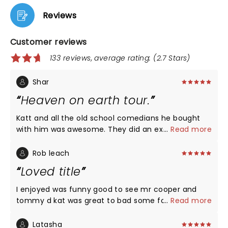
Reviews
Customer reviews
133 reviews, average rating: (2.7 Stars)
Shar
Heaven on earth tour.
Katt and all the old school comedians he bought
with him was awesome. They did an excellent job. I
...
Read more
would highly recommend anyone to see a show. No
disappointment. All laughs!
Rob leach
Loved title
I enjoyed was funny good to see mr cooper and
tommy d kat was great to bad some folks in 309
...
Read more
section a didn’t know how to act much less handle
there drink but it was funny and great to see live
Latasha