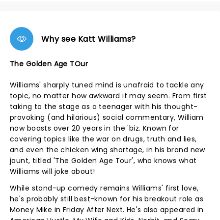
Why see Katt Williams?
The Golden Age TOur
Williams' sharply tuned mind is unafraid to tackle any
topic, no matter how awkward it may seem. From first
taking to the stage as a teenager with his thought-
provoking (and hilarious) social commentary, William
now boasts over 20 years in the 'biz. Known for
covering topics like the war on drugs, truth and lies,
and even the chicken wing shortage, in his brand new
jaunt, titled 'The Golden Age Tour', who knows what
Williams will joke about!
While stand-up comedy remains Williams' first love,
he's probably still best-known for his breakout role as
Money Mike in Friday After Next. He's also appeared in