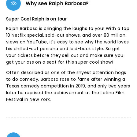
Why see Ralph Barbosa?
Super Cool Ralph is on tour
Ralph Barbosa is bringing the laughs to you! With a top
10 Netflix special, sold-out shows, and over 80 million
views on YouTube, it's easy to see why the world loves
his chilled-out persona and laid-back style. So get
your tickets before they sell out and make sure you
get your ass on a seat for this super cool show!
Often described as one of the shyest attention hogs
to do comedy, Barbosa rose to fame after winning a
Texas comedy competition in 2019, and only two years
later he reprised the achievement at the Latino Film
Festival in New York.