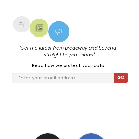
NEWS, TICKETS, THEATRE &
MORE
"
Get the latest from Broadway and beyond -
straight to your inbox!
"
Read
how we protect your data
.
GO
SHARE THE LOVE