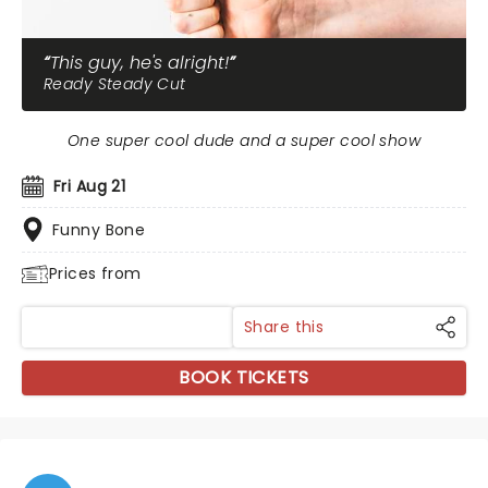
This guy, he's alright!
Ready Steady Cut
One super cool dude and a super cool show
Fri Aug 21
Funny Bone
Prices from
Share this
BOOK TICKETS