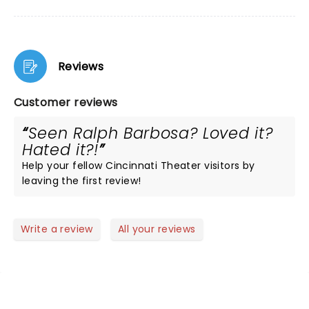
Reviews
Customer reviews
Seen Ralph Barbosa? Loved it?
Hated it?!
Help your fellow Cincinnati Theater visitors by
leaving the first review!
Write a review
All your reviews