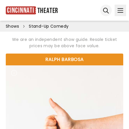
Cincinnati
Theater
Ope
Open sear
Shows
Stand-Up Comedy
We are an independent show guide. Resale ticket
prices may be above face value.
RALPH BARBOSA