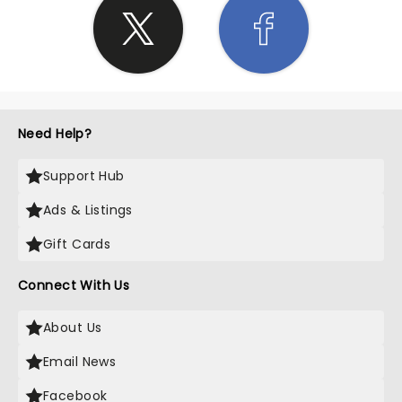
Need Help?
Support Hub
Ads & Listings
Gift Cards
Connect With Us
About Us
Email News
Facebook