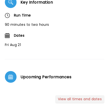
Key Information
Run Time
90 minutes to two hours
Dates
Fri Aug 21
Upcoming Performances
View all times and dates