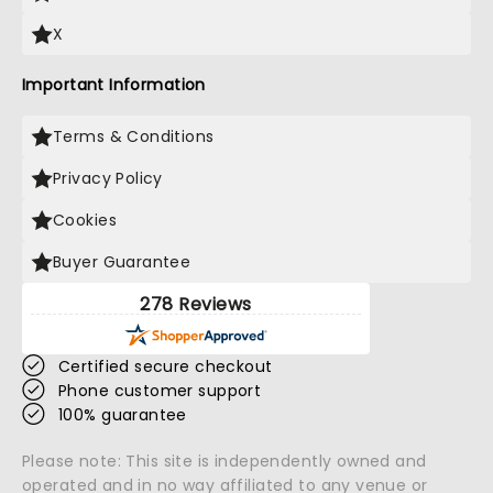
X
Important Information
Terms & Conditions
Privacy Policy
Cookies
Buyer Guarantee
278 Reviews
Certified secure checkout
Phone customer support
100% guarantee
Please note: This site is independently owned and
operated and in no way affiliated to any venue or