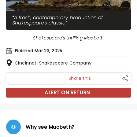
A fresh, contemporary production of
Shakespeare's classic
Shakespeare's thrilling Macbeth
Finished Mar 23, 2025
Cincinnati Shakespeare Company
Share this
ALERT ON RETURN
Why see Macbeth?