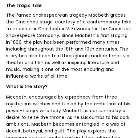
The Tragic Tale
The famed Shakespearean tragedy Macbeth graces
the Cincinnati stage, courtesy of a contemporary take
from director Christopher V. Edwards for the Cincinnati
Shakespeare Company. Since Macbeth's first staging
in 1606, the play has been performed many times
including throughout the 18th and 19th centuries. The
story has also been told throughout modern times via
theater and film as well as inspiring literature and
music, making it one of the most enduring and
influential works of all time.
What is the story?
Macbeth, encouraged by a prophecy from three
mysterious witches and fueled by the ambitions of his
power-hungry wife Lady Macbeth, is consumed by a
desire to seize the throne. As he succumbs to his dark
ambitions, Macbeth becomes entangled in a web of
deceit, betrayal, and guilt. The play explores the
consequences of unchecked ambition, ultimately