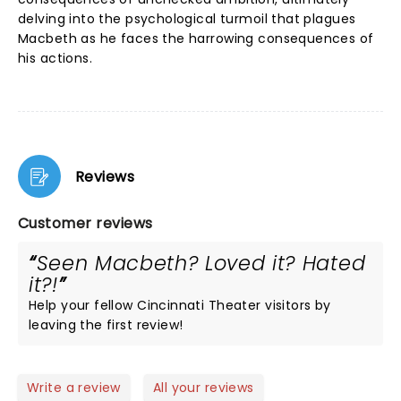
delving into the psychological turmoil that plagues
Macbeth as he faces the harrowing consequences of
his actions.
Reviews
Customer reviews
Seen Macbeth? Loved it? Hated
it?!
Help your fellow Cincinnati Theater visitors by
leaving the first review!
Write a review
All your reviews