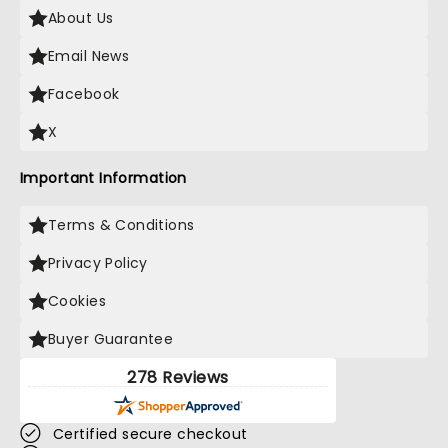
About Us
Email News
Facebook
X
Important Information
Terms & Conditions
Privacy Policy
Cookies
Buyer Guarantee
278 Reviews
Certified secure checkout