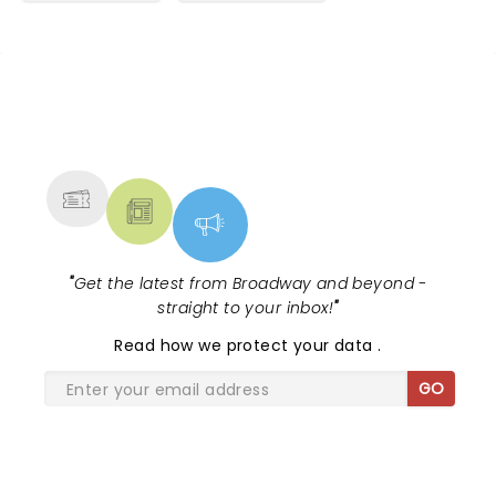
NEWS, TICKETS, THEATRE &
MORE
"
Get the latest from Broadway and beyond -
straight to your inbox!
"
Read
how we protect your data
.
GO