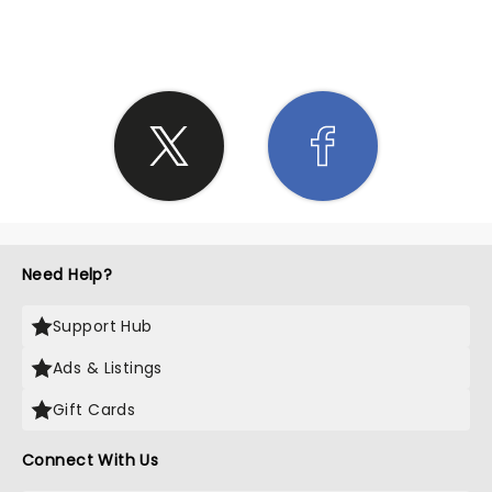
SHARE THE LOVE
Need Help?
Support Hub
Ads & Listings
Gift Cards
Connect With Us