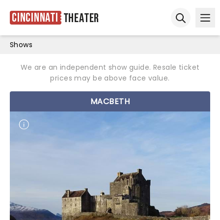
Cincinnati
Theater
Ope
Open sear
Shows
We are an independent show guide. Resale ticket
prices may be above face value.
MACBETH