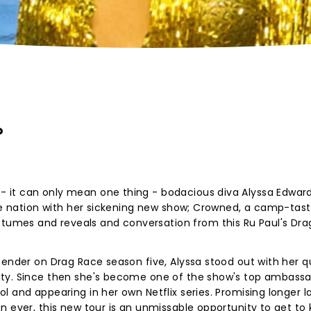
?
it can only mean one thing - bodacious diva Alyssa Edward
the nation with her sickening new show; Crowned, a camp-tast
mes and reveals and conversation from this Ru Paul's Dra
tender on Drag Race season five, Alyssa stood out with her qu
ty. Since then she's become one of the show's top ambassad
 and appearing in her own Netflix series. Promising longer l
n ever, this new tour is an unmissable opportunity to get to