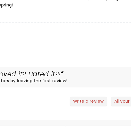
spring!
ved it? Hated it?!
tors by leaving the first review!
Write a review
All your