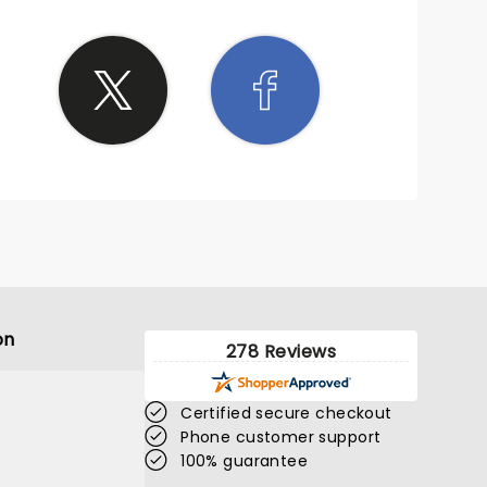
on
278 Reviews
Certified secure checkout
Phone customer support
100% guarantee