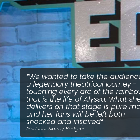
We wanted to take the audienc
a legendary theatrical journey -
touching every arc of the rainb
that is the life of Alyssa. What sh
delivers on that stage is pure ma
and her fans will be left both
shocked and inspired
Producer Murray Hodgson