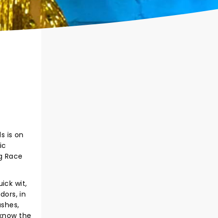
s is on
ic
g Race
ick wit,
ors, in
ashes,
 know the