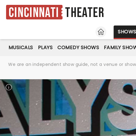
Cincinnati
Theater
HOME
SHOW
MUSICALS
PLAYS
COMEDY SHOWS
FAMILY SHO
We are an independent show guide, not a venue or show. 