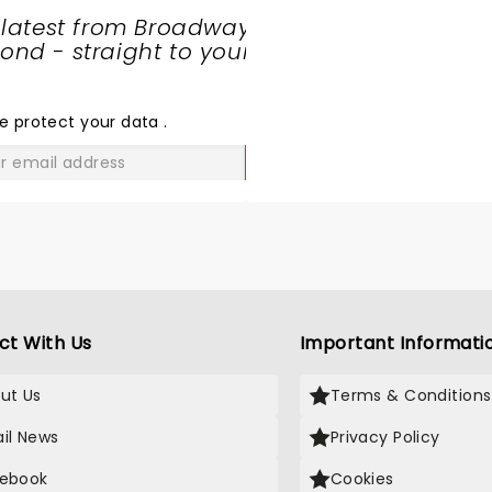
 latest from Broadway
nd - straight to your
SHARE
THE
LOVE
e protect your data
.
GO
ct With Us
Important Informati
ut Us
Terms & Conditions
il News
Privacy Policy
ebook
Cookies