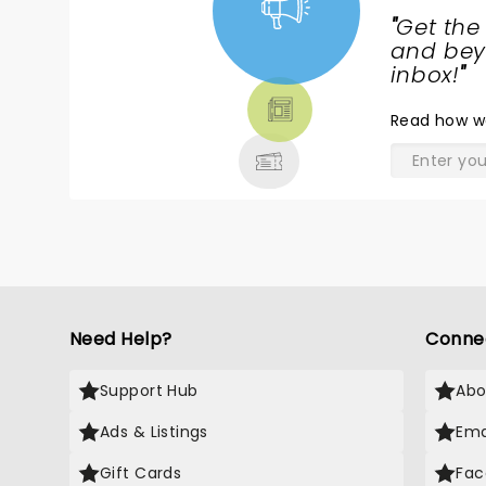
"
Get the
NEWS,
and beyo
TICKETS,
inbox!
"
THEATRE
Read
how w
& MORE
Need Help?
Conne
Support Hub
Abo
Ads & Listings
Ema
Gift Cards
Fac