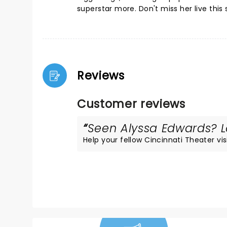
superstar more. Don't miss her live this 
Reviews
Customer reviews
Seen Alyssa Edwards? Lo
Help your fellow Cincinnati Theater visi