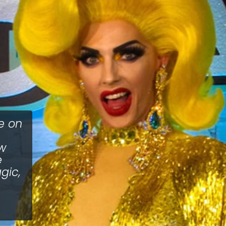
e on
ow
e
gic,