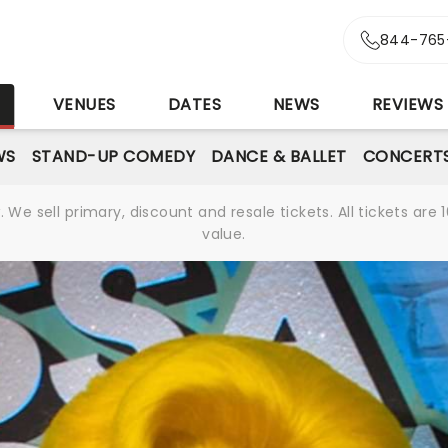
844-765
S
VENUES
DATES
NEWS
REVIEWS
WS
STAND-UP COMEDY
DANCE & BALLET
CONCERT
We sell primary, discount and resale tickets. All tickets a
value.