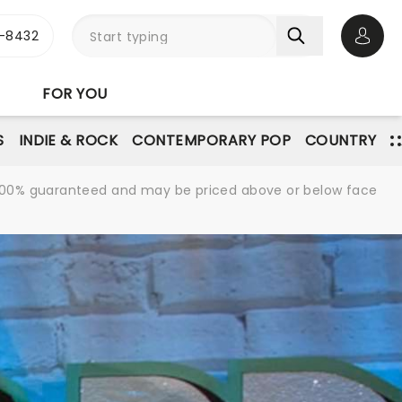
-8432
Open 
FOR YOU
S
INDIE & ROCK
CONTEMPORARY POP
COUNTRY
re 100% guaranteed and may be priced above or below face