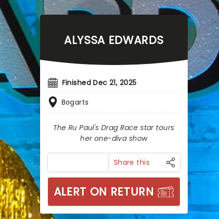
ALYSSA EDWARDS
Finished Dec 21, 2025
Bogarts
The Ru Paul's Drag Race star tours
her one-diva show
Share this
ALERT ON RETURN