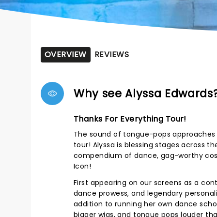
OVERVIEW
REVIEWS
Why see Alyssa Edwards
Thanks For Everything Tour!
The sound of tongue-pops approaches - 
tour! Alyssa is blessing stages across 
compendium of dance, gag-worthy costu
Icon!
First appearing on our screens as a con
dance prowess, and legendary personali
addition to running her own dance school
bigger wigs, and tongue pops louder tha