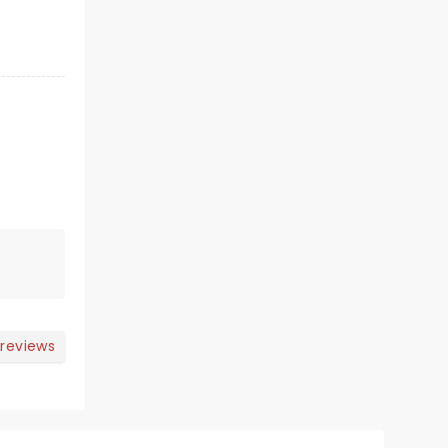
 reviews