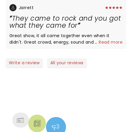
You can tell QOTSA has been together a long time
they are extremely tight. JH was dancing
Jarrett
throughout the show, it's must be a standard of his
They came to rock and you got
to write mostly danceable tunes. The rest of the
what they came for
band are part of the well lubed machine QOTSA!
Great show, it all came together even when it
didn't. Great crowd, energy, sound and lights, music
...
Read more
and action.
Write a review
All your reviews
NEWS, TICKETS, THEATRE &
MORE