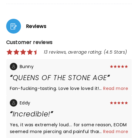
Reviews
Customer reviews
13 reviews, average rating: (4.5 Stars)
Bunny
QUEENS OF THE STONE AGE
Fan-fucking-tasting. Love love loved it!!
...
Read more
Eddy
Incredible!
Yes, it was extremely loud... for some reason, EODM
seemed more piercing and painful than QOTSA.
...
Read more