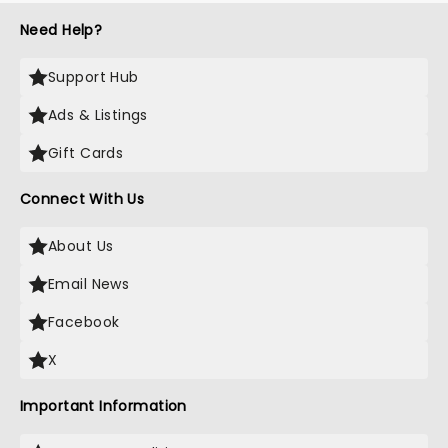
Need Help?
Support Hub
Ads & Listings
Gift Cards
Connect With Us
About Us
Email News
Facebook
X
Important Information