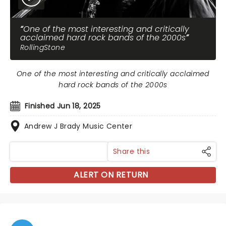
One of the most interesting and critically
acclaimed hard rock bands of the 2000s
RollingStone
One of the most interesting and critically acclaimed
hard rock bands of the 2000s
Finished Jun 18, 2025
Andrew J Brady Music Center
Share this
ALERT ON RETURN