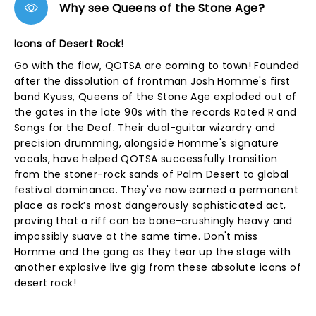
Why see Queens of the Stone Age?
Icons of Desert Rock!
Go with the flow, QOTSA are coming to town! Founded
after the dissolution of frontman Josh Homme's first
band Kyuss, Queens of the Stone Age exploded out of
the gates in the late 90s with the records Rated R and
Songs for the Deaf. Their dual-guitar wizardry and
precision drumming, alongside Homme's signature
vocals, have helped QOTSA successfully transition
from the stoner-rock sands of Palm Desert to global
festival dominance. They've now earned a permanent
place as rock’s most dangerously sophisticated act,
proving that a riff can be bone-crushingly heavy and
impossibly suave at the same time. Don't miss
Homme and the gang as they tear up the stage with
another explosive live gig from these absolute icons of
desert rock!