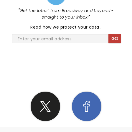
"
Get the latest from Broadway and beyond -
straight to your inbox!
"
Read
how we protect your data
.
GO
SHARE THE LOVE