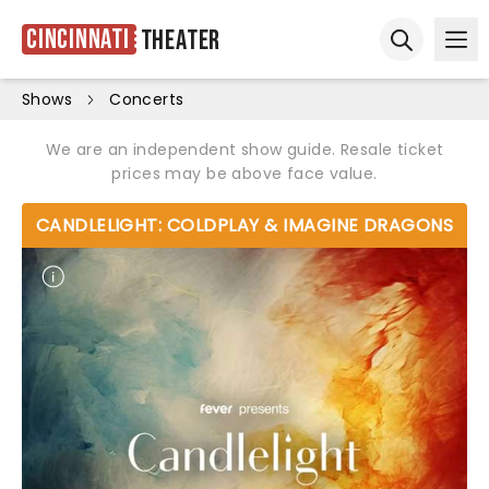
Cincinnati
Theater
Ope
Open sear
Shows
Concerts
We are an independent show guide. Resale ticket
prices may be above face value.
CANDLELIGHT: COLDPLAY & IMAGINE DRAGONS