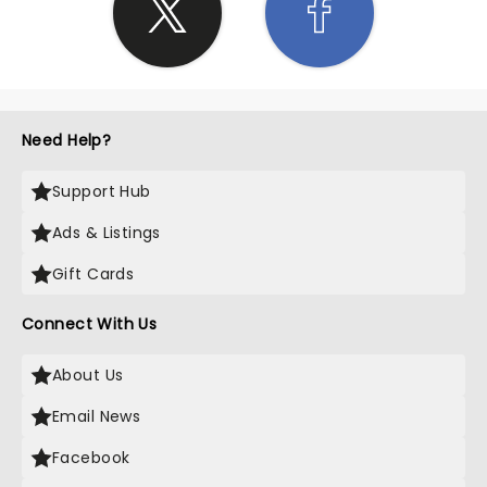
Need Help?
Support Hub
Ads & Listings
Gift Cards
Connect With Us
About Us
Email News
Facebook