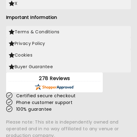
X
Important Information
Terms & Conditions
Privacy Policy
Cookies
Buyer Guarantee
278 Reviews
Certified secure checkout
Phone customer support
100% guarantee
Please note: This site is independently owned and
operated and in no way affiliated to any venue or
production company.