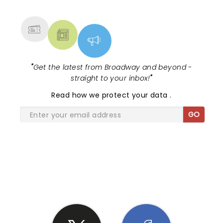
MORE
"
Get the latest from Broadway and beyond -
straight to your inbox!
"
Read
how we protect your data
.
GO
SHARE THE LOVE