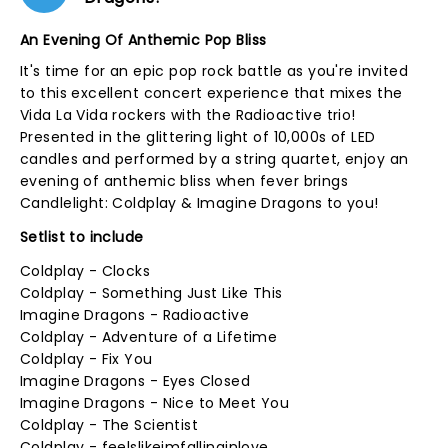
An Evening Of Anthemic Pop Bliss
It's time for an epic pop rock battle as you're invited
to this excellent concert experience that mixes the
Vida La Vida rockers with the Radioactive trio!
Presented in the glittering light of 10,000s of LED
candles and performed by a string quartet, enjoy an
evening of anthemic bliss when fever brings
Candlelight: Coldplay & Imagine Dragons to you!
Setlist to include
Coldplay - Clocks
Coldplay - Something Just Like This
Imagine Dragons - Radioactive
Coldplay - Adventure of a Lifetime
Coldplay - Fix You
Imagine Dragons - Eyes Closed
Imagine Dragons - Nice to Meet You
Coldplay - The Scientist
Coldplay - feelslikeimfallinginlove