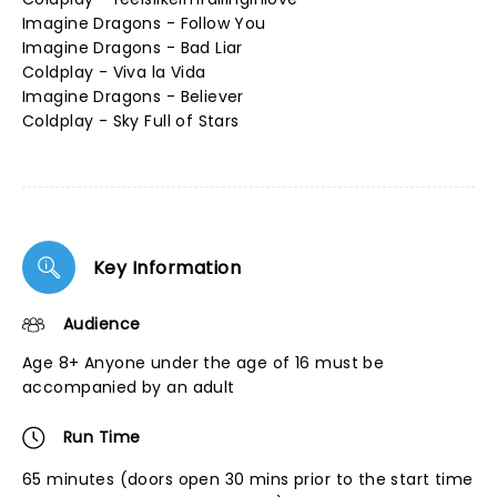
Imagine Dragons - Follow You
Imagine Dragons - Bad Liar
Coldplay - Viva la Vida
Imagine Dragons - Believer
Coldplay - Sky Full of Stars
Key Information
Audience
Age 8+ Anyone under the age of 16 must be
accompanied by an adult
Run Time
65 minutes (doors open 30 mins prior to the start time