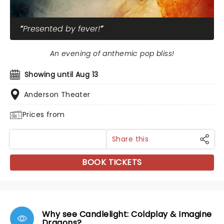
Presented by fever!
An evening of anthemic pop bliss!
Showing until Aug 13
Anderson Theater
Prices from
Share this
BOOK TICKETS
Why see Candlelight: Coldplay & Imagine
Dragons?