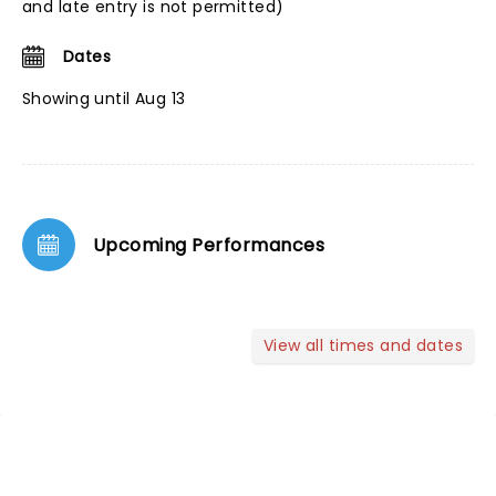
and late entry is not permitted)
Dates
Showing until Aug 13
Upcoming Performances
View all times and dates
NEWS, TICKETS, THEATRE &