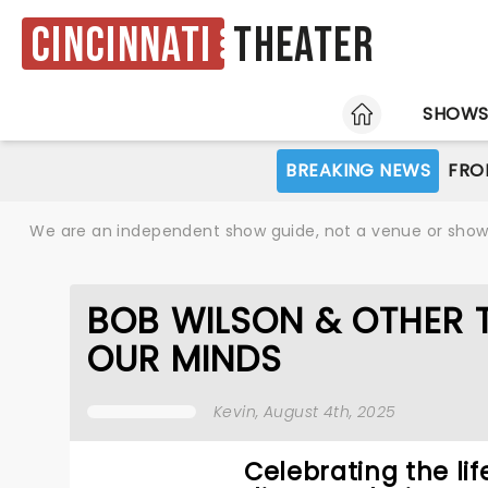
Cincinnati
Theater
HOME
SHOW
BREAKING NEWS
FRO
We are an independent show guide, not a venue or show. 
BOB WILSON & OTHER 
OUR MINDS
Kevin
, August 4th, 2025
Celebrating the lif