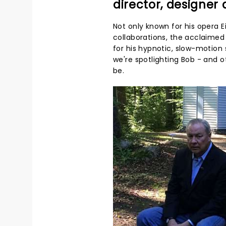
director, designer
Not only known for his opera
collaborations, the acclaimed 
for his hypnotic, slow-motion 
we're spotlighting Bob - and 
be.