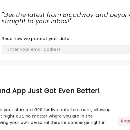
"
Get the latest from Broadway and beyon
straight to your inbox!
"
Read
how we protect your data
.
nd App Just Got Even Better!
s your ultimate GPS for live entertainment, allowing
ct night out, no matter where you are in the
Rea
aving your own personal theatre concierge right in
..