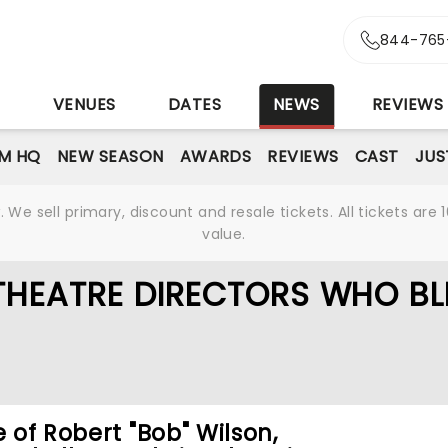
844-765
S
VENUES
DATES
NEWS
REVIEWS
M HQ
NEW SEASON
AWARDS
REVIEWS
CAST
JUS
We sell primary, discount and resale tickets. All tickets a
value.
THEATRE DIRECTORS WHO B
e of Robert "Bob" Wilson,