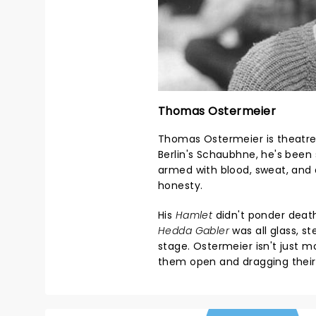
Thomas Ostermeier
Thomas Ostermeier is theatre'
Berlin's Schaubhne, he's been 
armed with blood, sweat, and
honesty.
His
Hamlet
didn't ponder death 
Hedda Gabler
was all glass, s
stage. Ostermeier isn't just 
them open and dragging their 