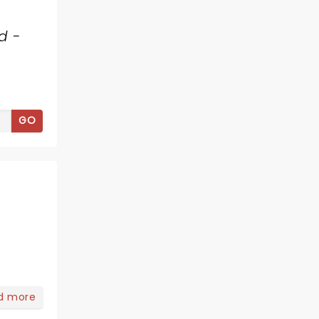
d -
GO
d more