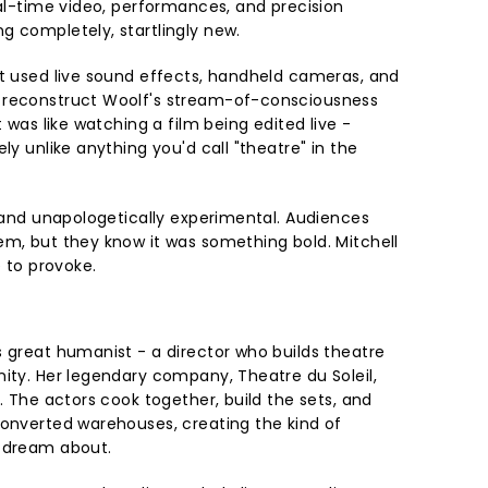
eal-time video, performances, and precision
g completely, startlingly new.
st used live sound effects, handheld cameras, and
 reconstruct Woolf's stream-of-consciousness
t was like watching a film being edited live -
ly unlike anything you'd call "theatre" in the
, and unapologetically experimental. Audiences
em, but they know it was something bold. Mitchell
e to provoke.
s great humanist - a director who builds theatre
nity. Her legendary company, Theatre du Soleil,
m. The actors cook together, build the sets, and
converted warehouses, creating the kind of
y dream about.