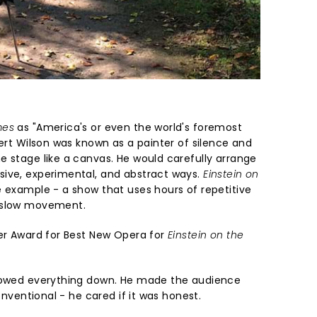
mes
as "America's or even the world's foremost
bert Wilson was known as a painter of silence and
e stage like a canvas. He would carefully arrange
sive, experimental, and abstract ways.
Einstein on
e example - a show that uses hours of repetitive
d slow movement.
ier Award for Best New Opera for
Einstein on the
slowed everything down. He made the audience
conventional - he cared if it was honest.