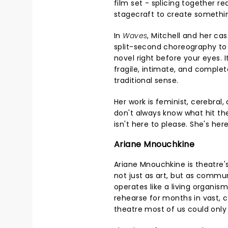
film set - splicing together r
stagecraft to create somethin
In
Waves
, Mitchell and her ca
split-second choreography to
novel right before your eyes. I
fragile, intimate, and complete
traditional sense.
Her work is feminist, cerebral
don't always know what hit th
isn't here to please. She's her
Ariane Mnouchkine
Ariane Mnouchkine is theatre'
not just as art, but as commu
operates like a living organis
rehearse for months in vast, 
theatre most of us could onl