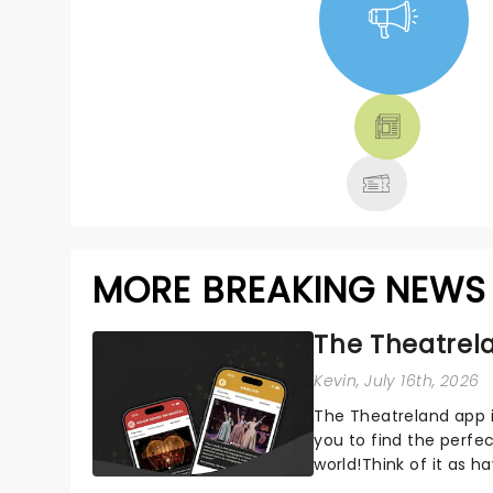
NEWS, TICKETS,
THEATRE &
MORE
MORE BREAKING NEWS
The Theatrela
Kevin
, July 16th, 2026
The Theatreland app i
you to find the perfe
world!Think of it as h
your pocket!Since lau.