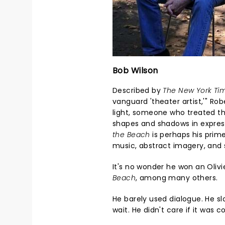
Bob Wilson
Described by
The New York Ti
vanguard 'theater artist,'" Ro
light, someone who treated th
shapes and shadows in expres
the Beach
is perhaps his prim
music, abstract imagery, an
It's no wonder he won an Oliv
Beach
, among many others.
He barely used dialogue. He 
wait. He didn't care if it was 