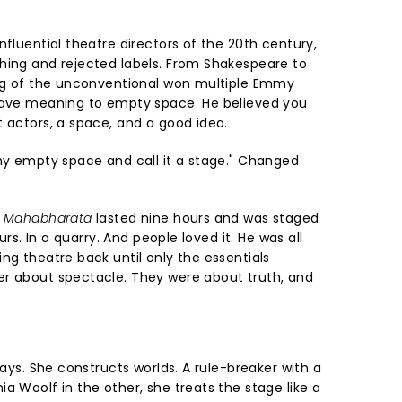
nfluential theatre directors of the 20th century,
hing and rejected labels. From Shakespeare to
ing of the unconventional won multiple Emmy
 gave meaning to empty space. He believed you
t actors, a space, and a good idea.
any empty space and call it a stage." Changed
 Mahabharata
lasted nine hours and was staged
ours. In a quarry. And people loved it. He was all
ng theatre back until only the essentials
er about spectacle. They were about truth, and
lays. She constructs worlds. A rule-breaker with a
a Woolf in the other, she treats the stage like a