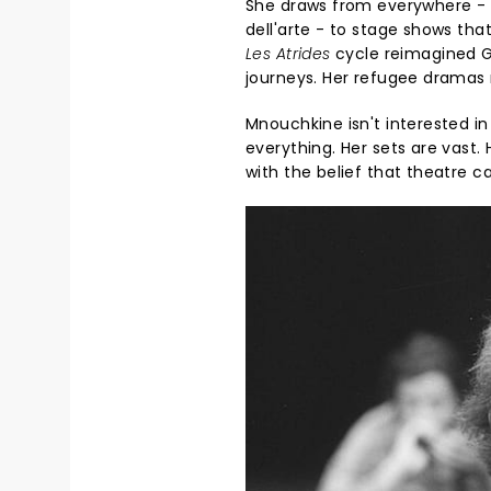
She draws from everywhere - 
dell'arte - to stage shows tha
Les Atrides
cycle reimagined Gr
journeys. Her refugee dramas 
Mnouchkine isn't interested i
everything. Her sets are vast.
with the belief that theatre 