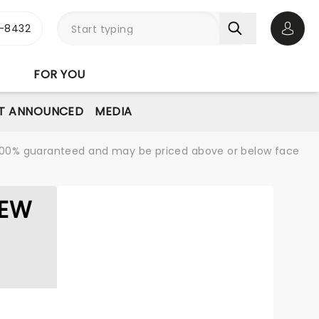
-8432
Open 
FOR YOU
T ANNOUNCED
MEDIA
re 100% guaranteed and may be priced above or below face
LEW