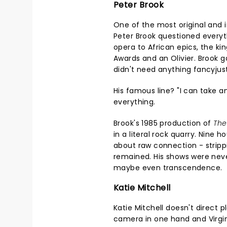
Peter Brook
One of the most original and i
Peter Brook questioned everyt
opera to African epics, the k
Awards and an Olivier. Brook
didn't need anything fancyjus
His famous line? "I can take 
everything.
Brook's 1985 production of
The
in a literal rock quarry. Nine h
about raw connection - strippi
remained. His shows were nev
maybe even transcendence.
Katie Mitchell
Katie Mitchell doesn't direct p
camera in one hand and Virgini