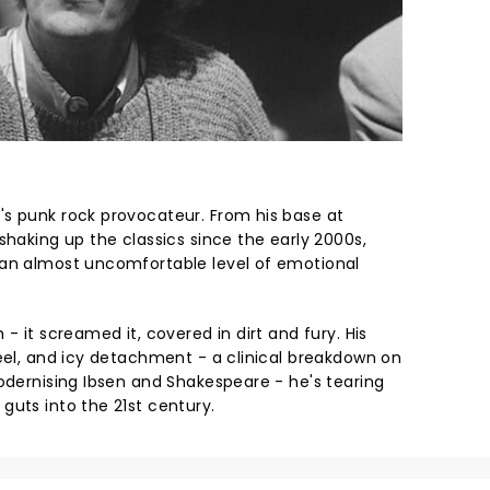
s punk rock provocateur. From his base at
shaking up the classics since the early 2000s,
 an almost uncomfortable level of emotional
- it screamed it, covered in dirt and fury. His
teel, and icy detachment - a clinical breakdown on
modernising Ibsen and Shakespeare - he's tearing
guts into the 21st century.