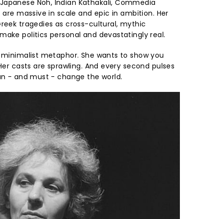
Japanese Noh, Indian Kathakali, Commedia
t are massive in scale and epic in ambition. Her
eek tragedies as cross-cultural, mythic
make politics personal and devastatingly real.
n minimalist metaphor. She wants to show you
 Her casts are sprawling. And every second pulses
can - and must - change the world.