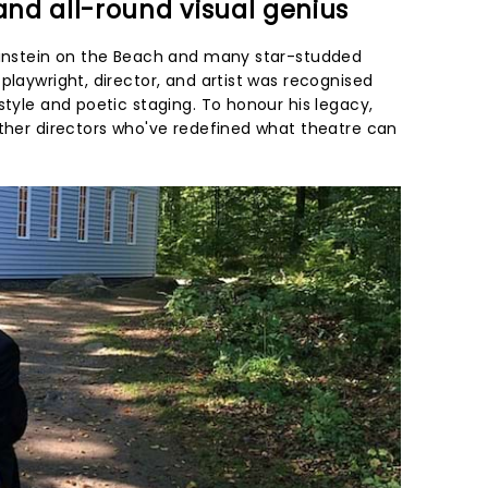
 and all-round visual genius
 Einstein on the Beach and many star-studded
playwright, director, and artist was recognised
style and poetic staging. To honour his legacy,
other directors who've redefined what theatre can