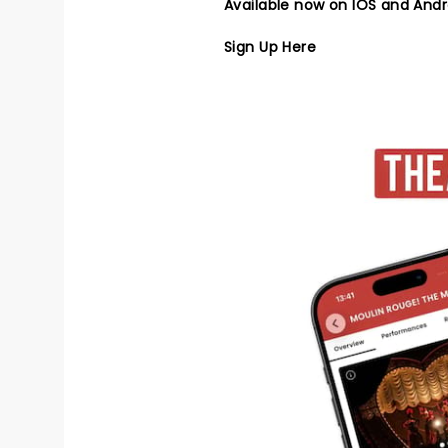
Available now on IOS and Andr
Sign Up Here