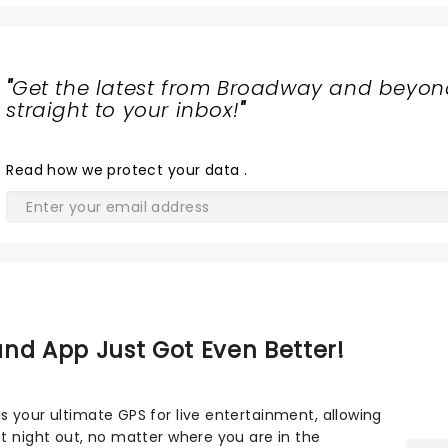
"
Get the latest from Broadway and beyon
straight to your inbox!
"
Read
how we protect your data
.
nd App Just Got Even Better!
s your ultimate GPS for live entertainment, allowing
ct night out, no matter where you are in the