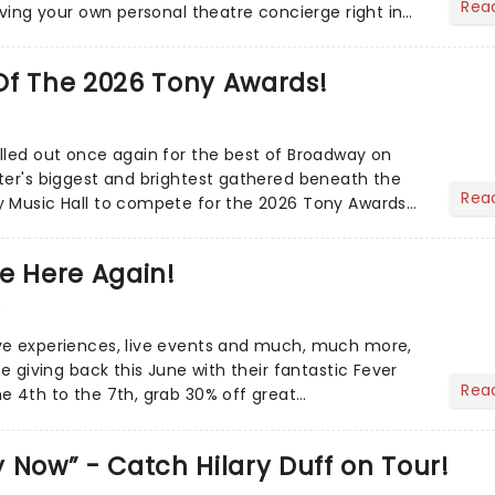
Rea
aving your own personal theatre concierge right in
..
Of The 2026 Tony Awards!
lled out once again for the best of Broadway on
ter's biggest and brightest gathered beneath the
Rea
y Music Hall to compete for the 2026 Tony Awards
adway sea...
e Here Again!
6
ve experiences, live events and much, much more,
re giving back this June with their fantastic Fever
Rea
e 4th to the 7th, grab 30% off great
 Now” - Catch Hilary Duff on Tour!