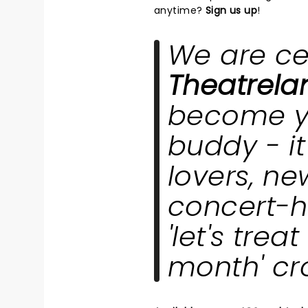
anytime?
Sign us up
!
We are ce
Theatrel
become y
buddy - it'
lovers, new
concert-h
'let's trea
month' c