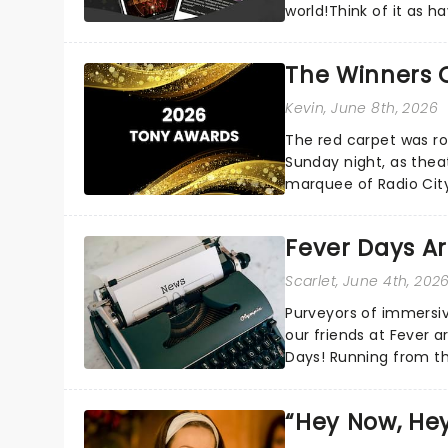
world!Think of it as h
your pocket!Since lau.
The Winners 
Kevin
, June 8th, 2026
The red carpet was ro
Sunday night, as thea
marquee of Radio Cit
following a stellar Bro
Fever Days Ar
Scarlet
, June 4th, 202
Purveyors of immersi
our friends at Fever a
Days! Running from th
entertainment!...
“Hey Now, Hey