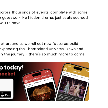
 across thousands of events, complete with some
No guesswork. No hidden drama, just seats sourced
 you to have.
tick around as we roll out new features, build
 expanding the Theatreland universe. Download
s on the journey - there's so much more to come.