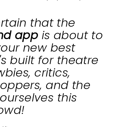
rtain that the
and app
is about to
our new best
s built for theatre
bies, critics,
oppers, and the
t ourselves this
rowd!