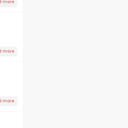
d more
d more
d more