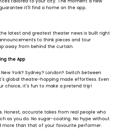
ces tailored to your city. The moment a new
 guarantee it'll find a home on the app.
 the latest and greatest theater news is built right
 announcements to think pieces and tour
ap away from behind the curtain.
ing the App
in New York? Sydney? London? Switch between
. It's global theatre-hopping made effortless. Even
our choice, it's fun to make a pretend trip!
ns. Honest, accurate takes from real people who
ch as you do. No sugar-coating. No hype without
d more than that of your favourite performer.