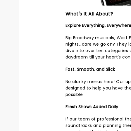
What's It All About?
Explore Everything, Everywher
Big Broadway musicals, West 
nights...dare we go on? They 
dive into over ten categories
daydream till your heart's con
Fast, Smooth, and Slick
No clunky menus here! Our app
designed to help you have th
possible.
Fresh Shows Added Daily
If our team of professional the
soundtracks and planning thei