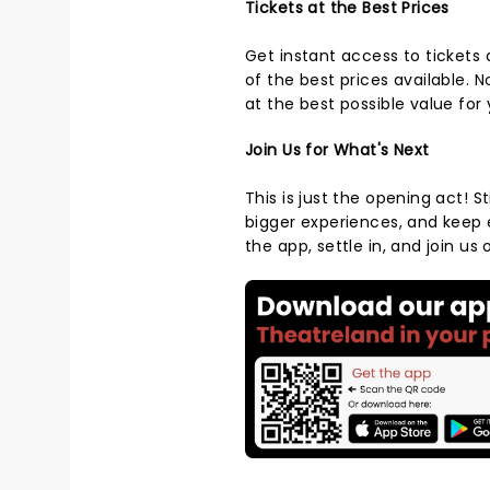
Tickets at the Best Prices
Get instant access to tickets
of the best prices available. 
at the best possible value for
Join Us for What's Next
This is just the opening act! S
bigger experiences, and keep
the app, settle in, and join u