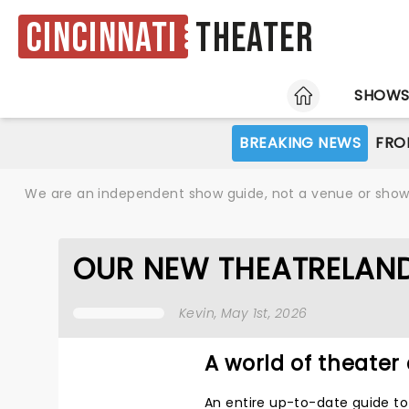
Cincinnati
Theater
HOME
SHOW
BREAKING NEWS
FRO
We are an independent show guide, not a venue or show. 
OUR NEW THEATRELAND
Kevin
, May 1st, 2026
A world of theater 
An entire up-to-date guide to