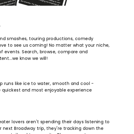
e
End smashes, touring productions, comedy
love to see us coming! No matter what your niche,
 of events. Search, browse, compare and
tent...we know we will!
 runs like ice to water, smooth and cool -
e quickest and most enjoyable experience
ater lovers aren't spending their days listening to
r next Broadway trip, they're tracking down the