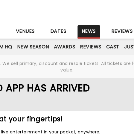
S
VENUES
DATES
NEWS
REVIEWS
M HQ
NEW SEASON
AWARDS
REVIEWS
CAST
JUS
We sell primary, discount and resale tickets. All tickets a
value.
 APP HAS ARRIVED
at your fingertips!
 live entertainment in your pocket, anywhere,