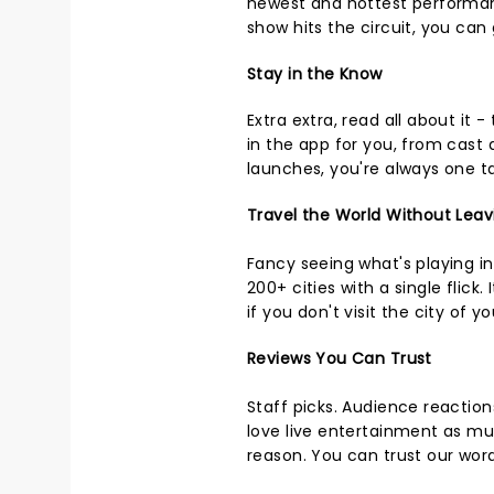
newest and hottest performan
show hits the circuit, you can
Stay in the Know
Extra extra, read all about it -
in the app for you, from cast
launches, you're always one t
Travel the World Without Leav
Fancy seeing what's playing 
200+ cities with a single flick
if you don't visit the city of y
Reviews You Can Trust
Staff picks. Audience reactio
love live entertainment as mu
reason. You can trust our wor