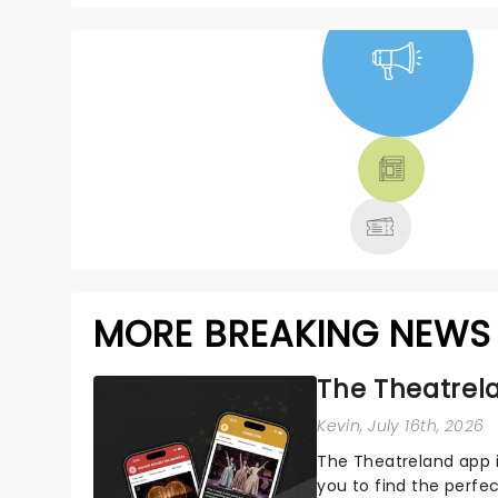
NEWS, TICKETS,
THEATRE &
MORE
MORE BREAKING NEWS
The Theatrela
Kevin
, July 16th, 2026
The Theatreland app i
you to find the perfe