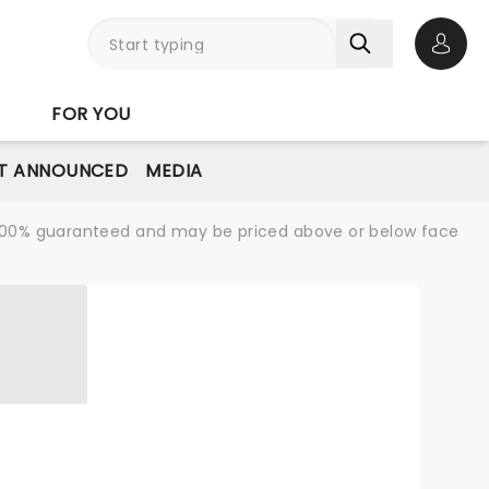
Open 
FOR YOU
T ANNOUNCED
MEDIA
re 100% guaranteed and may be priced above or below face