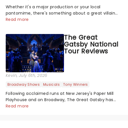
Whether it's a major production or your local
pantomime, there's something about a great villain
that has us waiting in anticipation for their grand
Read more
entrance. The moment they step into the spotlight,
you know you're in for a show....
The Great
Gatsby National
Tour Reviews
Kevin
, July 6th, 2026
Broadway Shows
Musicals
Tony Winners
Following acclaimed runs at New Jersey's Paper Mill
Playhouse and on Broadway, The Great Gatsby has
taken its lavish Jazz Age spectacle across North
Read more
America on its first national tour. Featuring a book by
Kait Kerrigan, music by Jason Howla...