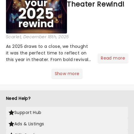
Theater Rewind!
winging their way to town......
Scarlet
, December 18th, 2025
As 2025 draws to a close, we thought
it was the perfect time to reflect on
Read more
this year in theater. From bold revivals
to box-office breaking debuts, along
with viral stage moments that took
Show more
social media by storm, it's been a year
to remember....
Need Help?
Support Hub
Ads & Listings