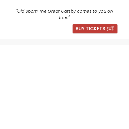
"
Old Sport! The Great Gatsby comes to you on
tour!
"
BUY TICKETS