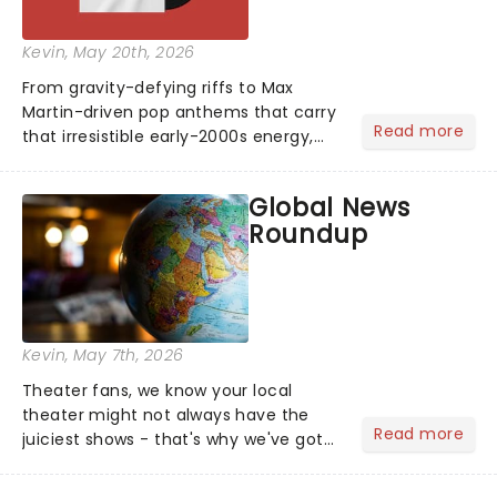
Kevin
, May 20th, 2026
From gravity-defying riffs to Max
Martin-driven pop anthems that carry
Read more
that irresistible early-2000s energy,
this is our dream theater setlist at its
most electrifying....
Global News
Roundup
Kevin
, May 7th, 2026
Theater fans, we know your local
theater might not always have the
Read more
juiciest shows - that's why we've got
the latest and greatest theater news
from around the world! Take a seat in