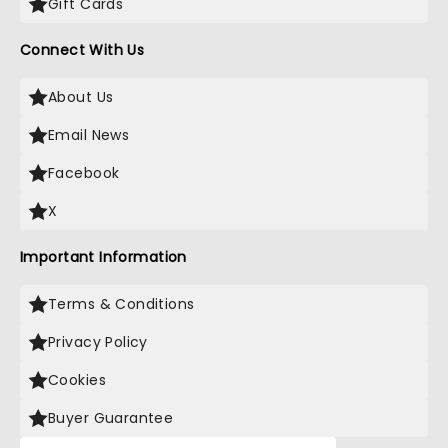
Gift Cards
Connect With Us
About Us
Email News
Facebook
X
Important Information
Terms & Conditions
Privacy Policy
Cookies
Buyer Guarantee