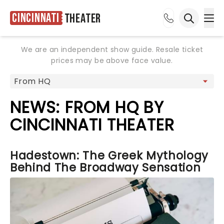
Cincinnati
Theater
Ope
Open sea
We are an independent show guide. Resale ticket
prices may be above face value.
NEWS: FROM HQ BY
CINCINNATI THEATER
Hadestown: The Greek Mythology
Behind The Broadway Sensation