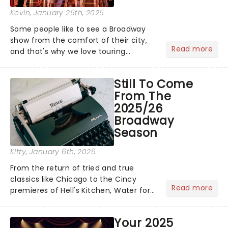
Kevin
, January 26th, 2026
Some people like to see a Broadway
show from the comfort of their city,
Read more
and that's why we love touring
season! Often for a fraction of the
price of Broadway, you get to see an
Still To Come
incredible show in your local theatre,
From The
whether it be 2025 debut...
2025/26
Broadway
Season
Kitty
, January 6th, 2026
From the return of tried and true
classics like Chicago to the Cincy
Read more
premieres of Hell's Kitchen, Water for
Elephants, and more, there's plenty
more to enjoy from your 2025/26
Your 2025
Broadway season! See all the shows