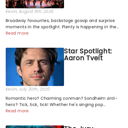
Kevin
, August 6th, 2026
Broadway favourites, backstage gossip and surprise
moments in the spotlight. Plenty is happening in the
theater world right now, but which are the shows on
Read more
everyone's lips? Here's what we've been watching,
chatting about and adding to our m...
Star Spotlight:
Aaron Tveit
Kevin
, July 30th, 2026
Romantic hero? Charming conman? Sondheim anti-
hero? Tick, tick, tick! Whether he's singing pop
mashups in Moulin Rouge! or navigating the emotional
Read more
rollercoaster of Next to Normal, there's no place like
home on the Broadway stage for Aaron...