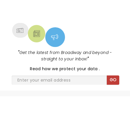
NEWS, TICKETS, THEATRE &
MORE
"
Get the latest from Broadway and beyond -
straight to your inbox!
"
Read
how we protect your data
.
GO
THE GREAT GATSBY