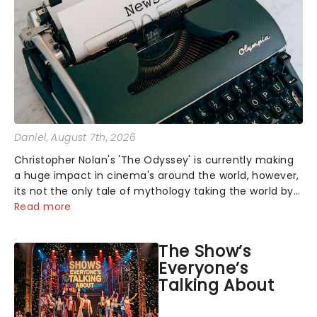
Daniel
, August 7th, 2026
Christopher Nolan's 'The Odyssey' is currently making
a huge impact in cinema's around the world, however,
its not the only tale of mythology taking the world by
storm. Across the globe, theatre audiences are falling
Read more
under the spell of Hade...
The Show’s
Everyone’s
Talking About