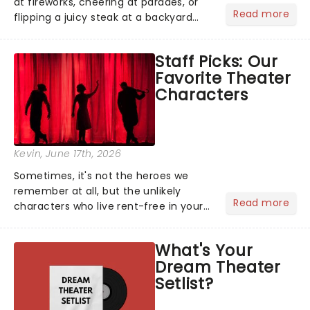
at fireworks, cheering at parades, or
Read more
flipping a juicy steak at a backyard
barbecue, nothing says celebration
like Independence Day - and we've
Staff Picks: Our
got an endless selection of live
Favorite Theater
entertainment to keep the...
Characters
Kevin
, June 17th, 2026
Sometimes, it's not the heroes we
remember at all, but the unlikely
Read more
characters who live rent-free in your
head long after the curtain call. We
asked the Theatreland team which
What's Your
stage character they love the most -
Dream Theater
who's yours?...
Setlist?