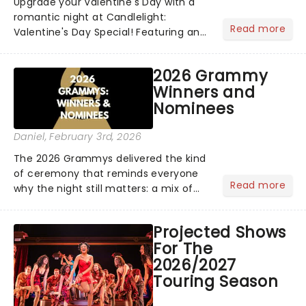
Upgrade your Valentine's Day with a
romantic night at Candlelight:
Read more
Valentine's Day Special! Featuring an
array of the smoothest music, from
across the years, including tunes from
2026 Grammy
Celine Dion, Elvis......
Winners and
Nominees
Daniel
, February 3rd, 2026
The 2026 Grammys delivered the kind
of ceremony that reminds everyone
Read more
why the night still matters: a mix of
bold newcomers, veteran triumphs,
and political unity among artists. With
Projected Shows
huge wins for Olivia Dean and Kendrick
For The
Lamar - check out.....
2026/2027
Touring Season