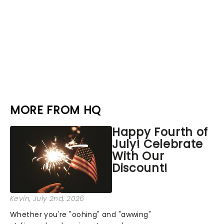
MORE FROM HQ
Happy Fourth of
July! Celebrate
With Our
Discount!
Kevin
, July 2nd, 2026
Whether you're "oohing" and "awwing"