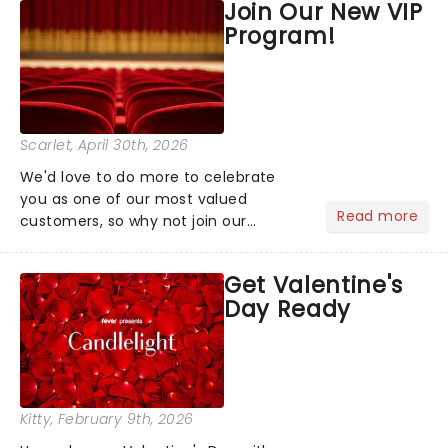
Join Our New VIP
the upper circle, the stalls, or the
Program!
comfort of your own hom...
Scarlet
, April 30th, 2026
We'd love to do more to celebrate
you as one of our most valued
Read more
customers, so why not join our
newsletter and enjoy the benefits of
our new VIP program! Learn more
Get Valentine's
about the VIP program today and find
Day Ready
out how you can start earning
rewards....
Kitty
, February 9th, 2026