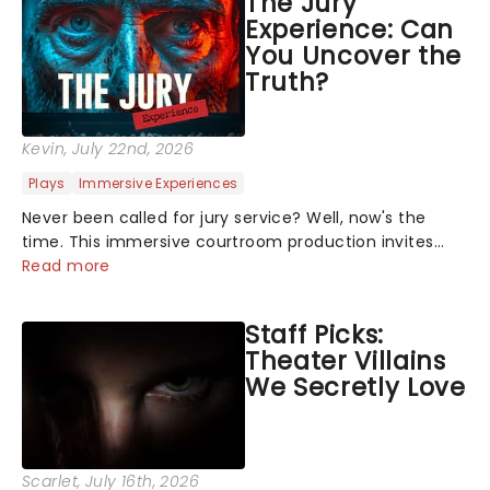
The Jury
Experience: Can
You Uncover the
Truth?
Kevin
, July 22nd, 2026
Plays
Immersive Experiences
Never been called for jury service? Well, now's the
time. This immersive courtroom production invites
you to become a member of the jury, where you'll
Read more
hear witness testimonies, examine evidence and
weigh up every argument before deciding on...
Staff Picks:
Theater Villains
We Secretly Love
Scarlet
, July 16th, 2026