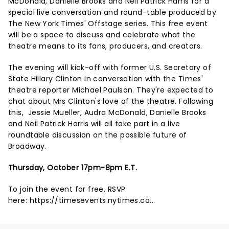
McDonald, Danielle Brooks and Neil Patrick Harris for a
special live conversation and round-table produced by
The New York Times' Offstage series. This free event
will be a space to discuss and celebrate what the
theatre means to its fans, producers, and creators.
The evening will kick-off with former U.S. Secretary of
State Hillary Clinton in conversation with the Times'
theatre reporter Michael Paulson. They're expected to
chat about Mrs Clinton's love of the theatre. Following
this, Jessie Mueller, Audra McDonald, Danielle Brooks
and Neil Patrick Harris will all take part in a live
roundtable discussion on the possible future of
Broadway.
Thursday, October 17pm-8pm E.T.
To join the event for free, RSVP
here:
https://timesevents.nytimes.co...