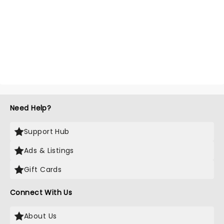
Need Help?
Support Hub
Ads & Listings
Gift Cards
Connect With Us
About Us