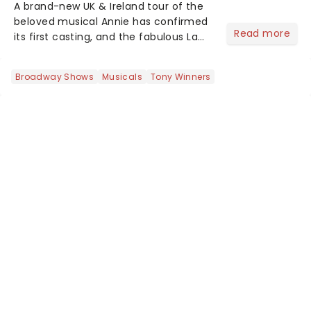
A brand-new UK & Ireland tour of the
beloved musical Annie has confirmed
Read more
its first casting, and the fabulous La
Voix (star of RuPaul's Drag Race
Season 6 and Strictly Come Dancing)
Broadway Shows
Musicals
Tony Winners
will be bringing her diva-sparkle to the
role of the love-t...