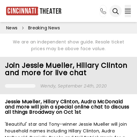
Cincinnati
Theater
Ope
Open sea
News
Breaking News
We are an independent show guide. Resale ticket
prices may be above face value.
Join Jessie Mueller, Hillary Clinton
and more for live chat
Wendy
, September 24th, 2020
Jessie Mueller, Hillary Clinton, Audra McDonald
and more will join a special online chat to discuss
all things Broadway on Oct 1st
'Beautiful' star and Tony-winner Jessie Mueller will join
household names including Hillary Clinton, Audra