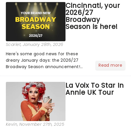
Cincinnati, your
Lucky Me world tour - her first in
2026/27
nearly two decades....
Broadway
Season is here!
Scarlet
, January 28th, 2026
Here's some good news for these
dreary January days: the 2026/27
Read more
Broadway Season announcement!
Including two tour launches and the
return of classics, including
La Voix To Star In
Hadestown, The Sound of Music, and
Annie UK Tour
more, there's plenty of joy coming to
town!...
Kevin
, November 27th, 2025