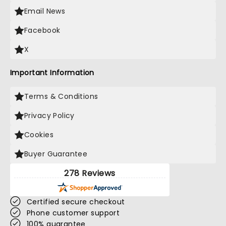
Email News
Facebook
X
Important Information
Terms & Conditions
Privacy Policy
Cookies
Buyer Guarantee
278 Reviews
Certified secure checkout
Phone customer support
100% guarantee