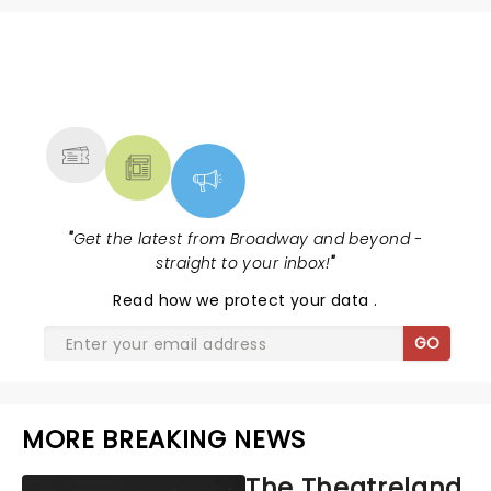
NEWS, TICKETS, THEATRE &
MORE
"
Get the latest from Broadway and beyond -
straight to your inbox!
"
Read
how we protect your data
.
GO
MORE BREAKING NEWS
The Theatreland