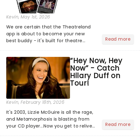
Kevin
, May 1st, 2026
We are certain that the Theatreland
app is about to become your new
Read more
best buddy - it's built for theatre
lovers, newbies, critics, concert-
hoppers, and the 'let's treat ourselves
“Hey Now, Hey
this month' crowd!...
Now” - Catch
Hilary Duff on
Tour!
Kevin
, February 18th, 2026
It's 2003, Lizzie McGuire is all the rage,
and Metamorphosis is blasting from
Read more
your CD player...Now you get to relive
the golden Disney days as pop
princess Hilary Duff heads on her 2026