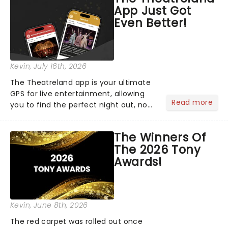
App Just Got
Even Better!
Kevin
, July 16th, 2026
The Theatreland app is your ultimate
GPS for live entertainment, allowing
Read more
you to find the perfect night out, no
matter where you are in the
world!Think of it as having your own
The Winners Of
personal theatre concierge right in
The 2026 Tony
your pocket!Since lau...
Awards!
Kevin
, June 8th, 2026
The red carpet was rolled out once