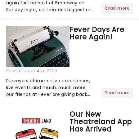
again for the best of Broadway on
Read more
Sunday night, as theater's biggest and
brightest gathered beneath the
marquee of Radio City Music Hall to
Fever Days Are
compete for the 2026 Tony Awards
Here Again!
following a stellar Broadway sea...
Scarlet
, June 4th, 2026
Purveyors of immersive experiences,
live events and much, much more,
Read more
our friends at Fever are giving back
this June with their fantastic Fever
Days! Running from the 4th to the
Our New
7th, grab 30% off great
Theatreland App
entertainment!...
Has Arrived