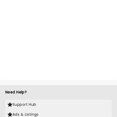
Need Help?
Support Hub
Ads & Listings