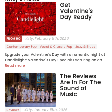
Get
Valentine's
Day Ready
Kitty
, February 9th, 2026
FROM HQ
Contemporary Pop
Vocal & Classic Pop
Jazz & Blues
Upgrade your Valentine's Day with a romantic night at
Candlelight: Valentine's Day Special! Featuring an array
of the smoothest music, from across the years,
Read more
including tunes from Celine Dion, Elvis......
The Reviews
Are In For The
Sound of
Music
Kitty
, January 19th, 2026
Reviews