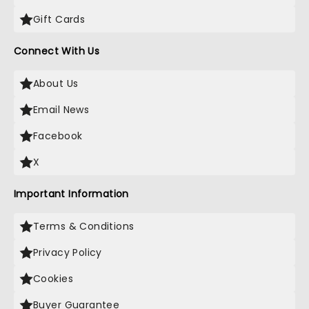
Gift Cards
Connect With Us
About Us
Email News
Facebook
X
Important Information
Terms & Conditions
Privacy Policy
Cookies
Buyer Guarantee