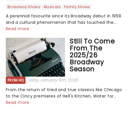
Broadway Shows
Musicals
Family Shows
A perennial favourite since its Broadway debut in 1959
and a cultural phenomenon that has touched the
hearts of millions, thanks to the quintessential 1965
Read more
movie, The Sound of Music was always going to be a
Still To Come
season highlight......
From The
2025/26
Broadway
Season
Kitty
, January 6th, 2026
FROM HQ
From the return of tried and true classics like Chicago
to the Cincy premieres of Hell's Kitchen, Water for
Elephants, and more, there's plenty more to enjoy
Read more
from your 2025/26 Broadway season! See all the shows
winging their way to town......