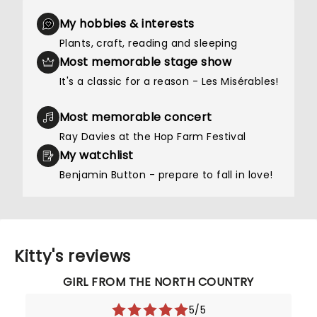
My hobbies & interests
Plants, craft, reading and sleeping
Most memorable stage show
It's a classic for a reason - Les Misérables!
Most memorable concert
Ray Davies at the Hop Farm Festival
My watchlist
Benjamin Button - prepare to fall in love!
Kitty's reviews
GIRL FROM THE NORTH COUNTRY
5/5