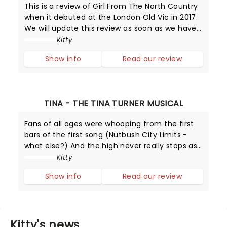
This is a review of Girl From The North Country
when it debuted at the London Old Vic in 2017.
We will update this review as soon as we have
one from Broadway!
Kitty
Show info
Read our review
TINA - THE TINA TURNER MUSICAL
Fans of all ages were whooping from the first
bars of the first song (Nutbush City Limits -
what else?) And the high never really stops as
Adrienne Warren delivers simply the best
Kitty
performance as the Queen of Rock and Roll.
Show info
Read our review
Kitty's news