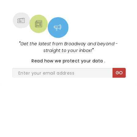
NEWS, TICKETS, THEATRE &
MORE
"
Get the latest from Broadway and beyond -
straight to your inbox!
"
Read
how we protect your data
.
GO