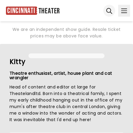
Cincinnati
Theater
Ope
Open sear
We are an independent show guide. Resale ticket
prices may be above face value.
Kitty
Theatre enthusiast, artist, house plant and cat
wrangler
Head of content and editor at large for
Theatelandltd. Born into a theatrical family, I spent
my early childhood hanging out in the office of my
mum's after theatre club in central London, giving
me a window into the wonder of acting and actors.
It was inevitable that I'd end up here!