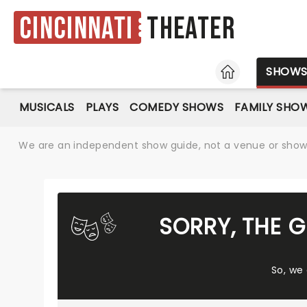
Cincinnati
Theater
HOME
SHOW
MUSICALS
PLAYS
COMEDY SHOWS
FAMILY SHO
We are an independent show guide, not a venue or show. 
SORRY, THE 
So, we