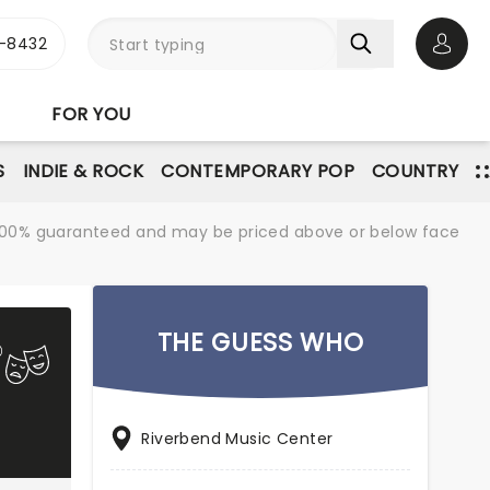
-8432
Open 
FOR YOU
S
INDIE & ROCK
CONTEMPORARY POP
COUNTRY
re 100% guaranteed and may be priced above or below face
THE GUESS WHO
Riverbend Music Center