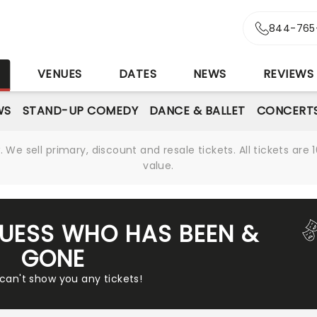
844-765
S
VENUES
DATES
NEWS
REVIEWS
WS
STAND-UP COMEDY
DANCE & BALLET
CONCERT
We sell primary, discount and resale tickets. All tickets a
value.
GUESS WHO HAS BEEN &
GONE
 can't show you any tickets!