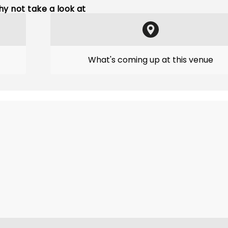
y not take a look at
What's coming up at this venue