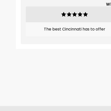
Wh
The best Cincinnati has to offer