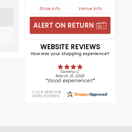
Show info
Venue info
ALERT ON RETURN
WEBSITE REVIEWS
How was your shopping experience?
Tammy C.
March 21, 2026
Good experience!!
CLICK HERE FOR
MORE REVIEWS