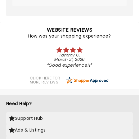
WEBSITE REVIEWS
How was your shopping experience?
Tammy C.
March 21, 2026
Good experience!!
CLICK HERE FOR
MORE REVIEWS
Need Help?
Support Hub
Ads & Listings