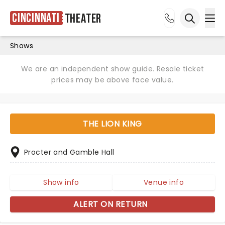
Cincinnati
Theater
Ope
Open sea
Shows
We are an independent show guide. Resale ticket
prices may be above face value.
THE LION KING
Procter and Gamble Hall
Show info
Venue info
ALERT ON RETURN