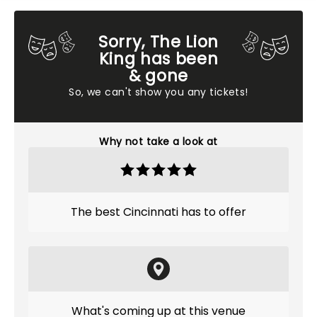
Sorry, The Lion
King has been
& gone
So, we can't show you any tickets!
Why not take a look at
The best Cincinnati has to offer
What's coming up at this venue