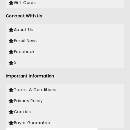
Gift Cards
Connect With Us
About Us
Email News
Facebook
X
Important Information
Terms & Conditions
Privacy Policy
Cookies
Buyer Guarantee