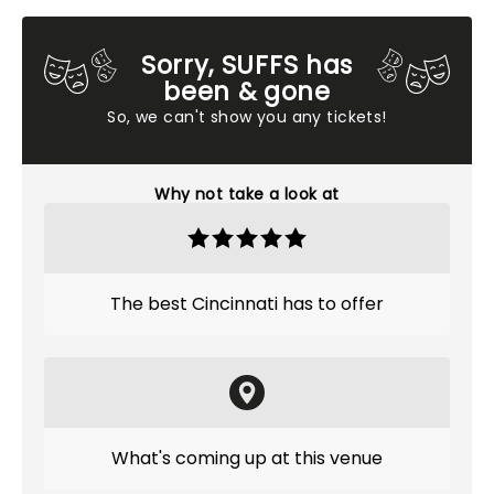
Sorry, SUFFS has
been & gone
So, we can't show you any tickets!
Why not take a look at
The best Cincinnati has to offer
What's coming up at this venue