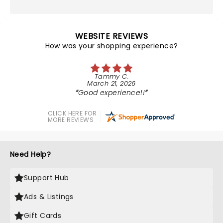
WEBSITE REVIEWS
How was your shopping experience?
Tammy C.
March 21, 2026
Good experience!!
CLICK HERE FOR
MORE REVIEWS
Need Help?
Support Hub
Ads & Listings
Gift Cards