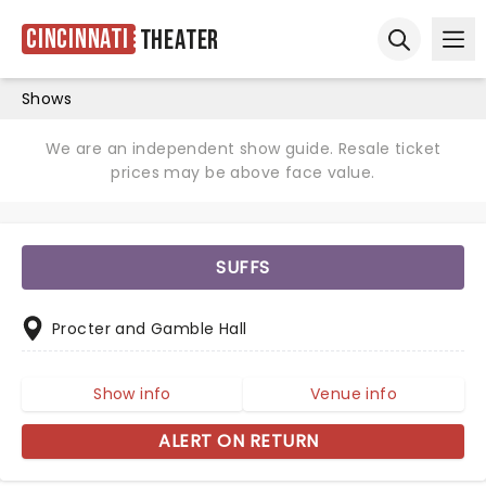
Cincinnati
Theater
Ope
Open sear
Shows
We are an independent show guide. Resale ticket
prices may be above face value.
SUFFS
Procter and Gamble Hall
Show info
Venue info
ALERT ON RETURN