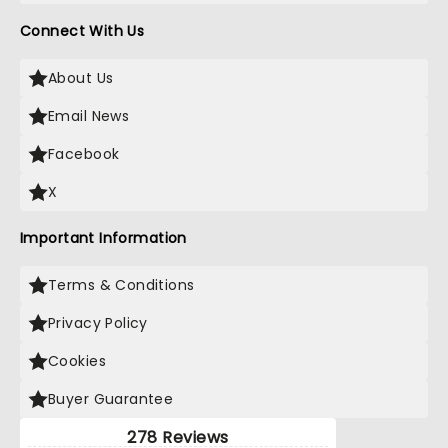
Connect With Us
About Us
Email News
Facebook
X
Important Information
Terms & Conditions
Privacy Policy
Cookies
Buyer Guarantee
278 Reviews