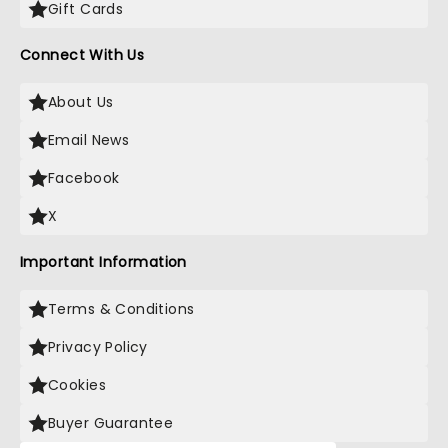
Gift Cards
Connect With Us
About Us
Email News
Facebook
X
Important Information
Terms & Conditions
Privacy Policy
Cookies
Buyer Guarantee