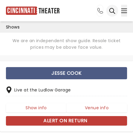
Cincinnati
Theater
Ope
Open sea
Shows
We are an independent show guide. Resale ticket
prices may be above face value.
JESSE COOK
Live at the Ludlow Garage
Show info
Venue info
ALERT ON RETURN