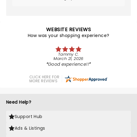
WEBSITE REVIEWS
How was your shopping experience?
Tammy C.
March 21, 2026
Good experience!!
CLICK HERE FOR
MORE REVIEWS
Need Help?
Support Hub
Ads & Listings