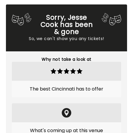
Sorry, Jesse
Cook has been
& gone
So, we can't show you any tickets!
Why not take a look at
The best Cincinnati has to offer
What's coming up at this venue