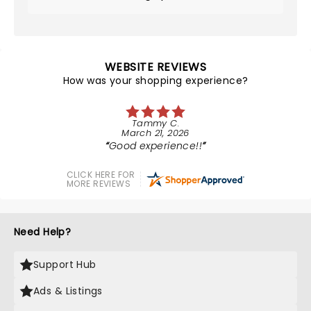
WEBSITE REVIEWS
How was your shopping experience?
Tammy C.
March 21, 2026
Good experience!!
CLICK HERE FOR
MORE REVIEWS
Need Help?
Support Hub
Ads & Listings