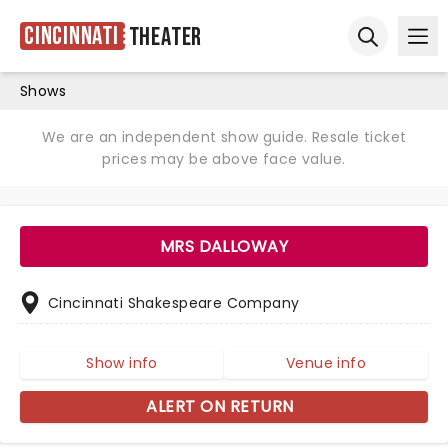
Cincinnati
Theater
Ope
Open sear
Shows
We are an independent show guide. Resale ticket
prices may be above face value.
MRS DALLOWAY
Cincinnati Shakespeare Company
Show info
Venue info
ALERT ON RETURN