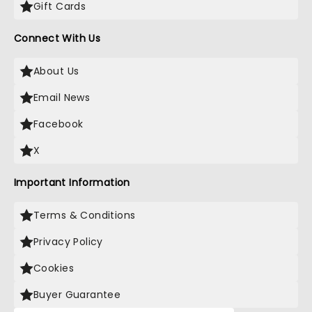
Gift Cards
Connect With Us
About Us
Email News
Facebook
X
Important Information
Terms & Conditions
Privacy Policy
Cookies
Buyer Guarantee