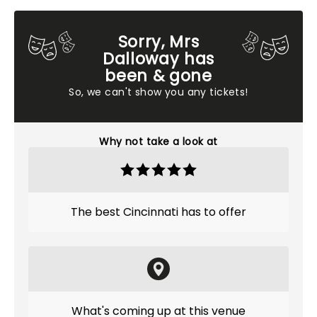
Sorry, Mrs
Dalloway has
been & gone
So, we can't show you any tickets!
Why not take a look at
The best Cincinnati has to offer
What's coming up at this venue