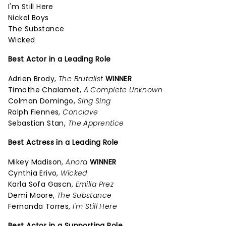
I'm Still Here
Nickel Boys
The Substance
Wicked
Best Actor in a Leading Role
Adrien Brody,
The Brutalist
WINNER
Timothe Chalamet,
A Complete Unknown
Colman Domingo,
Sing Sing
Ralph Fiennes,
Conclave
Sebastian Stan,
The Apprentice
Best Actress in a Leading Role
Mikey Madison,
Anora
WINNER
Cynthia Erivo,
Wicked
Karla Sofa Gascn,
Emilia Prez
Demi Moore,
The Substance
Fernanda Torres,
I'm Still Here
Best Actor in a Supporting Role