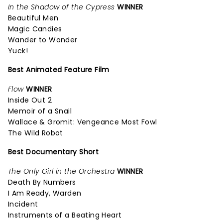
In the Shadow of the Cypress
WINNER
Beautiful Men
Magic Candies
Wander to Wonder
Yuck!
Best Animated Feature Film
Flow
WINNER
Inside Out 2
Memoir of a Snail
Wallace & Gromit: Vengeance Most Fowl
The Wild Robot
Best Documentary Short
The Only Girl in the Orchestra
WINNER
Death By Numbers
I Am Ready, Warden
Incident
Instruments of a Beating Heart