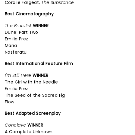
Coralie Fargeat,
The Substance
Best Cinematography
The Brutalist
WINNER
Dune: Part Two
Emilia Prez
Maria
Nosferatu
Best International Feature Film
I'm Still Here
WINNER
The Girl with the Needle
Emilia Prez
The Seed of the Sacred Fig
Flow
Best Adapted Screenplay
Conclave
WINNER
A Complete Unknown