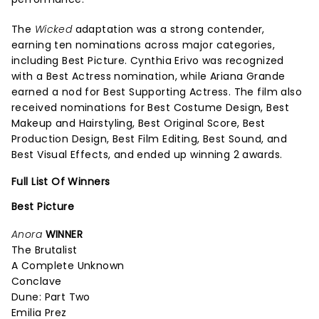
The
Wicked
adaptation was a strong contender,
earning ten nominations across major categories,
including Best Picture. Cynthia Erivo was recognized
with a Best Actress nomination, while Ariana Grande
earned a nod for Best Supporting Actress. The film also
received nominations for Best Costume Design, Best
Makeup and Hairstyling, Best Original Score, Best
Production Design, Best Film Editing, Best Sound, and
Best Visual Effects, and ended up winning 2 awards.
Full List Of Winners
Best Picture
Anora
WINNER
The Brutalist
A Complete Unknown
Conclave
Dune: Part Two
Emilia Prez