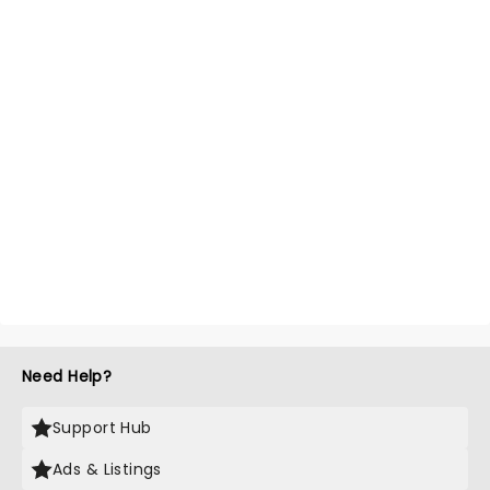
Need Help?
Support Hub
Ads & Listings