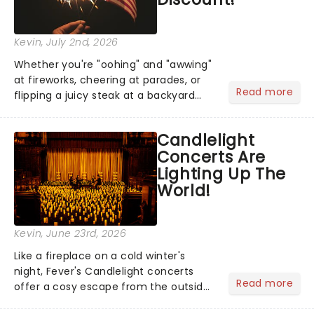
Kevin
, July 2nd, 2026
Whether you're "oohing" and "awwing"
at fireworks, cheering at parades, or
Read more
flipping a juicy steak at a backyard
barbecue, nothing says celebration
like Independence Day - and we've
Candlelight
got an endless selection of live
Concerts Are
entertainment to keep the...
Lighting Up The
World!
Kevin
, June 23rd, 2026
Like a fireplace on a cold winter's
night, Fever's Candlelight concerts
Read more
offer a cosy escape from the outside
world, one flicker at a time! The