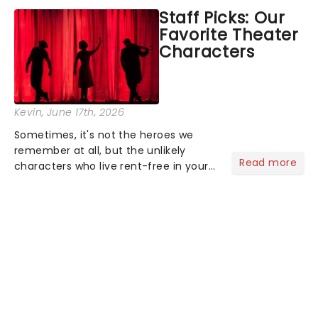
concert series has illuminated over
Staff Picks: Our
100 venues worldwide, partnering with
Favorite Theater
local artists in each c...
Characters
Kevin
, June 17th, 2026
Sometimes, it's not the heroes we
remember at all, but the unlikely
Read more
characters who live rent-free in your
head long after the curtain call. We
asked the Theatreland team which
stage character they love the most -
who's yours?...