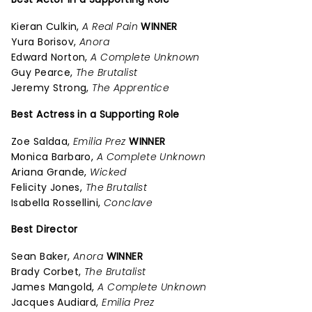
Kieran Culkin,
A Real Pain
WINNER
Yura Borisov,
Anora
Edward Norton,
A Complete Unknown
Guy Pearce,
The Brutalist
Jeremy Strong,
The Apprentice
Best Actress in a Supporting Role
Zoe Saldaa,
Emilia Prez
WINNER
Monica Barbaro,
A Complete Unknown
Ariana Grande,
Wicked
Felicity Jones,
The Brutalist
Isabella Rossellini,
Conclave
Best Director
Sean Baker,
Anora
WINNER
Brady Corbet,
The Brutalist
James Mangold,
A Complete Unknown
Jacques Audiard,
Emilia Prez