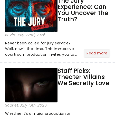
The Jury
Normal, there's no place like home on
Experience: Can
the Broadway stage for Aaron...
You Uncover the
Truth?
Kevin
, July 22nd, 2026
Never been called for jury service?
Well, now's the time. This immersive
Read more
courtroom production invites you to
become a member of the jury, where
you'll hear witness testimonies,
Staff Picks:
examine evidence and weigh up every
Theater Villains
argument before deciding on...
We Secretly Love
Scarlet
, July 16th, 2026
Whether it's a major production or