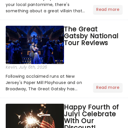
your local pantomime, there's
Read more
something about a great villain that
has us waiting in anticipation for their
grand entrance. The moment they
The Great
step into the spotlight, you know
Gatsby National
you're in for a show....
Tour Reviews
Kevin
, July 6th, 2026
Following acclaimed runs at New
Jersey's Paper Mill Playhouse and on
Read more
Broadway, The Great Gatsby has
taken its lavish Jazz Age spectacle
across North America on its first
Happy Fourth of
national tour. Featuring a book by Kait
July! Celebrate
Kerrigan, music by Jason Howla...
With Our
Discount!