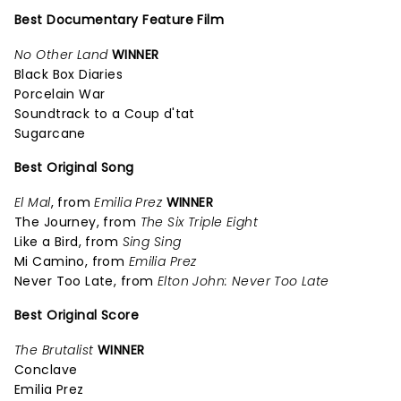
Best Documentary Feature Film
No Other Land
WINNER
Black Box Diaries
Porcelain War
Soundtrack to a Coup d'tat
Sugarcane
Best Original Song
El Mal
, from
Emilia Prez
WINNER
The Journey, from
The Six Triple Eight
Like a Bird, from
Sing Sing
Mi Camino, from
Emilia Prez
Never Too Late, from
Elton John: Never Too Late
Best Original Score
The Brutalist
WINNER
Conclave
Emilia Prez