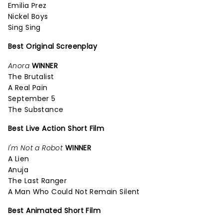
Emilia Prez
Nickel Boys
Sing Sing
Best Original Screenplay
Anora
WINNER
The Brutalist
A Real Pain
September 5
The Substance
Best Live Action Short Film
I'm Not a Robot
WINNER
A Lien
Anuja
The Last Ranger
A Man Who Could Not Remain Silent
Best Animated Short Film