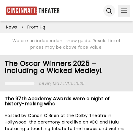
Cincinnati
Theater
Ope
Open sear
News
From Hq
We are an independent show guide. Resale ticket
prices may be above face value.
The Oscar Winners 2025 –
Including a Wicked Medley!
Kevin
, May 27th, 2025
The 97th Academy Awards were a night of
history-making wins
Hosted by Conan O'Brien at the Dolby Theatre in
Hollywood, the ceremony aired live on ABC and Hulu,
featuring a touching tribute to the heroes and victims