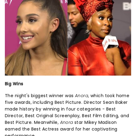
Big Wins
The night's biggest winner was
Anora
, which took home
five awards, including Best Picture. Director Sean Baker
made history by winning in four categories - Best
Director, Best Original Screenplay, Best Film Editing, and
Best Picture. Meanwhile,
Anora
star Mikey Madison
earned the Best Actress award for her captivating
performance.