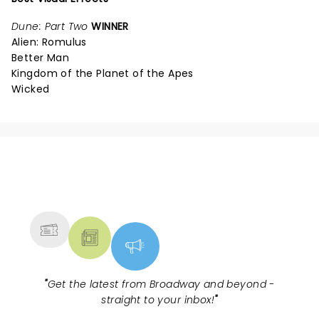
Dune: Part Two
WINNER
Alien: Romulus
Better Man
Kingdom of the Planet of the Apes
Wicked
NEWS, TICKETS, THEATRE &
MORE
"
Get the latest from Broadway and beyond -
straight to your inbox!
"