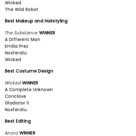
Wicked
The Wild Robot
Best Makeup and Hairstyling
The Substance
WINNER
A Different Man
Emilia Prez
Nosferatu
Wicked
Best Costume Design
Wicked
WINNER
A Complete Unknown
Conclave
Gladiator II
Nosferatu
Best Editing
Anora
WINNER