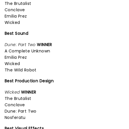
The Brutalist
Conclave
Emilia Prez
Wicked
Best Sound
Dune: Part Two
WINNER
A Complete Unknown
Emilia Prez
Wicked
The Wild Robot
Best Production Design
Wicked
WINNER
The Brutalist
Conclave
Dune: Part Two
Nosferatu
Best Visual Effects