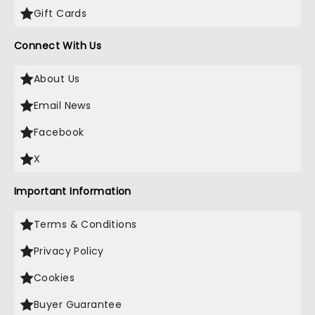
Gift Cards
Connect With Us
About Us
Email News
Facebook
X
Important Information
Terms & Conditions
Privacy Policy
Cookies
Buyer Guarantee