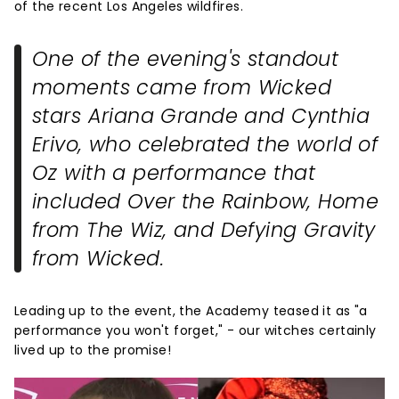
of the recent Los Angeles wildfires.
One of the evening's standout
moments came from
Wicked
stars Ariana Grande and Cynthia
Erivo, who celebrated the world of
Oz with a performance that
included
Over the Rainbow
,
Home
from
The Wiz
, and
Defying Gravity
from
Wicked
.
Leading up to the event, the Academy teased it as "a
performance you won't forget," - our witches certainly
lived up to the promise!