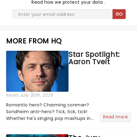
Read
how we protect your data
.
GO
MORE FROM HQ
Star Spotlight:
Aaron Tveit
Kevin
, July 30th, 2026
Romantic hero? Charming conman?
Sondheim anti-hero? Tick, tick, tick!
Read more
Whether he's singing pop mashups in
Moulin Rouge! or navigating the
emotional rollercoaster of Next to