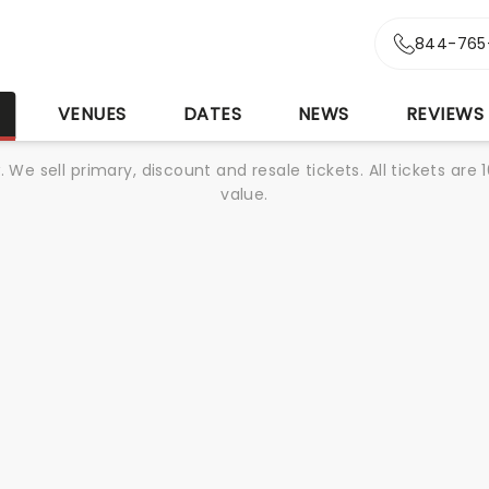
844-765
S
VENUES
DATES
NEWS
REVIEWS
We sell primary, discount and resale tickets. All tickets a
value.