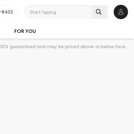
-8432
Open 
FOR YOU
re 100% guaranteed and may be priced above or below face