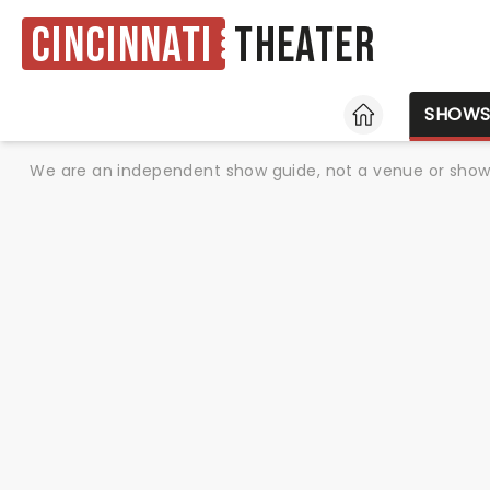
Cincinnati
Theater
HOME
SHOW
We are an independent show guide, not a venue or show. 