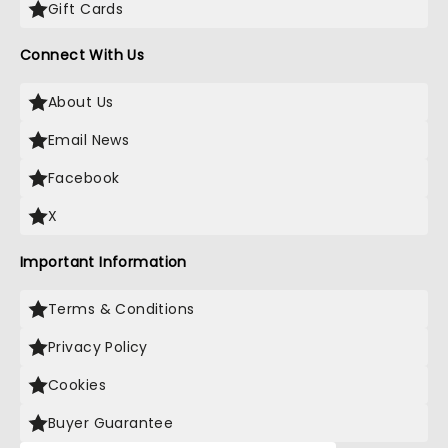
Gift Cards
Connect With Us
About Us
Email News
Facebook
X
Important Information
Terms & Conditions
Privacy Policy
Cookies
Buyer Guarantee