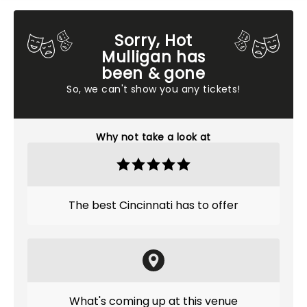
Sorry, Hot
Mulligan has
been & gone
So, we can't show you any tickets!
Why not take a look at
The best Cincinnati has to offer
What's coming up at this venue