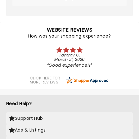
WEBSITE REVIEWS
How was your shopping experience?
Tammy C.
March 21, 2026
Good experience!!
CLICK HERE FOR
MORE REVIEWS
Need Help?
Support Hub
Ads & Listings