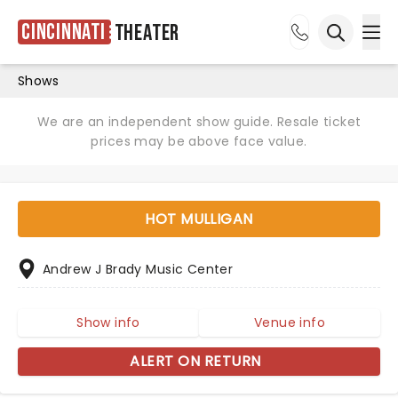
Cincinnati
Theater
Ope
Open sea
Shows
We are an independent show guide. Resale ticket
prices may be above face value.
HOT MULLIGAN
Andrew J Brady Music Center
Show info
Venue info
ALERT ON RETURN