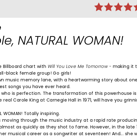
e
le, NATURAL WOMAN!
 Billboard chart with
Will You Love Me Tomorrow -
making it t
ll-black female group! Go girls!
down music memory lane, with a heartwarming story about one
 best songs you have ever heard.
, who is perfection. The transformation of this powerhouse i
 real Carole King at Carnegie Hall in 1971, will have you grin
 WOMAN! Totally inspiring.
s moving through the music industry at a rapid rate producin
lmost as quickly as they shot to fame. However, in the late 1
her musical career as a songwriter at seventeen! And... she 