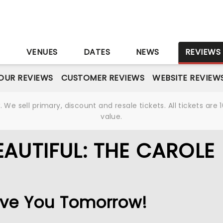
S
VENUES
DATES
NEWS
REVIEWS
OUR REVIEWS
CUSTOMER REVIEWS
WEBSITE REVIEW
We sell primary, discount and resale tickets. All tickets a
value.
AUTIFUL: THE CAROLE
 Love You Tomorrow!