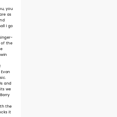
ou, you
are as
And
ll I go
singer-
 of the
he
hwin
!
y Evan
sic.
0s and
its we
 Barry
th the
cks it