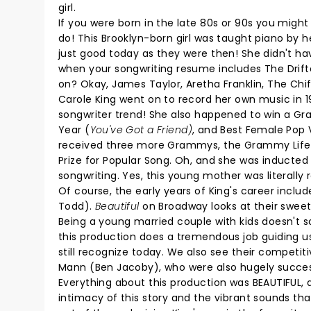
girl.
If you were born in the late 80s or 90s you might
do! This Brooklyn-born girl was taught piano by h
just good today as they were then! She didn't ha
when your songwriting resume includes The Drifter
on? Okay, James Taylor, Aretha Franklin, The Chiffo
Carole King went on to record her own music in 1
songwriter trend! She also happened to win a Gr
Year (
You've Got a Friend)
, and Best Female Pop V
received three more Grammys, the Grammy Lifet
Prize for Popular Song. Oh, and she was inducted 
songwriting. Yes, this young mother was literally 
Of course, the early years of King's career inclu
Todd).
Beautiful
on Broadway looks at their sweet
Being a young married couple with kids doesn't s
this production does a tremendous job guiding us
still recognize today. We also see their competi
Mann (Ben Jacoby), who were also hugely successf
Everything about this production was BEAUTIFUL,
intimacy of this story and the vibrant sounds t