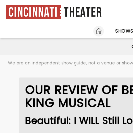
Cincinnati
Theater
HOME
SHOW
We are an independent show guide, not a venue or show. 
OUR REVIEW OF BE
KING MUSICAL
Beautiful: I WILL Still