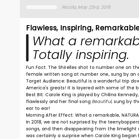
Nicola
, May 23rd, 2018
Flawless, Inspiring, Remarkabl
What a remarkab
Totally inspiring.
Fun Fact: The Shirelles shot to number one on the
female written song at number one, sung by an a
Target Audience: Beautiful is a wonderful trip 
America's greats! It is layered with some of the
Best Bit:
Carole King is played by Chilina Kennedy
flawlessly and her final song
Beautiful,
sung by the
ear to ear!
Morning After Effect:
What a remarkable, NATURAL
In 2018, we are not surprised by the teenybopper
songs, and then disappearing from the limelight a
was certainly a surprise when Carole King began 