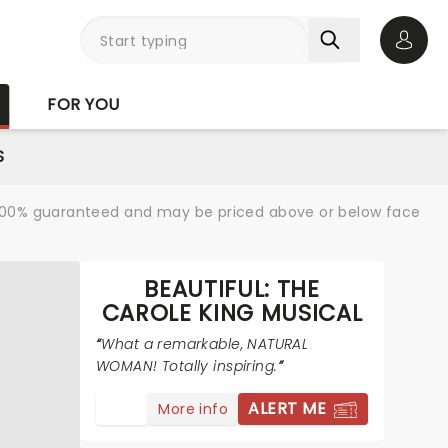
Open 
FOR YOU
S
re 100% guaranteed and may be priced above or below face
BEAUTIFUL: THE
CAROLE KING MUSICAL
What a remarkable, NATURAL
WOMAN! Totally inspiring.
ALERT ME
More info