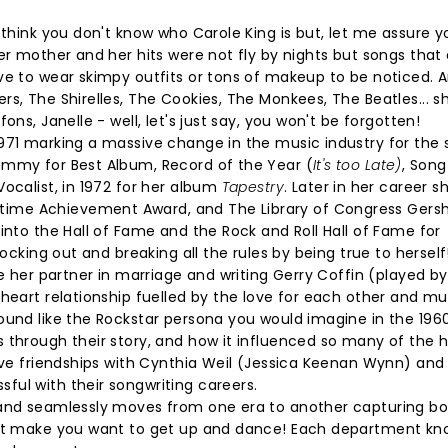
 think you don't know who Carole King is but, let me assure y
er mother and her hits were not fly by nights but songs that 
ve to wear skimpy outfits or tons of makeup to be noticed. 
s, The Shirelles, The Cookies, The Monkees, The Beatles... sha
ns, Janelle - well, let's just say, you won't be forgotten!
971 marking a massive change in the music industry for the 
ammy for Best Album, Record of the Year (
It's too Late)
, Song
ocalist, in 1972 for her album
Tapestry
. Later in her career s
ime Achievement Award, and The Library of Congress Gers
into the Hall of Fame and the Rock and Roll Hall of Fame for
rocking out and breaking all the rules by being true to herself
de her partner in marriage and writing Gerry Coffin (played b
heart relationship fuelled by the love for each other and mu
ound like the Rockstar persona you would imagine in the 196
 through their story, and how it influenced so many of the h
tive friendships with Cynthia Weil (Jessica Keenan Wynn) and
ul with their songwriting careers.
 and seamlessly moves from one era to another capturing bo
hat make you want to get up and dance! Each department kno