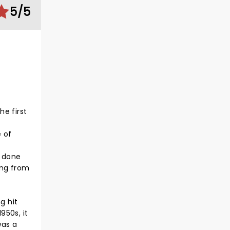
5/5
he first
 of
s done
ning from
g hit
950s, it
was a