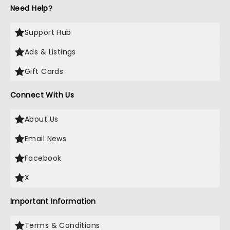
Need Help?
Support Hub
Ads & Listings
Gift Cards
Connect With Us
About Us
Email News
Facebook
X
Important Information
Terms & Conditions