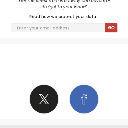
"
Get the latest from Broadway and beyond -
straight to your inbox!
"
Read
how we protect your data
.
GO
SHARE THE LOVE