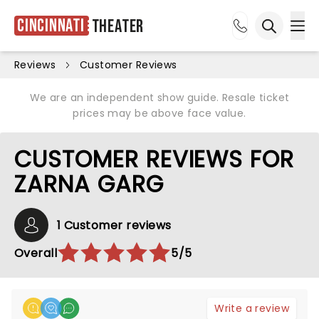
Cincinnati
Theater
Ope
Open sea
Reviews
Customer Reviews
We are an independent show guide. Resale ticket
prices may be above face value.
CUSTOMER REVIEWS FOR
ZARNA GARG
1 Customer reviews
Overall
5/5
Write a review