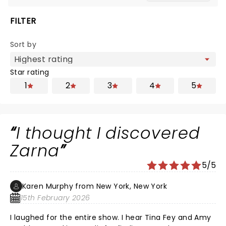
FILTER
Sort by
Star rating
1
2
3
4
5
I thought I discovered
Zarna
5/5
Karen Murphy from New York, New York
15th February 2026
I laughed for the entire show. I hear Tina Fey and Amy