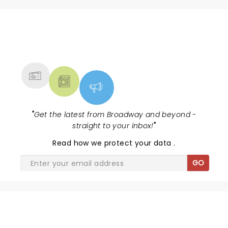
NEWS, TICKETS, THEATRE &
MORE
"
Get the latest from Broadway and beyond -
straight to your inbox!
"
Read
how we protect your data
.
GO
SHARE THE LOVE