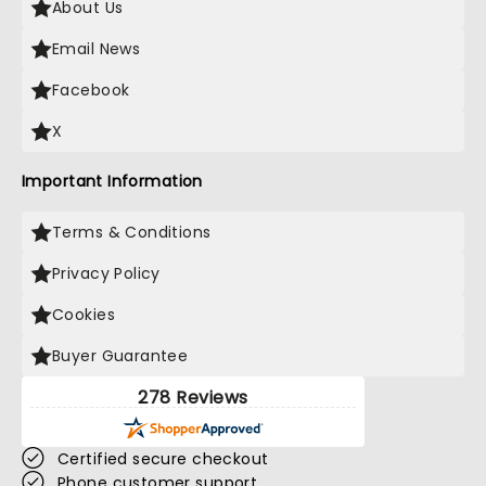
About Us
Email News
Facebook
X
Important Information
Terms & Conditions
Privacy Policy
Cookies
Buyer Guarantee
278 Reviews
Certified secure checkout
Phone customer support