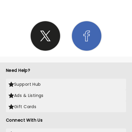
Need Help?
Support Hub
Ads & Listings
Gift Cards
Connect With Us