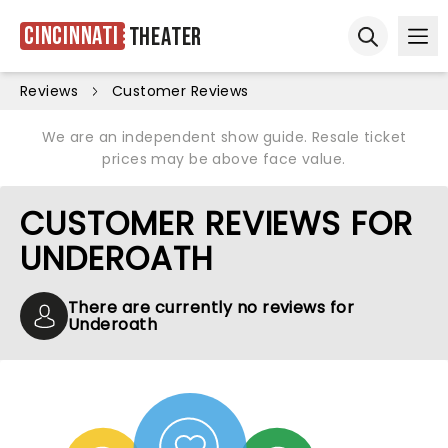
Cincinnati
Theater
Ope
Open sear
Reviews
Customer Reviews
We are an independent show guide. Resale ticket
prices may be above face value.
CUSTOMER REVIEWS FOR
UNDEROATH
There are currently no reviews for
Underoath