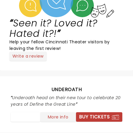
Seen it? Loved it?
Hated it?!
Help your fellow Cincinnati Theater visitors by
leaving the first review!
Write a review
UNDEROATH
Underoath head on their new tour to celebrate 20
years of Define the Great Line
BUY TICKETS
More info