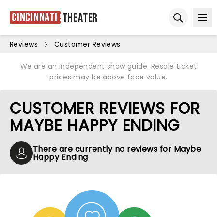
Cincinnati
Theater
Ope
Open sear
Reviews
Customer Reviews
We are an independent show guide. Resale ticket
prices may be above face value.
CUSTOMER REVIEWS FOR
MAYBE HAPPY ENDING
There are currently no reviews for Maybe
Happy Ending