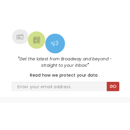
NEWS, TICKETS, THEATRE &
MORE
"
Get the latest from Broadway and beyond -
straight to your inbox!
"
Read
how we protect your data
.
GO
SHARE THE LOVE