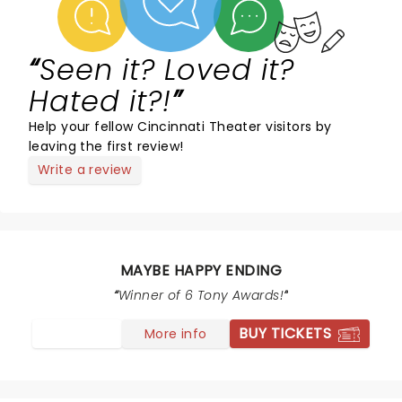
Seen it? Loved it?
Hated it?!
Help your fellow Cincinnati Theater visitors by
leaving the first review!
Write a review
MAYBE HAPPY ENDING
Winner of 6 Tony Awards!
BUY TICKETS
More info