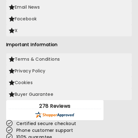
Email News
Facebook
X
Important Information
Terms & Conditions
Privacy Policy
Cookies
Buyer Guarantee
278 Reviews
Certified secure checkout
Phone customer support
100% guarantee