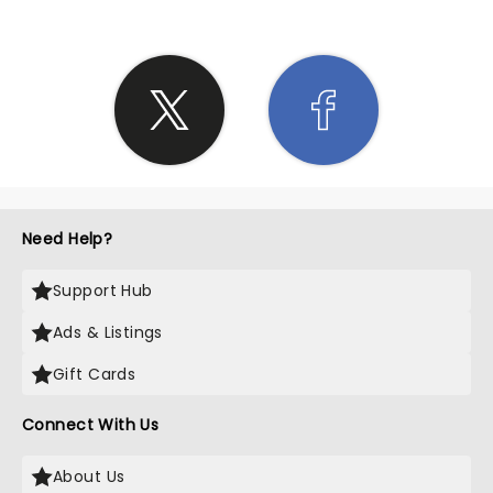
Need Help?
Support Hub
Ads & Listings
Gift Cards
Connect With Us
About Us