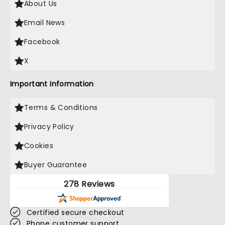
About Us
Email News
Facebook
X
Important Information
Terms & Conditions
Privacy Policy
Cookies
Buyer Guarantee
278 Reviews
Certified secure checkout
Phone customer support