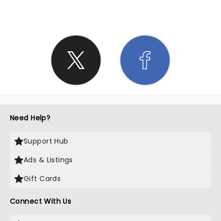
Need Help?
Support Hub
Ads & Listings
Gift Cards
Connect With Us