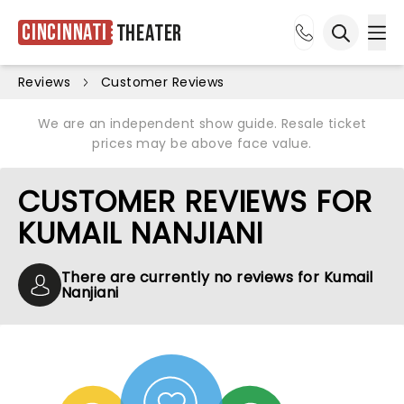
Cincinnati
Theater
Ope
Open sea
Reviews
Customer Reviews
We are an independent show guide. Resale ticket
prices may be above face value.
CUSTOMER REVIEWS FOR
KUMAIL NANJIANI
There are currently no reviews for Kumail
Nanjiani