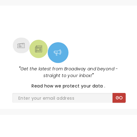
NEWS, TICKETS, THEATRE &
MORE
"
Get the latest from Broadway and beyond -
straight to your inbox!
"
Read
how we protect your data
.
GO
SHARE THE LOVE