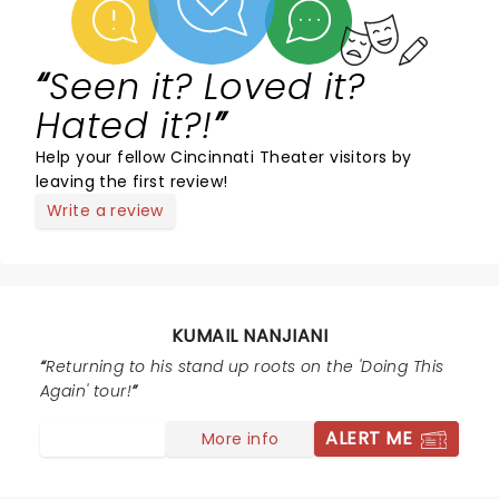
Seen it? Loved it?
Hated it?!
Help your fellow Cincinnati Theater visitors by
leaving the first review!
Write a review
KUMAIL NANJIANI
Returning to his stand up roots on the 'Doing This
Again' tour!
ALERT ME
More info