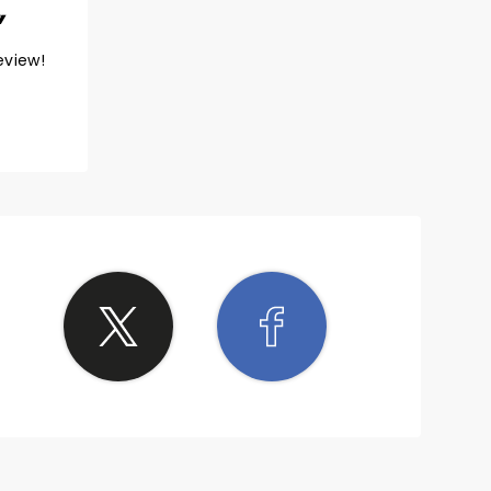
eview!