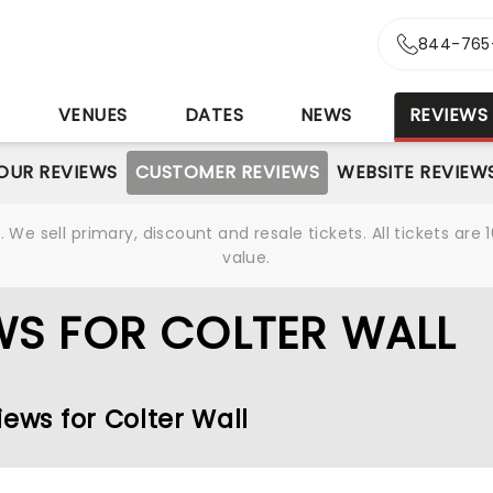
844-765
S
VENUES
DATES
NEWS
REVIEWS
OUR REVIEWS
CUSTOMER REVIEWS
WEBSITE REVIEW
We sell primary, discount and resale tickets. All tickets a
value.
WS FOR COLTER WALL
iews for Colter Wall