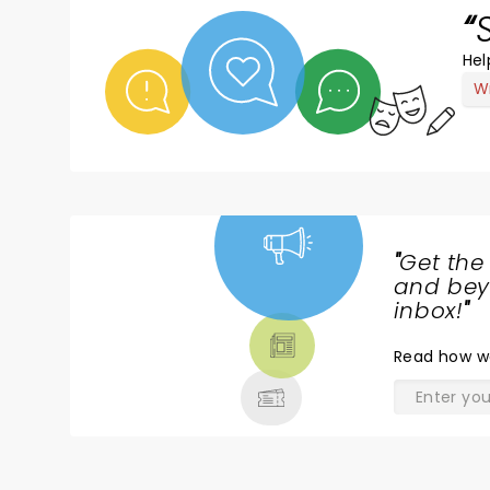
Hel
Wr
"
Get the
NEWS,
and beyo
TICKETS,
inbox!
"
THEATRE
Read
how w
& MORE