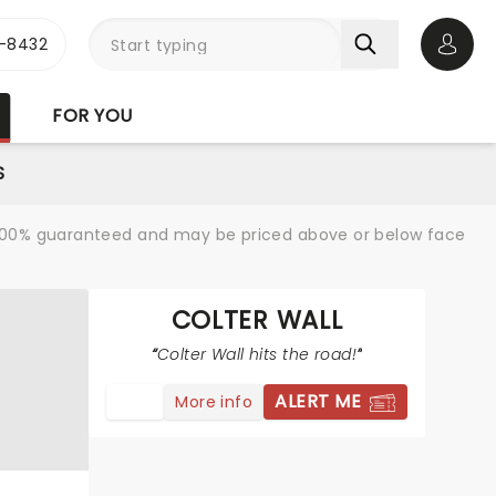
-8432
Open 
FOR YOU
S
re 100% guaranteed and may be priced above or below face
COLTER WALL
Colter Wall hits the road!
ALERT ME
More info