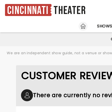
Cincinnati
Theater
HOME
SHOW
We are an independent show guide, not a venue or show. 
CUSTOMER REVIE
There are currently no rev