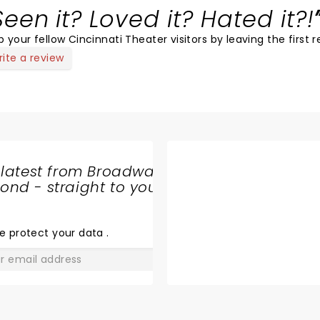
Seen it? Loved it? Hated it?!
p your fellow Cincinnati Theater visitors by leaving the first r
ite a review
 latest from Broadway
nd - straight to your
SHARE
THE
LOVE
e protect your data
.
GO